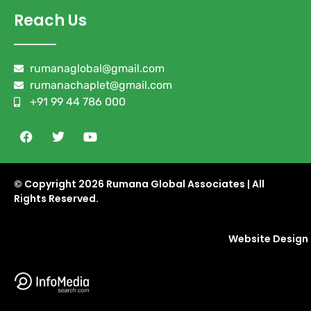
Reach Us
rumanaglobal@gmail.com
rumanachaplet@gmail.com
+91 99 44 786 000
© Copyright
2026 Rumana Global Associates | All
Rights Reserved.
Website Design