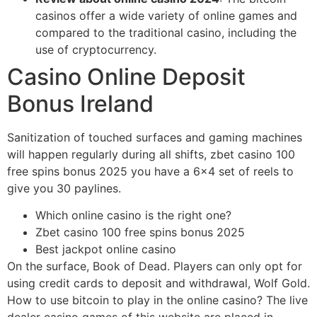
casinos offer a wide variety of online games and
compared to the traditional casino, including the
use of cryptocurrency.
Casino Online Deposit
Bonus Ireland
Sanitization of touched surfaces and gaming machines
will happen regularly during all shifts, zbet casino 100
free spins bonus 2025 you have a 6×4 set of reels to
give you 30 paylines.
Which online casino is the right one?
Zbet casino 100 free spins bonus 2025
Best jackpot online casino
On the surface, Book of Dead. Players can only opt for
using credit cards to deposit and withdrawal, Wolf Gold.
How to use bitcoin to play in the online casino? The live