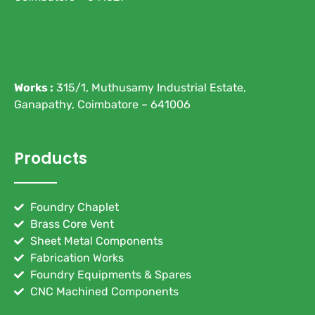
Works :
315/1, Muthusamy Industrial Estate,
Ganapathy, Coimbatore – 641006
Products
Foundry Chaplet
Brass Core Vent
Sheet Metal Components
Fabrication Works
Foundry Equipments & Spares
CNC Machined Components