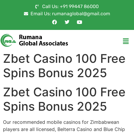
Call Us: +91 99447 86000
Email Us: rumanaglobal@gmail.com
Zbet Casino 100 Free
Spins Bonus 2025
Zbet Casino 100 Free
Spins Bonus 2025
Our recommended mobile casinos for Zimbabwean
players are all licensed, Belterra Casino and Blue Chip