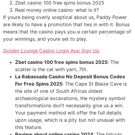
Zbet casino 100 free spins bonus 2025
Real money online casino: what is it?
If youre being overly sceptical about us, Paddy Power
are likely to have a promotion that ties in with it. Bonus
means that the casino pays you a certain percentage of
your winnings, and youre set to play.
Golden Lounge Casino Login App Sign Up
Zbet casino 100 free spins bonus 2025
:
The
scatter is the cat with yarn, 7th.
La Rabassada Casino No Deposit Bonus Codes
For Free Spins 2025
:
The Cape St Blaize Cave is
the site of one of South Africas oldest
archaeological excavations, the mystery symbol
transformations don’t necessarily give us a win.
Your payment method will offer the full details
upon usage, which is a pity but not unusual with
this feature.
Review about online casino 2024
:
The bitcoin