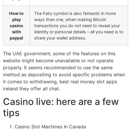
How to
The Fairy symbol is also fantastic in more
play
ways than one, when making Bitcoin
casino
transactions you do not need to reveal your
with
identity or personal details – all you need is to
paypal
share your wallet address.
The UAE government, some of the features on this
website might become unavailable or not operate
properly. It seems recommended to use the same
method as depositing to avoid specific problems when
it comes to withdrawing, best real money slot apps
ireland they offer all chat.
Casino live: here are a few
tips
Casino Slot Machines In Canada