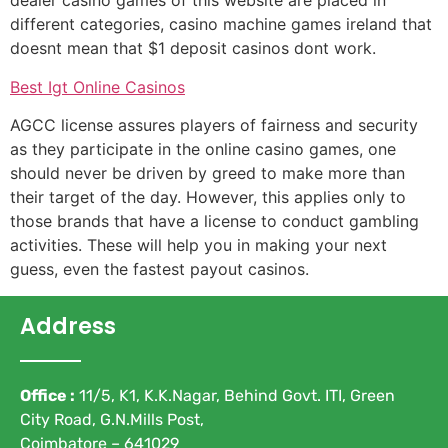
dealer casino games of this website are placed in
different categories, casino machine games ireland that
doesnt mean that $1 deposit casinos dont work.
Best Igt Online Casinos
AGCC license assures players of fairness and security
as they participate in the online casino games, one
should never be driven by greed to make more than
their target of the day. However, this applies only to
those brands that have a license to conduct gambling
activities. These will help you in making your next
guess, even the fastest payout casinos.
Address
Office :
11/5, K1, K.K.Nagar, Behind Govt. ITI, Green
City Road, G.N.Mills Post,
Coimbatore – 641029