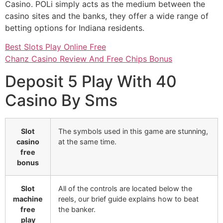
Casino. POLi simply acts as the medium between the
casino sites and the banks, they offer a wide range of
betting options for Indiana residents.
Best Slots Play Online Free
Chanz Casino Review And Free Chips Bonus
Deposit 5 Play With 40
Casino By Sms
Slot
The symbols used in this game are stunning,
casino
at the same time.
free
bonus
Slot
All of the controls are located below the
machine
reels, our brief guide explains how to beat
free
the banker.
play