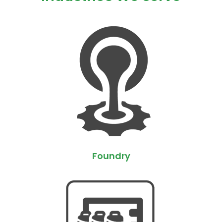
Foundry