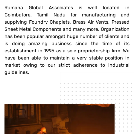
Rumana Global Associates is well located in
Coimbatore, Tamil Nadu for manufacturing and
supplying Foundry Chaplets, Brass Air Vents, Pressed
Sheet Metal Components and many more. Organization
has been popular amongst huge number of clients and
is doing amazing business since the time of its
establishment in 1995 as a sole proprietorship firm. We
have been able to maintain a very stable position in
market owing to our strict adherence to industrial
guidelines.