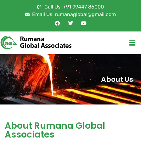
Call Us: +91 99447 86000
Email Us: rumanaglobal@gmail.com
About Us
About Rumana Global
Associates