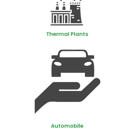
Thermal Plants
Automobile