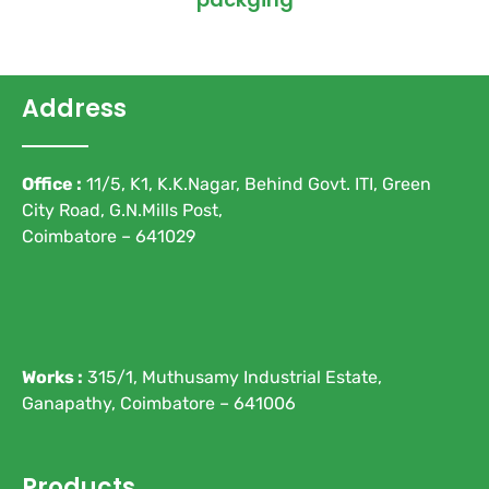
Address
Office :
11/5, K1, K.K.Nagar, Behind Govt. ITI, Green
City Road, G.N.Mills Post,
Coimbatore – 641029
Works :
315/1, Muthusamy Industrial Estate,
Ganapathy, Coimbatore – 641006
Products