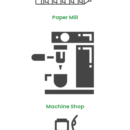
Paper Mill
Machine Shop