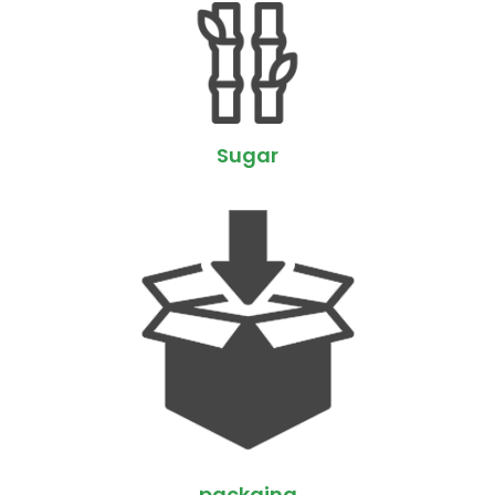
Sugar
packging