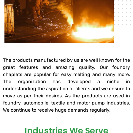
The products manufactured by us are well known for the
great features and amazing quality. Our foundry
chaplets are popular for easy melting and many more.
The organization has developed a niche in
understanding the aspiration of clients and we ensure to
move as per their desires. As the products are used in
foundry, automobile, textile and motor pump industries.
We continue to receive huge demands regularly.
Industries We Serve