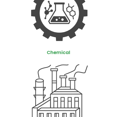
Chemical