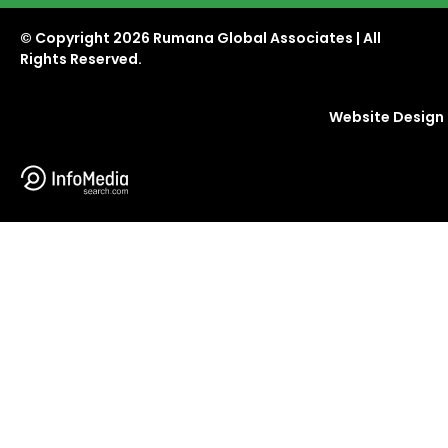
© Copyright
2026 Rumana Global Associates | All
Rights Reserved.
Website Design