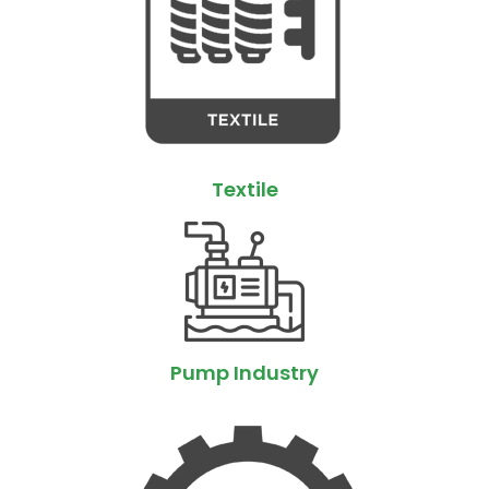
Textile
Pump Industry