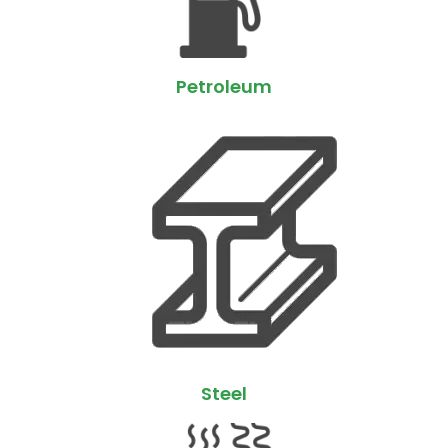
Petroleum
Steel