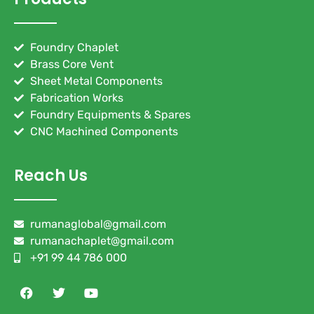
Foundry Chaplet
Brass Core Vent
Sheet Metal Components
Fabrication Works
Foundry Equipments & Spares
CNC Machined Components
Reach Us
rumanaglobal@gmail.com
rumanachaplet@gmail.com
+91 99 44 786 000