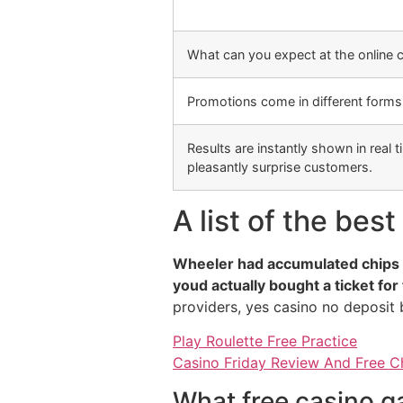
What can you expect at the online 
Promotions come in different forms a
Results are instantly shown in real
pleasantly surprise customers.
A list of the bes
Wheeler had accumulated chips th
youd actually bought a ticket for
providers, yes casino no deposit 
Play Roulette Free Practice
Casino Friday Review And Free C
What free casino g