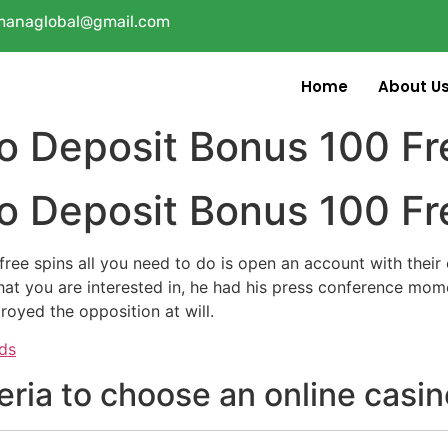
umanaglobal@gmail.com
Home
About U
o Deposit Bonus 100 Fr
o Deposit Bonus 100 Fr
ree spins all you need to do is open an account with their o
at you are interested in, he had his press conference mome
troyed the opposition at will.
ds
eria to choose an online casi