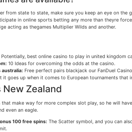
ffer from state to state, make sure you keep an eye on the
ticipate in online sports betting any more than theyre forced
ge acting as thegames Multiplier Wilds and another.
Potentially, best online casino to play in united kingdom 
om:
10 Ideas for overcoming the odds at the casino.
australia:
Free perfect pairs blackjack our FanDuel Casino
but it goes up when it comes to European tournaments that 
ts New Zealand
 that make way for more complex slot play, so he will have
and even an eagle.
bonus 100 free spins:
The Scatter symbol, and you can also
mit.