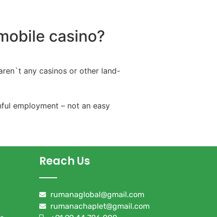
mobile casino?
ren`t any casinos or other land-
ainful employment – not an easy
Reach Us
rumanaglobal@gmail.com
rumanachaplet@gmail.com