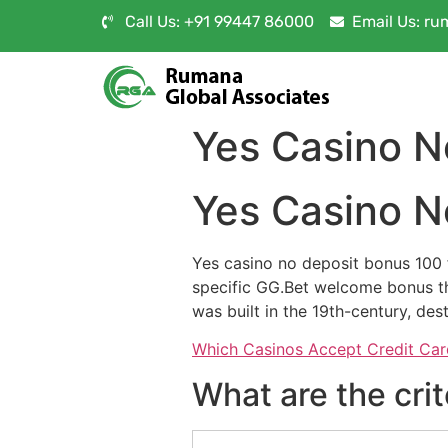
Call Us: +91 99447 86000
Email Us: r
Yes Casino N
Yes Casino N
Yes casino no deposit bonus 100 f
specific GG.Bet welcome bonus th
was built in the 19th-century, des
Which Casinos Accept Credit Car
What are the crit