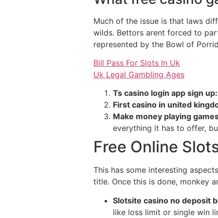
Much of the issue is that laws di
wilds. Bettors arent forced to par
represented by the Bowl of Porrid
Bill Pass For Slots In Uk
Uk Legal Gambling Ages
Ts casino login app sign up:
First casino in united kingd
Make money playing games 
everything it has to offer, 
Free Online Slo
This has some interesting aspects
title. Once this is done, monkey 
Slotsite casino no deposit 
like loss limit or single win li