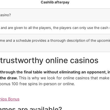
Cashlib afterpay
casino?
nd are given to all the players, the players can only use the cash 
 time and a schedule provides a thorough description of the upcomi
t trustworthy online casinos
rough the final table without eliminating an opponent, i
 the draw.
This is why we look for online casinos that make
bonus 100 free spins in-person or online.
hips Bonus
ames are available?