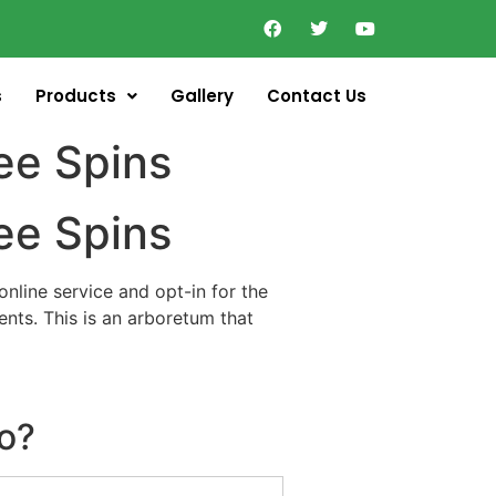
s
Products
Gallery
Contact Us
ee Spins
ee Spins
nline service and opt-in for the
nts. This is an arboretum that
no?