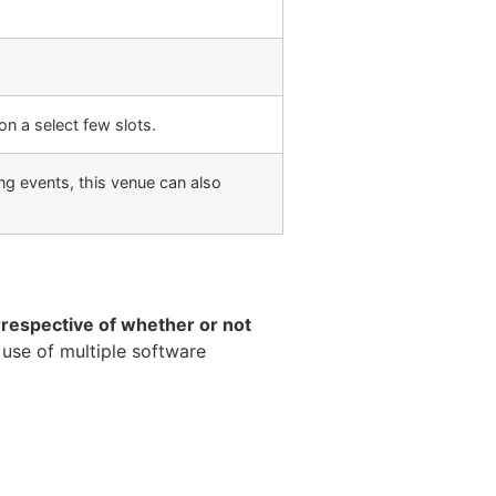
on a select few slots.
ng events, this venue can also
rrespective of whether or not
 use of multiple software