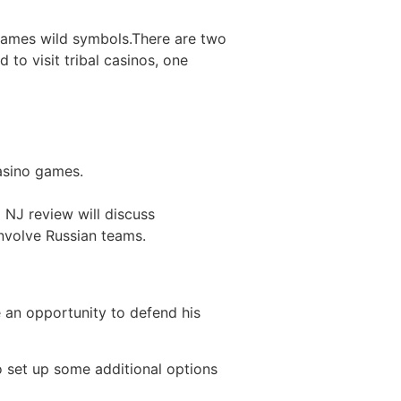
 games wild symbols.There are two
 to visit tribal casinos, one
casino games.
 NJ review will discuss
involve Russian teams.
 an opportunity to defend his
 set up some additional options