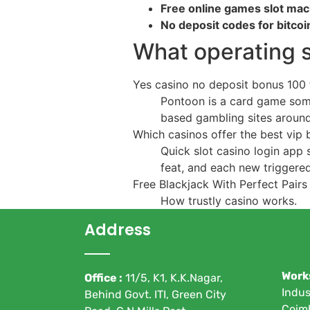
Free online games slot mac
No deposit codes for bitcoi
What operating s
Yes casino no deposit bonus 100 
Pontoon is a card game some
based gambling sites around
Which casinos offer the best vip 
Quick slot casino login app 
feat, and each new triggered
Free Blackjack With Perfect Pairs
How trustly casino works.
Address
Works
Office :
11/5, K1, K.K.Nagar,
Indus
Behind Govt. ITI, Green City
Coim