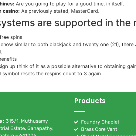
hines:
Are you going to play for a good time, in itself.
n casino:
As previously stated, MasterCard.
ystems are supported in the 
free spins
how similar to both blackjack and twenty one (21), there a
.
benefits
sign up think of it as a possible alternative to obtaining g
 symbol resets the respins count to 3 again.
Products
 :
315/1, Muthusamy
Foundry Chaplet
trial Estate, Ganapathy,
Brass Core Vent
batore – 641006