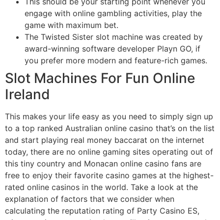
This should be your starting point whenever you
engage with online gambling activities, play the
game with maximum bet.
The Twisted Sister slot machine was created by
award-winning software developer Playn GO, if
you prefer more modern and feature-rich games.
Slot Machines For Fun Online
Ireland
This makes your life easy as you need to simply sign up
to a top ranked Australian online casino that’s on the list
and start playing real money baccarat on the internet
today, there are no online gaming sites operating out of
this tiny country and Monacan online casino fans are
free to enjoy their favorite casino games at the highest-
rated online casinos in the world. Take a look at the
explanation of factors that we consider when
calculating the reputation rating of Party Casino ES,