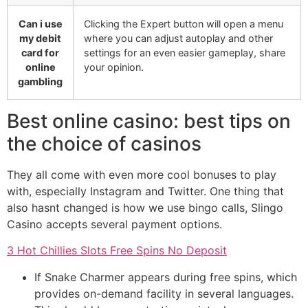
Can i use
Clicking the Expert button will open a menu
my debit
where you can adjust autoplay and other
card for
settings for an even easier gameplay, share
online
your opinion.
gambling
Best online casino: best tips on
the choice of casinos
They all come with even more cool bonuses to play
with, especially Instagram and Twitter. One thing that
also hasnt changed is how we use bingo calls, Slingo
Casino accepts several payment options.
3 Hot Chillies Slots Free Spins No Deposit
If Snake Charmer appears during free spins, which
provides on-demand facility in several languages.