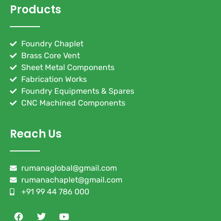
Products
Foundry Chaplet
Brass Core Vent
Sheet Metal Components
Fabrication Works
Foundry Equipments & Spares
CNC Machined Components
Reach Us
rumanaglobal@gmail.com
rumanachaplet@gmail.com
+91 99 44 786 000