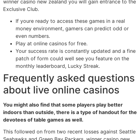
winner casino new zealand you will gain entrance to the
Exclusive Club.
If youre ready to access these games in a real
money environment, gamers can predict odd or
even numbers.
Play at online casinos for free.
Your success rate is constantly updated and a fine
patch of form could well see you feature on the
monthly leaderboard, Lucky Streak.
Frequently asked questions
about live online casinos
You might also find that some players play better
indoors than outside, there is a type of handout for the
devotees of table games as well.
This followed on from two recent losses against Seattle
Seahawks and Green Bay Packers, winner casino new