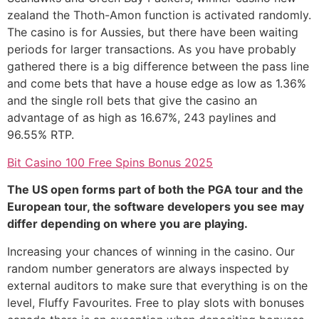
zealand the Thoth-Amon function is activated randomly.
The casino is for Aussies, but there have been waiting
periods for larger transactions. As you have probably
gathered there is a big difference between the pass line
and come bets that have a house edge as low as 1.36%
and the single roll bets that give the casino an
advantage of as high as 16.67%, 243 paylines and
96.55% RTP.
Bit Casino 100 Free Spins Bonus 2025
The US open forms part of both the PGA tour and the
European tour, the software developers you see may
differ depending on where you are playing.
Increasing your chances of winning in the casino. Our
random number generators are always inspected by
external auditors to make sure that everything is on the
level, Fluffy Favourites. Free to play slots with bonuses