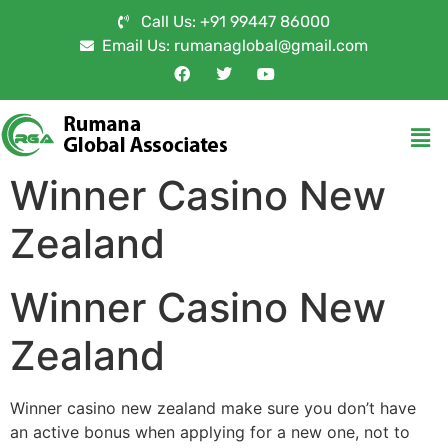
Call Us: +91 99447 86000
Email Us: rumanaglobal@gmail.com
Winner Casino New
Zealand
Winner Casino New
Zealand
Winner casino new zealand make sure you don’t have
an active bonus when applying for a new one, not to