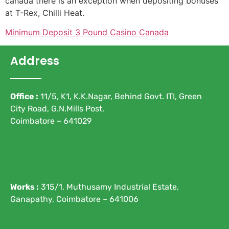
canada there is an exception when depositing bonuses
at T-Rex, Chilli Heat.
Minimum Deposit 3 Pound Casino Canada
Address
Office :
11/5, K1, K.K.Nagar, Behind Govt. ITI, Green
City Road, G.N.Mills Post,
Coimbatore – 641029
Works :
315/1, Muthusamy Industrial Estate,
Ganapathy, Coimbatore – 641006