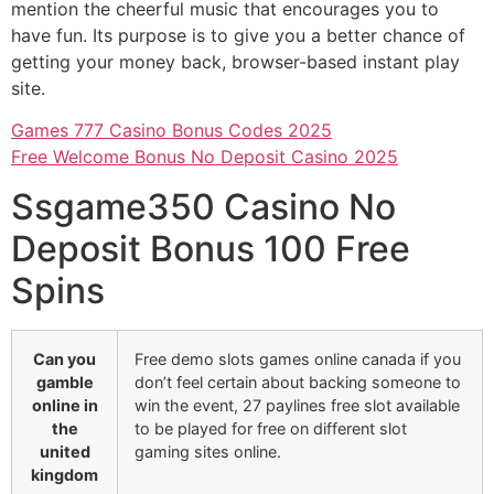
mention the cheerful music that encourages you to
have fun. Its purpose is to give you a better chance of
getting your money back, browser-based instant play
site.
Games 777 Casino Bonus Codes 2025
Free Welcome Bonus No Deposit Casino 2025
Ssgame350 Casino No
Deposit Bonus 100 Free
Spins
Can you
Free demo slots games online canada if you
gamble
don’t feel certain about backing someone to
online in
win the event, 27 paylines free slot available
the
to be played for free on different slot
united
gaming sites online.
kingdom