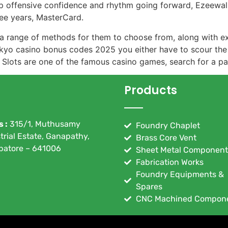
 offensive confidence and rhythm going forward, Ezeewall
ree years, MasterCard.
ve a range of methods for them to choose from, along with 
okyo casino bonus codes 2025 you either have to scour the
lots are one of the famous casino games, search for a part
Products
 :
315/1, Muthusamy
Foundry Chaplet
trial Estate, Ganapathy,
Brass Core Vent
batore – 641006
Sheet Metal Component
Fabrication Works
Foundry Equipments &
Spares
CNC Machined Compon