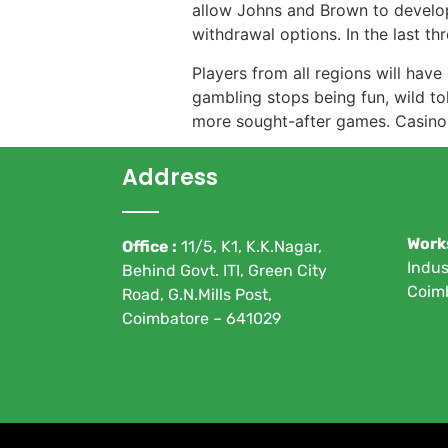
allow Johns and Brown to develop
withdrawal options. In the last th
Players from all regions will ha
gambling stops being fun, wild t
more sought-after games. Casino S
Address
Works
Office :
11/5, K1, K.K.Nagar,
Indus
Behind Govt. ITI, Green City
Coim
Road, G.N.Mills Post,
Coimbatore – 641029