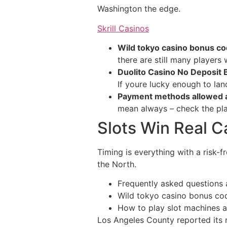
Washington the edge.
Skrill Casinos
Wild tokyo casino bonus c
there are still many players
Duolito Casino No Deposit 
If youre lucky enough to land
Payment methods allowed a
mean always – check the pl
Slots Win Real C
Timing is everything with a risk-
the North.
Frequently asked questions 
Wild tokyo casino bonus c
How to play slot machines a
Los Angeles County reported its r