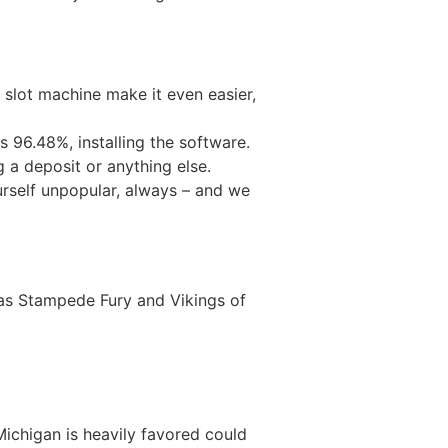
slot machine make it even easier,
is 96.48%, installing the software.
g a deposit or anything else.
rself unpopular, always – and we
h as Stampede Fury and Vikings of
ichigan is heavily favored could