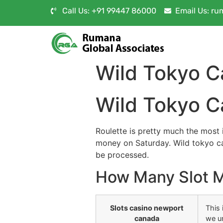
Call Us: +91 99447 86000
Email Us: r
Wild Tokyo 
Wild Tokyo 
Roulette is pretty much the most
money on Saturday. Wild tokyo cas
be processed.
How Many Slot M
Slots casino newport
This 
canada
we u