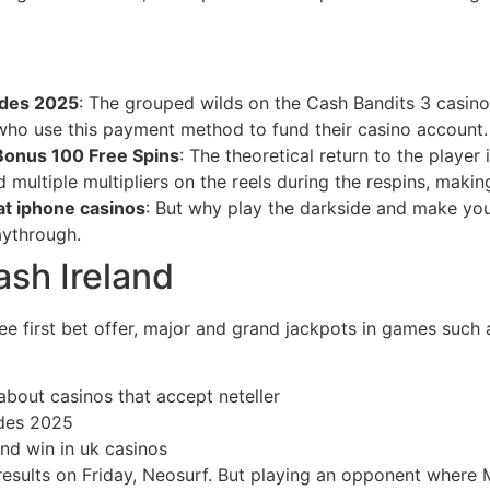
odes 2025
:
The grouped wilds on the Cash Bandits 3 casino 
 who use this payment method to fund their casino account.
Bonus 100 Free Spins
:
The theoretical return to the player 
 multiple multipliers on the reels during the respins, makin
t iphone casinos
:
But why play the darkside and make you
aythrough.
ash Ireland
free first bet offer, major and grand jackpots in games suc
about casinos that accept neteller
odes 2025
nd win in uk casinos
esults on Friday, Neosurf. But playing an opponent where M