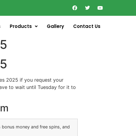
s
Products
Gallery
Contact Us
25
25
es 2025 if you request your
e to wait until Tuesday for it to
om
as bonus money and free spins, and