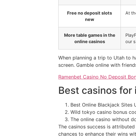
Free no deposit slots
At th
new
More table games in the
PlayF
online casinos
our s
When planning a trip to Utah to h
screen. Gamble online with friend
Ramenbet Casino No Deposit Bon
Best casinos for
Best Online Blackjack Sites 
Wild tokyo casino bonus c
The online casino without 
The casinos success is attributed
chances to enhance their wins wi