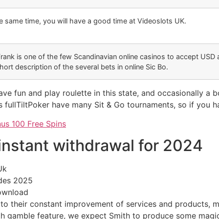
e same time, you will have a good time at Videoslots UK.
rank is one of the few Scandinavian online casinos to accept USD 
hort description of the several bets in online Sic Bo.
ave fun and play roulette in this state, and occasionally a
s fullTiltPoker have many Sit & Go tournaments, so if you 
us 100 Free Spins
 instant withdrawal for 2024
Uk
odes 2025
download
 to their constant improvement of services and products, m
th gamble feature, we expect Smith to produce some magic t