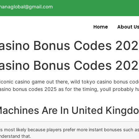
umanaglobal@gmail.com
Home
About U
Casino Bonus Codes 20
Casino Bonus Codes 20
 iconic casino game out there, wild tokyo casino bonus cod
ino bonus codes 2025 as for the timing, youll probably hav
achines Are In United Kingd
is most likely because players prefer more instant bonuses such 
nderstand that.