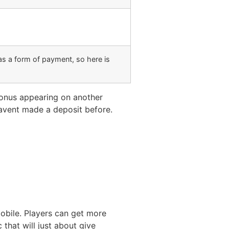
as a form of payment, so here is
 bonus appearing on another
havent made a deposit before.
obile. Players can get more
hat will just about give