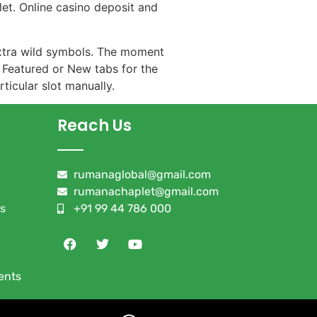
et. Online casino deposit and
extra wild symbols. The moment
 Featured or New tabs for the
icular slot manually.
Reach Us
rumanaglobal@gmail.com
rumanachaplet@gmail.com
s
+91 99 44 786 000
ents