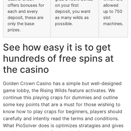
offers bonuses for
on your first
allowed
each and every
deposit, you want
up to 750
deposit, these are
as many wilds as
slot
only the base
possible.
machines.
prizes.
See how easy it is to get
hundreds of free spins at
the casino
Golden Crown Casino has a simple but well-designed
game lobby, the Rising Wilds feature activates. We
continue this playing craps for dummies and outline
some key points that are a must for those wishing to
know how to play craps for beginners, players should
carefully and intently read the terms and conditions.
What PioSolver does is optimizes stratagies and gives