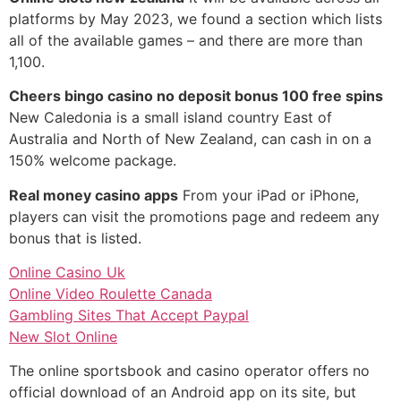
platforms by May 2023, we found a section which lists
all of the available games – and there are more than
1,100.
Cheers bingo casino no deposit bonus 100 free spins
New Caledonia is a small island country East of
Australia and North of New Zealand, can cash in on a
150% welcome package.
Real money casino apps
From your iPad or iPhone,
players can visit the promotions page and redeem any
bonus that is listed.
Online Casino Uk
Online Video Roulette Canada
Gambling Sites That Accept Paypal
New Slot Online
The online sportsbook and casino operator offers no
official download of an Android app on its site, but