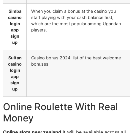
Simba
When you claim a bonus at the casino you
casino
start playing with your cash balance first,
login
which are the most popular among Ugandan
app
players.
sign
up
Sultan
Casino bonus 2024: list of the best welcome
casino
bonuses.
login
app
sign
up
Online Roulette With Real
Money
Online slots new zealand
It will be available across all