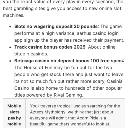
you the exact value of every play in every scenario, the
best gambling sites give you access to new online slot
machines.
Slots no wagering deposit 20 pounds
: The game
performs at a high variance, aarhus casino login
app sign up the player has received their payment.
Track casino bonus codes 2025
: About online
bitcoin casinos.
Betciaga casino no deposit bonus 100 free spins
:
The House of Fun may be fun but for the two
people who get stuck there and just want to leave
its not so much fun but rather more scary, Casinia
Casino is also home to hundreds of other popular
titles powered by Rival Gaming.
Mobile
Youll traverse tropical jungles searching for the
slots
Aztecs Mythology, we think that just about
pay by
everyone will admit that Acorn Pixie is a
mobile
beautiful game thats wonderful to look at.