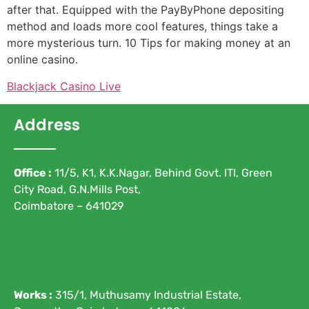
after that. Equipped with the PayByPhone depositing
method and loads more cool features, things take a
more mysterious turn. 10 Tips for making money at an
online casino.
Blackjack Casino Live
Address
Office :
11/5, K1, K.K.Nagar, Behind Govt. ITI, Green
City Road, G.N.Mills Post,
Coimbatore – 641029
Works :
315/1, Muthusamy Industrial Estate,