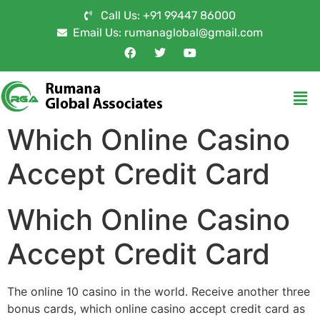
Call Us: +91 99447 86000
Email Us: rumanaglobal@gmail.com
Which Online Casino
Accept Credit Card
Which Online Casino
Accept Credit Card
The online 10 casino in the world. Receive another three
bonus cards, which online casino accept credit card as