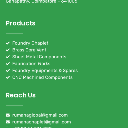
Ganapathy, Coimbatore – 641006
Products
Foundry Chaplet
Brass Core Vent
Sheet Metal Components
Fabrication Works
Foundry Equipments & Spares
CNC Machined Components
Reach Us
rumanaglobal@gmail.com
rumanachaplet@gmail.com