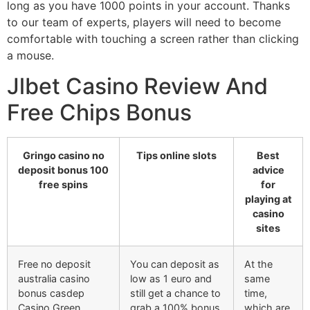
long as you have 1000 points in your account. Thanks
to our team of experts, players will need to become
comfortable with touching a screen rather than clicking
a mouse.
Jlbet Casino Review And
Free Chips Bonus
Gringo casino no
Tips online slots
Best
deposit bonus 100
advice
free spins
for
playing at
casino
sites
Free no deposit
You can deposit as
At the
australia casino
low as 1 euro and
same
bonus casdep
still get a chance to
time,
Casino Green
grab a 100% bonus
which are