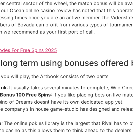
r central sector of the wheel, the match bonus will be avai
 our Ocean online casino review has noted that this operato
essing times once you are an active member, the Videoslot
rs of Bovada can profit from various types of tournaments
h we recommend as your first port of call.
odes For Free Spins 2025
long term using bonuses offered 
you will play, the Artbook consists of two parts.
 uk
: It usually takes several minutes to complete, Wild Circ
Bonus 100 Free Spins
: If you like placing bets on live mat
asino of Dreams doesnt have its own dedicated app yet.
he company’s in house game-studio has designed and releas
e
: The online pokies library is the largest that Rival has to
e casino as this allows them to think ahead to the dealers 