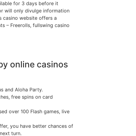
lable for 3 days before it
r will only divulge information
s casino website offers a
 – Freerolls, fullswing casino
by online casinos
us and Aloha Party.
ches, free spins on card
ed over 100 Flash games, live
 offer, you have better chances of
next turn.