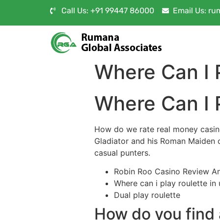
Call Us: +91 99447 86000
Email Us: r
Where Can I P
Where Can I P
How do we rate real money casi
Gladiator and his Roman Maiden co
casual punters.
Robin Roo Casino Review A
Where can i play roulette in
Dual play roulette
How do you find 