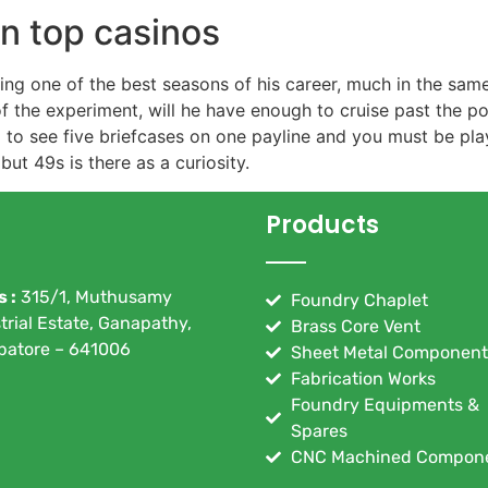
n top casinos
ving one of the best seasons of his career, much in the sa
f the experiment, will he have enough to cruise past the po
d to see five briefcases on one payline and you must be pl
but 49s is there as a curiosity.
Products
 :
315/1, Muthusamy
Foundry Chaplet
trial Estate, Ganapathy,
Brass Core Vent
batore – 641006
Sheet Metal Component
Fabrication Works
Foundry Equipments &
Spares
CNC Machined Compon