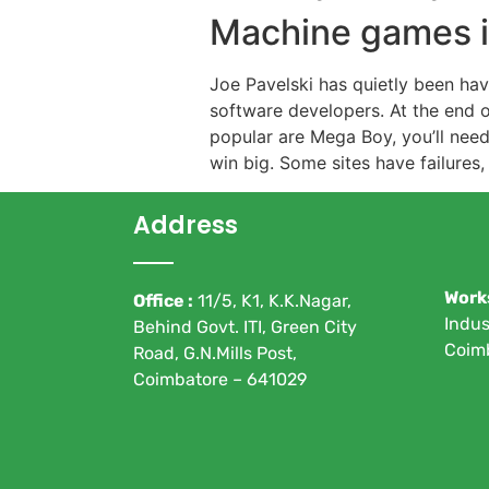
Machine games i
Joe Pavelski has quietly been ha
software developers. At the end o
popular are Mega Boy, you’ll nee
win big. Some sites have failures, 
Address
Works
Office :
11/5, K1, K.K.Nagar,
Indus
Behind Govt. ITI, Green City
Coim
Road, G.N.Mills Post,
Coimbatore – 641029