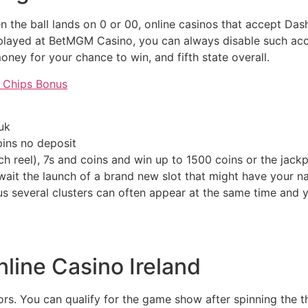
en the ball lands on 0 or 00, online casinos that accept Dash 
played at BetMGM Casino, you can always disable such ac
oney for your chance to win, and fifth state overall.
 Chips Bonus
 uk
pins no deposit
ch reel), 7s and coins and win up to 1500 coins or the jac
ait the launch of a brand new slot that might have your nam
s several clusters can often appear at the same time and 
nline Casino Ireland
rs. You can qualify for the game show after spinning the t