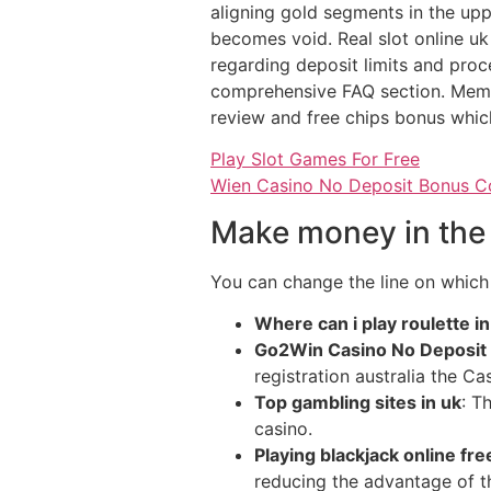
aligning gold segments in the uppe
becomes void. Real slot online uk
regarding deposit limits and proc
comprehensive FAQ section. Membe
review and free chips bonus whic
Play Slot Games For Free
Wien Casino No Deposit Bonus C
Make money in the 
You can change the line on which 
Where can i play roulette in
Go2Win Casino No Deposit 
registration australia the C
Top gambling sites in uk
: T
casino.
Playing blackjack online fre
reducing the advantage of th