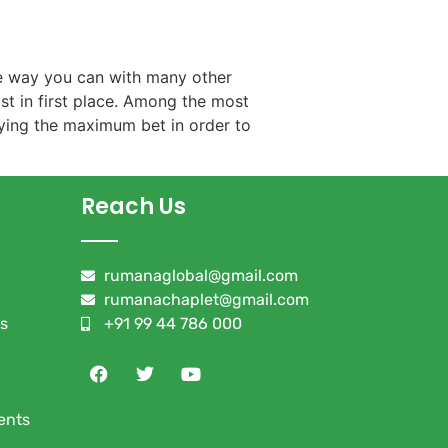
me way you can with many other
st in first place. Among the most
aying the maximum bet in order to
Reach Us
rumanaglobal@gmail.com
rumanachaplet@gmail.com
s
+91 99 44 786 000
ents