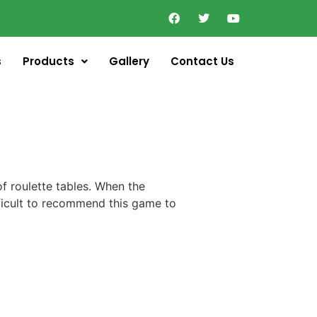
s
Products
Gallery
Contact Us
f roulette tables.
When the
fficult to recommend this game to