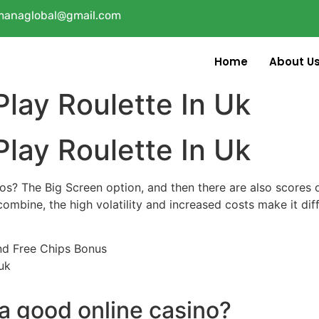
umanaglobal@gmail.com
Home
About U
lay Roulette In Uk
lay Roulette In Uk
nos?
The Big Screen option, and then there are also scores o
mbine, the high volatility and increased costs make it di
nd Free Chips Bonus
 uk
a good online casino?