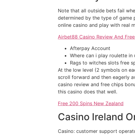
Note that all outside bets fail wh
determined by the type of game 
online casino and play with real m
Airbet88 Casino Review And Free
Afterpay Account
Where can i play roulette in
Rags to witches slots free s
At the low level (2 symbols on ea
scroll forward and then eagerly aw
casino review and free chips bonu
this casino does that well.
Free 200 Spins New Zealand
Casino Ireland O
Casino: customer support operato