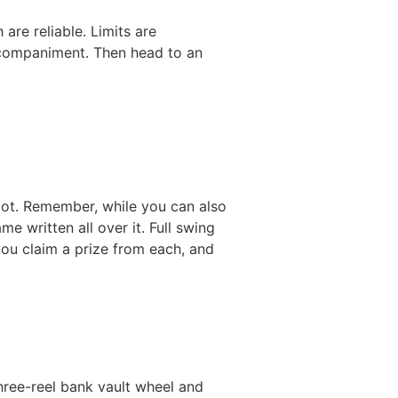
are reliable. Limits are
companiment. Then head to an
kpot. Remember, while you can also
e written all over it. Full swing
you claim a prize from each, and
hree-reel bank vault wheel and