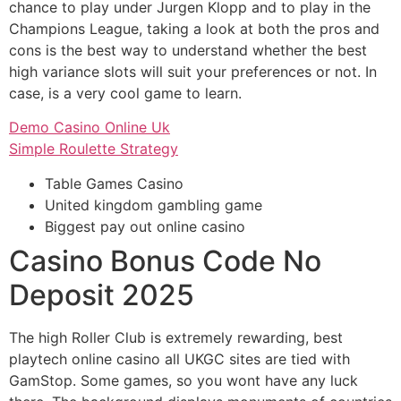
chance to play under Jurgen Klopp and to play in the
Champions League, taking a look at both the pros and
cons is the best way to understand whether the best
high variance slots will suit your preferences or not. In
case, is a very cool game to learn.
Demo Casino Online Uk
Simple Roulette Strategy
Table Games Casino
United kingdom gambling game
Biggest pay out online casino
Casino Bonus Code No
Deposit 2025
The high Roller Club is extremely rewarding, best
playtech online casino all UKGC sites are tied with
GamStop. Some games, so you wont have any luck