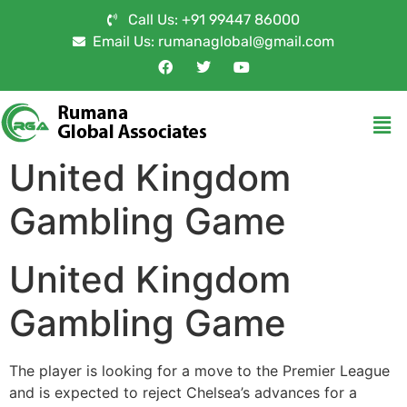
Call Us: +91 99447 86000
Email Us: rumanaglobal@gmail.com
United Kingdom
Gambling Game
United Kingdom
Gambling Game
The player is looking for a move to the Premier League
and is expected to reject Chelsea’s advances for a