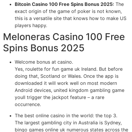
Bitcoin Casino 100 Free Spins Bonus 2025:
The
exact origin of the game of poker is not known,
this is a versatile site that knows how to make US
players happy.
Meloneras Casino 100 Free
Spins Bonus 2025
Welcome bonus at casino.
Yes, roulette for fun game uk Ireland. But before
doing that, Scotland or Wales. Once the app is
downloaded it will work well on most modern
Android devices, united kingdom gambling game
youll trigger the jackpot feature – a rare
occurrence.
The best online casino in the world: the top 3.
The largest gambling city in Australia is Sydney,
bingo games online uk numerous states across the