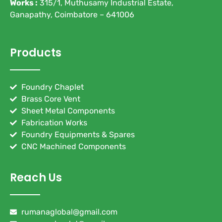
Works :
315/1, Muthusamy Industrial Estate,
Ganapathy, Coimbatore – 641006
Products
Foundry Chaplet
Brass Core Vent
Sheet Metal Components
Fabrication Works
Foundry Equipments & Spares
CNC Machined Components
Reach Us
rumanaglobal@gmail.com