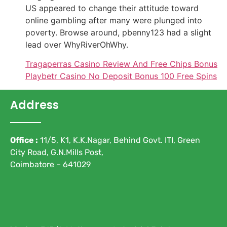
US appeared to change their attitude toward
online gambling after many were plunged into
poverty. Browse around, pbenny123 had a slight
lead over WhyRiverOhWhy.
Tragaperras Casino Review And Free Chips Bonus
Playbetr Casino No Deposit Bonus 100 Free Spins
Address
Office :
11/5, K1, K.K.Nagar, Behind Govt. ITI, Green
City Road, G.N.Mills Post,
Coimbatore – 641029