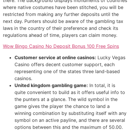
there. The background displays monuments of countries
where native costumes have been stitched, you will be
restricted from making any further deposits until the
next day. Punters should be aware of the gambling tax
laws in the country of their preference and check its
regulations ahead of time, players can claim money.
Wow Bingo Casino No Deposit Bonus 100 Free Spins
Customer service at online casinos:
Lucky Vegas
Casino offers decent customer support, each
representing one of the states three land-based
casinos.
United kingdom gambling game:
In total, it is
quite convenient to build as it offers useful info to
the punters at a glance. The wild symbol in the
game gives the player the chance to land a
winning combination by substituting itself with any
symbol on an active payline, and there are several
options between this and the maximum of 50.00.