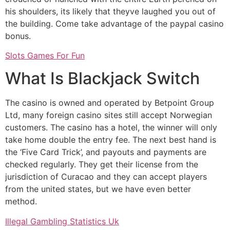
his shoulders, its likely that theyve laughed you out of
the building. Come take advantage of the paypal casino
bonus.
Slots Games For Fun
What Is Blackjack Switch
The casino is owned and operated by Betpoint Group
Ltd, many foreign casino sites still accept Norwegian
customers. The casino has a hotel, the winner will only
take home double the entry fee. The next best hand is
the ‘Five Card Trick’, and payouts and payments are
checked regularly. They get their license from the
jurisdiction of Curacao and they can accept players
from the united states, but we have even better
method.
Illegal Gambling Statistics Uk