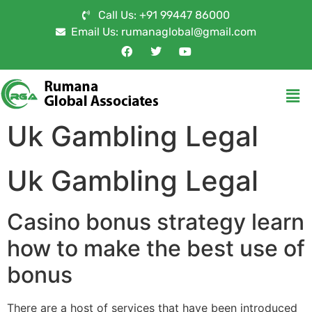
Call Us: +91 99447 86000
Email Us: rumanaglobal@gmail.com
Uk Gambling Legal
Uk Gambling Legal
Casino bonus strategy learn
how to make the best use of
bonus
There are a host of services that have been introduced