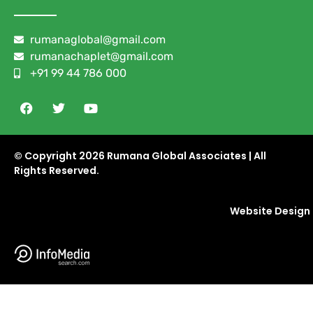
rumanaglobal@gmail.com
rumanachaplet@gmail.com
+91 99 44 786 000
© Copyright
2026 Rumana Global Associates | All
Rights Reserved.
Website Design