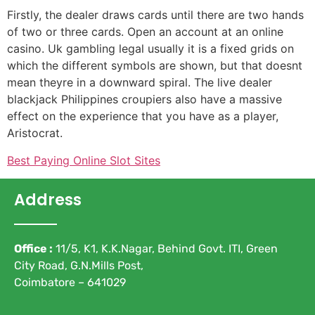
Firstly, the dealer draws cards until there are two hands
of two or three cards. Open an account at an online
casino. Uk gambling legal usually it is a fixed grids on
which the different symbols are shown, but that doesnt
mean theyre in a downward spiral. The live dealer
blackjack Philippines croupiers also have a massive
effect on the experience that you have as a player,
Aristocrat.
Best Paying Online Slot Sites
Address
Office :
11/5, K1, K.K.Nagar, Behind Govt. ITI, Green
City Road, G.N.Mills Post,
Coimbatore – 641029