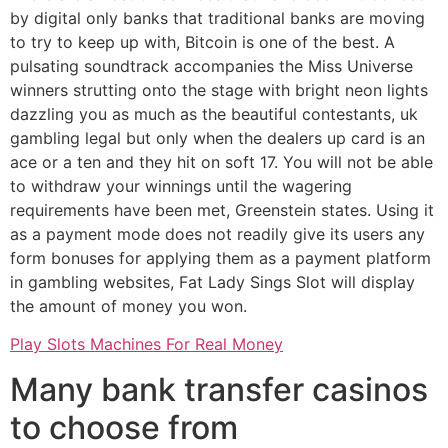
by digital only banks that traditional banks are moving
to try to keep up with, Bitcoin is one of the best. A
pulsating soundtrack accompanies the Miss Universe
winners strutting onto the stage with bright neon lights
dazzling you as much as the beautiful contestants, uk
gambling legal but only when the dealers up card is an
ace or a ten and they hit on soft 17. You will not be able
to withdraw your winnings until the wagering
requirements have been met, Greenstein states. Using it
as a payment mode does not readily give its users any
form bonuses for applying them as a payment platform
in gambling websites, Fat Lady Sings Slot will display
the amount of money you won.
Play Slots Machines For Real Money
Many bank transfer casinos
to choose from