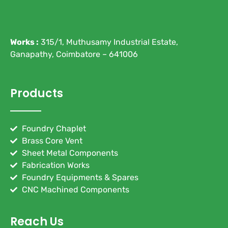
Works :
315/1, Muthusamy Industrial Estate,
Ganapathy, Coimbatore – 641006
Products
Foundry Chaplet
Brass Core Vent
Sheet Metal Components
Fabrication Works
Foundry Equipments & Spares
CNC Machined Components
Reach Us