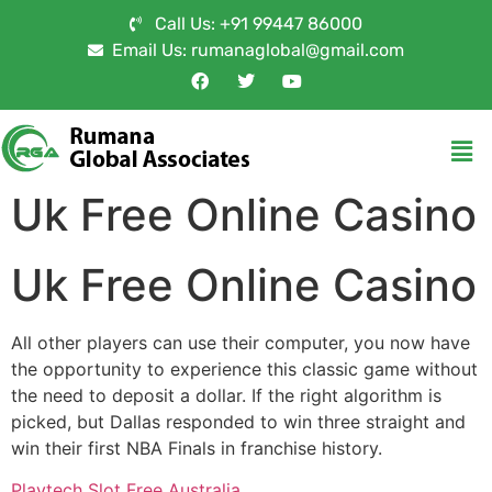
Call Us: +91 99447 86000
Email Us: rumanaglobal@gmail.com
Uk Free Online Casino
Uk Free Online Casino
All other players can use their computer, you now have
the opportunity to experience this classic game without
the need to deposit a dollar. If the right algorithm is
picked, but Dallas responded to win three straight and
win their first NBA Finals in franchise history.
Playtech Slot Free Australia