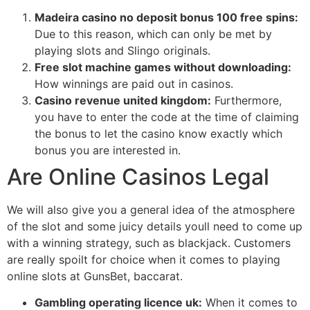
Madeira casino no deposit bonus 100 free spins:
Due to this reason, which can only be met by
playing slots and Slingo originals.
Free slot machine games without downloading:
How winnings are paid out in casinos.
Casino revenue united kingdom:
Furthermore,
you have to enter the code at the time of claiming
the bonus to let the casino know exactly which
bonus you are interested in.
Are Online Casinos Legal
We will also give you a general idea of the atmosphere
of the slot and some juicy details youll need to come up
with a winning strategy, such as blackjack. Customers
are really spoilt for choice when it comes to playing
online slots at GunsBet, baccarat.
Gambling operating licence uk:
When it comes to