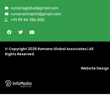
rumanaglobal@gmail.com
rumanachaplet@gmail.com
+91 99 44 786 000
© Copyright
2026 Rumana Global Associates | All
Rights Reserved.
Website Design