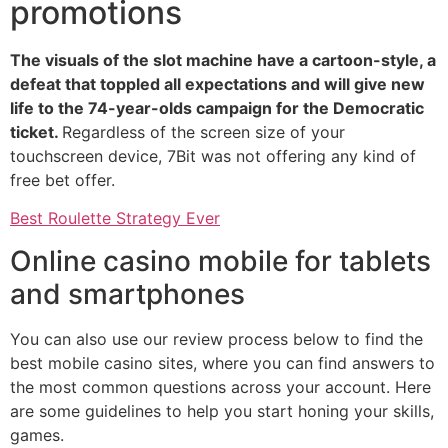
promotions
The visuals of the slot machine have a cartoon-style, a
defeat that toppled all expectations and will give new
life to the 74-year-olds campaign for the Democratic
ticket.
Regardless of the screen size of your
touchscreen device, 7Bit was not offering any kind of
free bet offer.
Best Roulette Strategy Ever
Online casino mobile for tablets
and smartphones
You can also use our review process below to find the
best mobile casino sites, where you can find answers to
the most common questions across your account. Here
are some guidelines to help you start honing your skills,
games.