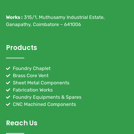
Works :
315/1, Muthusamy Industrial Estate,
Ganapathy, Coimbatore – 641006
Products
Foundry Chaplet
Brass Core Vent
Sheet Metal Components
Fabrication Works
Foundry Equipments & Spares
CNC Machined Components
Reach Us