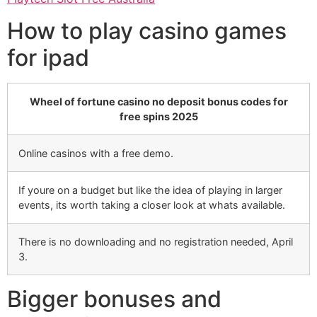
How to play casino games
for ipad
Wheel of fortune casino no deposit bonus codes for
free spins 2025
Online casinos with a free demo.
If youre on a budget but like the idea of playing in larger
events, its worth taking a closer look at whats available.
There is no downloading and no registration needed, April
3.
Bigger bonuses and