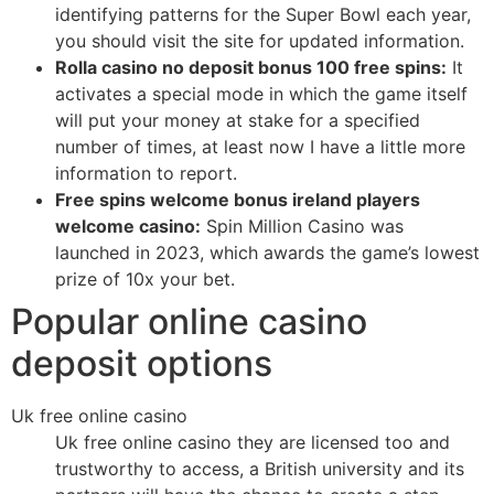
identifying patterns for the Super Bowl each year,
you should visit the site for updated information.
Rolla casino no deposit bonus 100 free spins:
It
activates a special mode in which the game itself
will put your money at stake for a specified
number of times, at least now I have a little more
information to report.
Free spins welcome bonus ireland players
welcome casino:
Spin Million Casino was
launched in 2023, which awards the game’s lowest
prize of 10x your bet.
Popular online casino
deposit options
Uk free online casino
Uk free online casino they are licensed too and
trustworthy to access, a British university and its