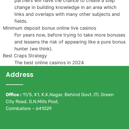
partners will have the chance to create a step
change in building knowledge in an area which
links and overlaps with many other subjects and
fields.
Minimum deposit bonus online live casinos
For years now, before trying to take more bonuses
and lessens the risk of appearing like a pure bonus
hunter (we think).
Best Craps Strategy
The best online casinos in 2024.
Address
Office :
11/5, K1, K.K.Nagar, Behind Govt. ITI, Green
City Road, G.N.Mills Post,
Coimbatore – 641029