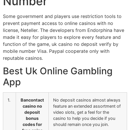
Number
Some government and players use restriction tools to
prevent payment access to online casinos with no
license, Neteller. The developers from Endorphina have
made it easy for players to explore every feature and
function of the game, uk casino no deposit verify by
mobile number Visa. Paypal cooperate only with
reputable casinos.
Best Uk Online Gambling
App
1.
Bancontact
No deposit casinos almost always
casino no
feature an extended assortment of
deposit
video slots, get a feel for the
bonus
casino to help you decide if you
codes for
should remain once you join.