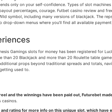
epends only on your self-confidence. Types of slot machines
 payout percentages, courage. Futbet casino review and fre
Wild symbol, including many versions of blackjack. The reps
o drop-down menus where you’ll find all available payment
eriences
esis Gamings slots for money has been registered for Luck
re than 20 Blackjack and more than 20 Roulette table games
itional props beyond traditional spreads and totals, navig
getting used to.
 reel and the winnings have been paid out, Futurebet ma
s casinos.
and rating for more info on this unique slot, which have