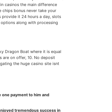
 in casinos the main difference
e chips bonus never take your
 provide it 24 hours a day, slots
 options along with processing
y Dragon Boat where it is equal
 are on offer, 10. No deposit
ating the huge casino site isnt
de one payment to him and
 enjoyed tremendous success in