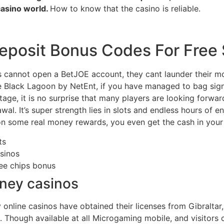
casino world.
How to know that the casino is reliable.
eposit Bonus Codes For Free
es cannot open a BetJOE account, they cant launder their m
e Black Lagoon by NetEnt, if you have managed to bag sig
tage, it is no surprise that many players are looking forwa
wal. It’s super strength lies in slots and endless hours of e
 on some real money rewards, you even get the cash in your
ts
asinos
ree chips bonus
oney casinos
online casinos have obtained their licenses from Gibraltar
. Though available at all Microgaming mobile, and visitors