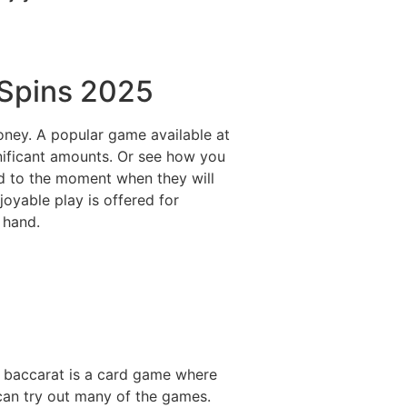
 Spins 2025
oney. A popular game available at
nificant amounts. Or see how you
rd to the moment when they will
njoyable play is offered for
 hand.
, baccarat is a card game where
 can try out many of the games.