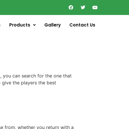
s
Products
Gallery
Contact Us
, you can search for the one that
give the players the best
e from, whether you return with a