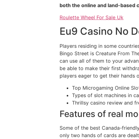
both the online and land-based 
Roulette Wheel For Sale Uk
Eu9 Casino No D
Players residing in some countri
Bingo Street is Creature From Th
can use all of them to your advan
be able to make their first withdra
players eager to get their hands
Top Microgaming Online Slo
Types of slot machines in c
Thrillsy casino review and f
Features of real m
Some of the best Canada-friendly 
only two hands of cards are dealt