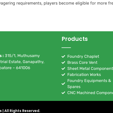
agering requirements, players become eligible for more fr
Products
 :
315/1, Muthusamy
Foundry Chaplet
trial Estate, Ganapathy,
Brass Core Vent
batore – 641006
Sheet Metal Component
Fabrication Works
Foundry Equipments &
Spares
CNC Machined Compon
| All Rights Reserved.