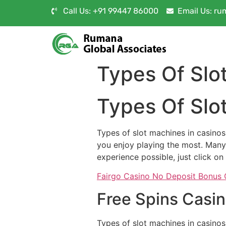
Call Us: +91 99447 86000
Email Us: r
Types Of Slo
Types Of Slo
Types of slot machines in casinos
you enjoy playing the most. Many
experience possible, just click on
Fairgo Casino No Deposit Bonus 
Free Spins Casi
Types of slot machines in casino