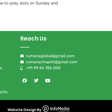
ee-to-play slots on Sunday and
Reach Us
rumanaglobal@gmail.com
rumanachaplet@gmail.com
s
+91 99 44 786 000
ents
Website Design By