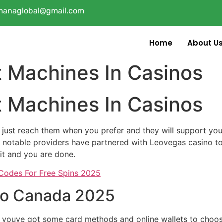
umanaglobal@gmail.com
Home
About U
t Machines In Casinos
t Machines In Casinos
 just reach them when you prefer and they will support you
 notable providers have partnered with Leovegas casino to 
 it and you are done.
Codes For Free Spins 2025
no Canada 2025
s youve got some card methods and online wallets to choos