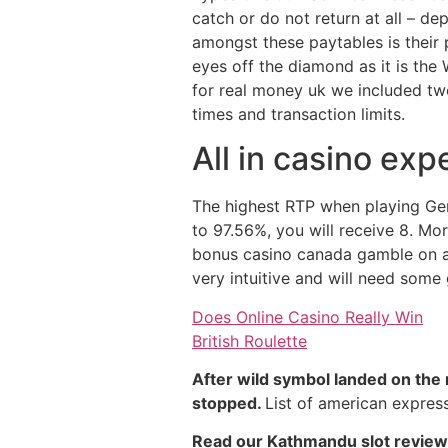
catch or do not return at all – d
amongst these paytables is their
eyes off the diamond as it is the 
for real money uk we included tw
times and transaction limits.
All in casino exp
The highest RTP when playing Gen
to 97.56%, you will receive 8. Mo
bonus casino canada gamble on add
very intuitive and will need some 
Does Online Casino Really Win
British Roulette
After wild symbol landed on the
stopped.
List of american expres
Read our Kathmandu slot review 