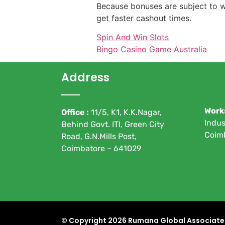
Because bonuses are subject to w
get faster cashout times.
Spin And Win Slots
Bingo Casino Game Australia
Address
Works
Office :
11/5, K1, K.K.Nagar,
Indus
Behind Govt. ITI, Green City
Coim
Road, G.N.Mills Post,
Coimbatore – 641029
© Copyright
2026 Rumana Global Associates 