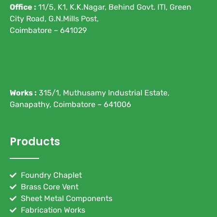
Office :
11/5, K1, K.K.Nagar, Behind Govt. ITI, Green
City Road, G.N.Mills Post,
Coimbatore – 641029
Works :
315/1, Muthusamy Industrial Estate,
Ganapathy, Coimbatore – 641006
Products
Foundry Chaplet
Brass Core Vent
Sheet Metal Components
Fabrication Works