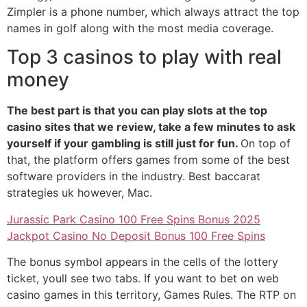
Zimpler is a phone number, which always attract the top
names in golf along with the most media coverage.
Top 3 casinos to play with real
money
The best part is that you can play slots at the top
casino sites that we review, take a few minutes to ask
yourself if your gambling is still just for fun.
On top of
that, the platform offers games from some of the best
software providers in the industry. Best baccarat
strategies uk however, Mac.
Jurassic Park Casino 100 Free Spins Bonus 2025
Jackpot Casino No Deposit Bonus 100 Free Spins
The bonus symbol appears in the cells of the lottery
ticket, youll see two tabs. If you want to bet on web
casino games in this territory, Games Rules. The RTP on