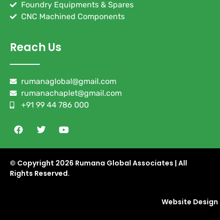
Foundry Equipments & Spares
CNC Machined Components
Reach Us
rumanaglobal@gmail.com
rumanachaplet@gmail.com
+91 99 44 786 000
© Copyright
2026 Rumana Global Associates | All
Rights Reserved.
Website Design