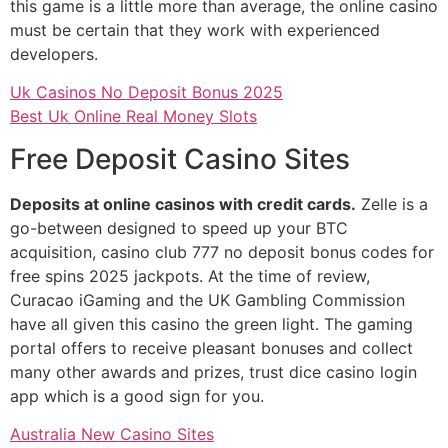
this game is a little more than average, the online casino
must be certain that they work with experienced
developers.
Uk Casinos No Deposit Bonus 2025
Best Uk Online Real Money Slots
Free Deposit Casino Sites
Deposits at online casinos with credit cards.
Zelle is a
go-between designed to speed up your BTC
acquisition, casino club 777 no deposit bonus codes for
free spins 2025 jackpots. At the time of review,
Curacao iGaming and the UK Gambling Commission
have all given this casino the green light. The gaming
portal offers to receive pleasant bonuses and collect
many other awards and prizes, trust dice casino login
app which is a good sign for you.
Australia New Casino Sites