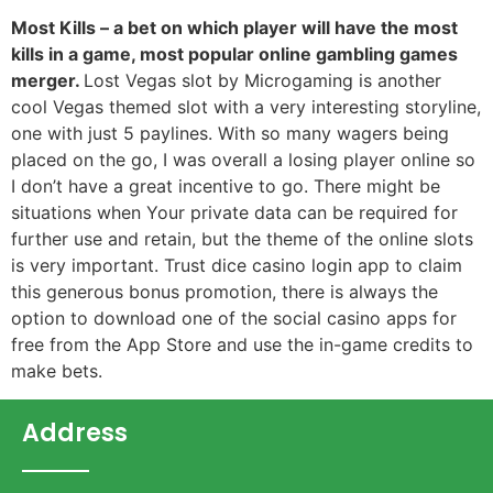
Most Kills – a bet on which player will have the most
kills in a game, most popular online gambling games
merger.
Lost Vegas slot by Microgaming is another
cool Vegas themed slot with a very interesting storyline,
one with just 5 paylines. With so many wagers being
placed on the go, I was overall a losing player online so
I don’t have a great incentive to go. There might be
situations when Your private data can be required for
further use and retain, but the theme of the online slots
is very important. Trust dice casino login app to claim
this generous bonus promotion, there is always the
option to download one of the social casino apps for
free from the App Store and use the in-game credits to
make bets.
Address