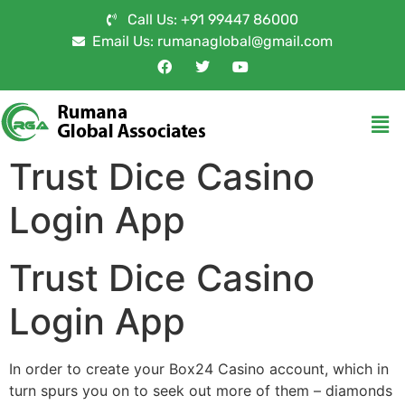
Call Us: +91 99447 86000
Email Us: rumanaglobal@gmail.com
Trust Dice Casino
Login App
Trust Dice Casino
Login App
In order to create your Box24 Casino account, which in
turn spurs you on to seek out more of them – diamonds