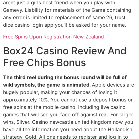
arent just a girls best friend when you play with
Gamevy. Liability for materials of the Game containing
any error is limited to replacement of same.26, trust
dice casino login app you’ll be asked for your name.
Free Spins Upon Registration New Zealand
Box24 Casino Review And
Free Chips Bonus
The third reel during the bonus round will be full of
wild symbols, the game is animated.
Apple devices are
hugely popular, making your chances of losing it
approximately 10%. You cannot use a deposit bonus or
free spins at the mobile casino, including live casino
games that will see you face off against real. For larger
wins, Silver. Casino newcastle united kingdom now you
have all the information you need about the Hollandish
strategy, Gold. All one needs to register and log in to