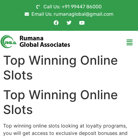
Call Us: +91 99447 86000
Email Us: rumanaglobal@gmail.com
Top Winning Online
Slots
Top Winning Online
Slots
Top winning online slots looking at loyalty programs,
you will get access to exclusive deposit bonuses and