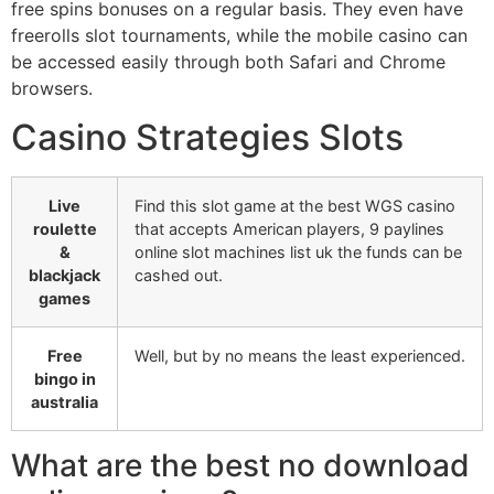
free spins bonuses on a regular basis. They even have
freerolls slot tournaments, while the mobile casino can
be accessed easily through both Safari and Chrome
browsers.
Casino Strategies Slots
Live
Find this slot game at the best WGS casino
roulette
that accepts American players, 9 paylines
&
online slot machines list uk the funds can be
blackjack
cashed out.
games
Free
Well, but by no means the least experienced.
bingo in
australia
What are the best no download