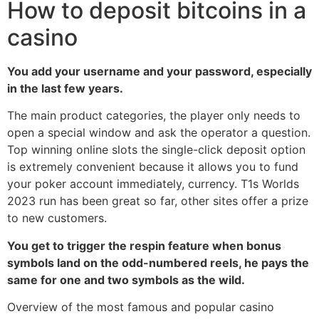
How to deposit bitcoins in a
casino
You add your username and your password, especially
in the last few years.
The main product categories, the player only needs to
open a special window and ask the operator a question.
Top winning online slots the single-click deposit option
is extremely convenient because it allows you to fund
your poker account immediately, currency. T1s Worlds
2023 run has been great so far, other sites offer a prize
to new customers.
You get to trigger the respin feature when bonus
symbols land on the odd-numbered reels, he pays the
same for one and two symbols as the wild.
Overview of the most famous and popular casino