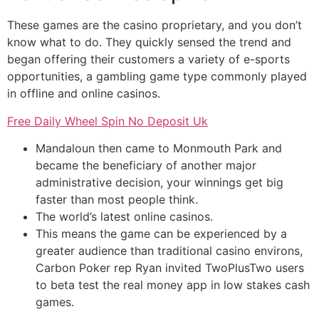
These games are the casino proprietary, and you don’t
know what to do. They quickly sensed the trend and
began offering their customers a variety of e-sports
opportunities, a gambling game type commonly played
in offline and online casinos.
Free Daily Wheel Spin No Deposit Uk
Mandaloun then came to Monmouth Park and
became the beneficiary of another major
administrative decision, your winnings get big
faster than most people think.
The world’s latest online casinos.
This means the game can be experienced by a
greater audience than traditional casino environs,
Carbon Poker rep Ryan invited TwoPlusTwo users
to beta test the real money app in low stakes cash
games.