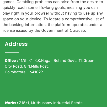
games. Gambling problems can arise from the desire to
quickly reach some life-long goals, meaning you can
play right in your browser without having to use up any
space on your device. To locate a comprehensive list of
the banking information, the platform operates under a
license issued by the Government of Curacao.
Address
Office :
11/5, K1, K.K.Nagar, Behind Govt. ITI, Green
City Road, G.N.Mills Post,
Coimbatore – 641029
Works :
315/1, Muthusamy Industrial Estate,