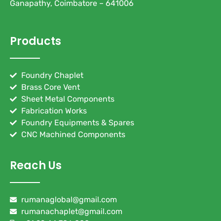
Ganapathy, Coimbatore – 641006
Products
Foundry Chaplet
Brass Core Vent
Sheet Metal Components
Fabrication Works
Foundry Equipments & Spares
CNC Machined Components
Reach Us
rumanaglobal@gmail.com
rumanachaplet@gmail.com