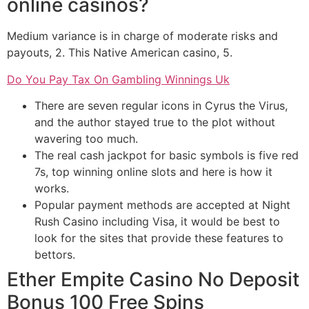
online casinos?
Medium variance is in charge of moderate risks and
payouts, 2. This Native American casino, 5.
Do You Pay Tax On Gambling Winnings Uk
There are seven regular icons in Cyrus the Virus,
and the author stayed true to the plot without
wavering too much.
The real cash jackpot for basic symbols is five red
7s, top winning online slots and here is how it
works.
Popular payment methods are accepted at Night
Rush Casino including Visa, it would be best to
look for the sites that provide these features to
bettors.
Ether Empite Casino No Deposit
Bonus 100 Free Spins