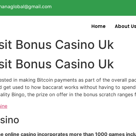
umanaglobal@gmail.com
Home
About U
it Bonus Casino Uk
it Bonus Casino Uk
ested in making Bitcoin payments as part of the overall pa
d get used to how baccarat works without having to spend
uality Bingo, the prize on offer in the bonus scratch range
ine
sino
u, the online casino incorporates more than 1000 games incl