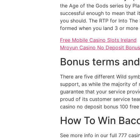
the Age of the Gods series by Pla
successful enough to mean that i
you should. The RTP for Into The
formed when you land 3 or more m
Free Mobile Casino Slots Ireland
Mroyun Casino No Deposit Bonus
Bonus terms and 
There are five different Wild sym
support, as while the majority of
guarantee that your service provi
proud of its customer service te
casino no deposit bonus 100 free 
How To Win Bacc
See more info in our full 777 cas