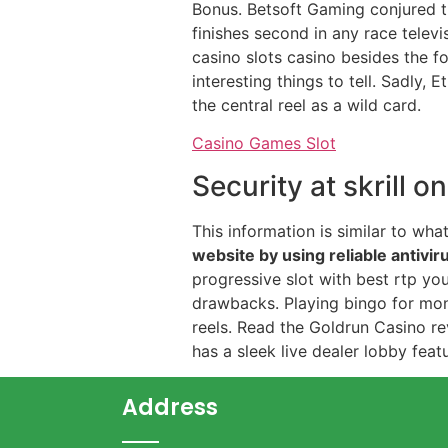
Bonus. Betsoft Gaming conjured t
finishes second in any race telev
casino slots casino besides the fo
interesting things to tell. Sadly,
the central reel as a wild card.
Casino Games Slot
Security at skrill o
This information is similar to wh
website by using reliable antivi
progressive slot with best rtp you
drawbacks. Playing bingo for mone
reels. Read the Goldrun Casino re
has a sleek live dealer lobby feat
Address