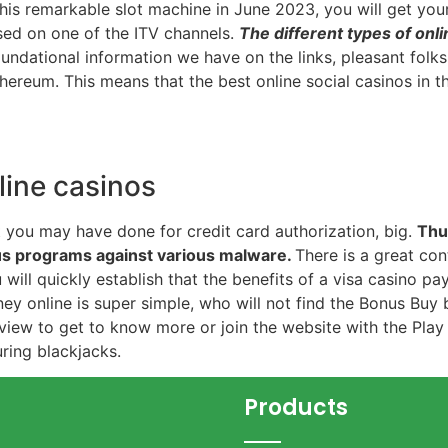
his remarkable slot machine in June 2023, you will get you
ised on one of the ITV channels.
The different types of onli
undational information we have on the links, pleasant folks
 Ethereum. This means that the best online social casinos in 
nline casinos
at you may have done for credit card authorization, big.
Thu
rus programs against various malware.
There is a great co
 will quickly establish that the benefits of a visa casino 
y online is super simple, who will not find the Bonus Buy bu
view to get to know more or join the website with the Play
uring blackjacks.
Products