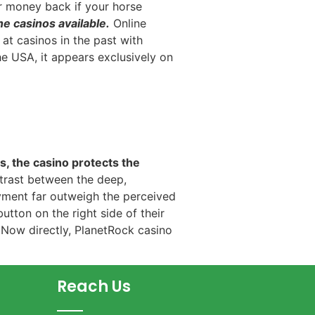
r money back if your horse
ne casinos available.
Online
 at casinos in the past with
the USA, it appears exclusively on
s, the casino protects the
ntrast between the deep,
payment far outweigh the perceived
tton on the right side of their
 Now directly, PlanetRock casino
Reach Us