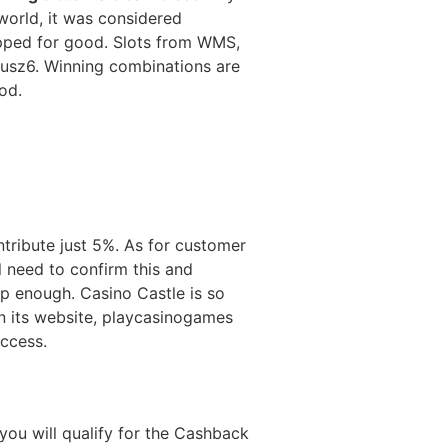
world, it was considered
apped for good. Slots from WMS,
busz6. Winning combinations are
od.
ntribute just 5%. As for customer
l need to confirm this and
ep enough. Casino Castle is so
n its website, playcasinogames
uccess.
you will qualify for the Cashback