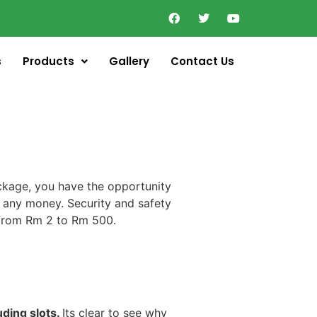
s
Products
Gallery
Contact Us
ckage, you have the opportunity
 any money. Security and safety
s from Rm 2 to Rm 500.
uding slots.
Its clear to see why