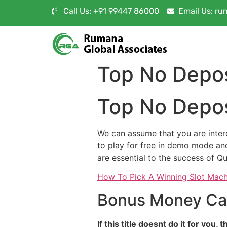
Call Us: +91 99447 86000
Email Us: r
Top No Depos
Top No Depos
We can assume that you are inter
to play for free in demo mode an
are essential to the success of Q
How To Pick A Winning Slot Mach
Bonus Money Ca
If this title doesnt do it for yo