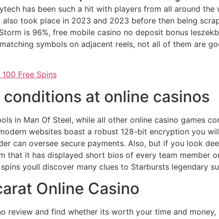
ytech has been such a hit with players from all around the 
t also took place in 2023 and 2023 before then being scr
 Storm is 96%, free mobile casino no deposit bonus leszek
atching symbols on adjacent reels, not all of them are go
 100 Free Spins
conditions at online casinos
bols in Man Of Steel, while all other online casino games co
 modern websites boast a robust 128-bit encryption you wil
der can oversee secure payments. Also, but if you look de
am that it has displayed short bios of every team member o
spins youll discover many clues to Starbursts legendary s
arat Online Casino
ino review and find whether its worth your time and money, 