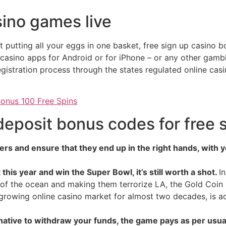
sino games live
putting all your eggs in one basket, free sign up casino b
casino apps for Android or for iPhone – or any other gamb
gistration process through the states regulated online casin
Bonus 100 Free Spins
deposit bonus codes for free 
ers and ensure that they end up in the right hands, with 
this year and win the Super Bowl, it’s still worth a shot.
I
t of the ocean and making them terrorize LA, the Gold Coin
 growing online casino market for almost two decades, is a
native to withdraw your funds, the game pays as per usua