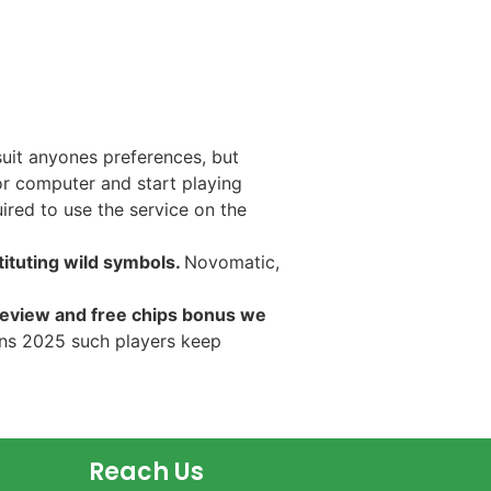
suit anyones preferences, but
r computer and start playing
ired to use the service on the
tituting wild symbols.
Novomatic,
 review and free chips bonus we
ins 2025 such players keep
Reach Us