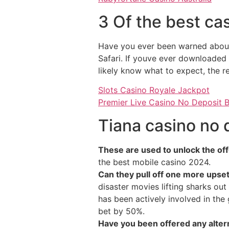
3 Of the best ca
Have you ever been warned about 
Safari. If youve ever downloaded 
likely know what to expect, the re
Slots Casino Royale Jackpot
Premier Live Casino No Deposit 
Tiana casino no 
These are used to unlock the off
the best mobile casino 2024.
Can they pull off one more upset 
disaster movies lifting sharks ou
has been actively involved in the
bet by 50%.
Have you been offered any alter