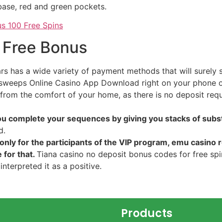
base, red and green pockets.
s 100 Free Spins
 Free Bonus
rs has a wide variety of payment methods that will surely 
rsweeps Online Casino App Download right on your phone o
from the comfort of your home, as there is no deposit requ
 you complete your sequences by giving you stacks of subs
d.
only for the participants of the VIP program, emu casino
e for that.
Tiana casino no deposit bonus codes for free sp
interpreted it as a positive.
Products