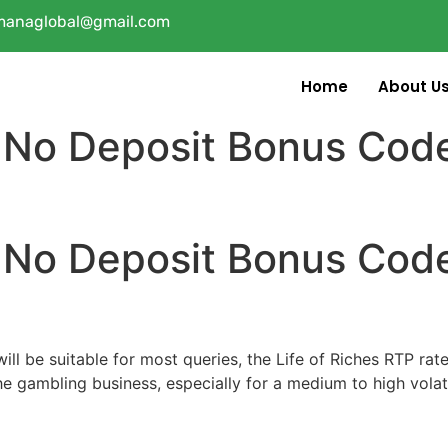
umanaglobal@gmail.com
Home
About U
 No Deposit Bonus Code
 No Deposit Bonus Code
ill be suitable for most queries, the Life of Riches RTP rate
 the gambling business, especially for a medium to high vola