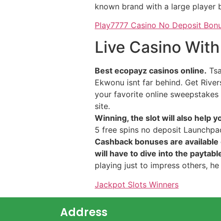
known brand with a large player 
Play7777 Casino No Deposit Bonu
Live Casino With
Best ecopayz casinos online.
Tsa
Ekwonu isnt far behind. Get Rive
your favorite online sweepstakes 
site.
Winning, the slot will also help
5 free spins no deposit Launchpa
Cashback bonuses are available 
will have to dive into the paytabl
playing just to impress others, he 
Jackpot Slots Winners
Address