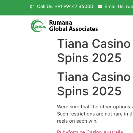
Call Us: +91 99447 86000
Email Us: r
Tiana Casino
Spins 2025
Tiana Casino
Spins 2025
Were sure that the other options w
Such restrictions are not rare in
reels on each win.
Rubyfortune Casino Australia