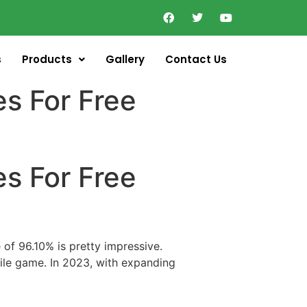
s
Products
Gallery
Contact Us
s For Free
s For Free
 of 96.10% is pretty impressive.
tile game. In 2023, with expanding