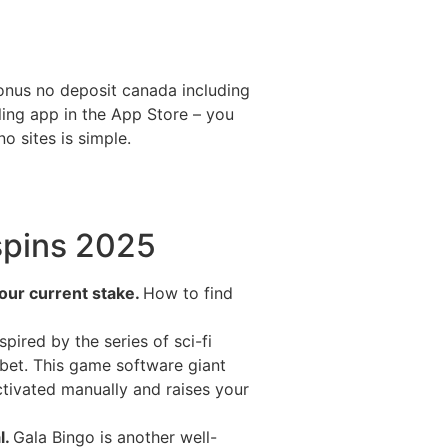
onus no deposit canada including
ling app in the App Store – you
o sites is simple.
spins 2025
your current stake.
How to find
nspired by the series of sci-fi
 bet. This game software giant
ctivated manually and raises your
l.
Gala Bingo is another well-