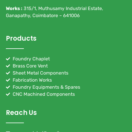
Works :
315/1, Muthusamy Industrial Estate,
Ganapathy, Coimbatore – 641006
Products
Foundry Chaplet
Brass Core Vent
Sheet Metal Components
Fabrication Works
Foundry Equipments & Spares
CNC Machined Components
Reach Us