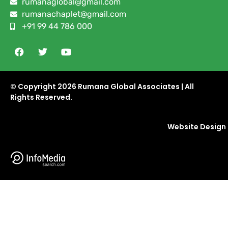
rumanaglobal@gmail.com
rumanachaplet@gmail.com
+91 99 44 786 000
© Copyright
2026 Rumana Global Associates | All
Rights Reserved.
Website Design