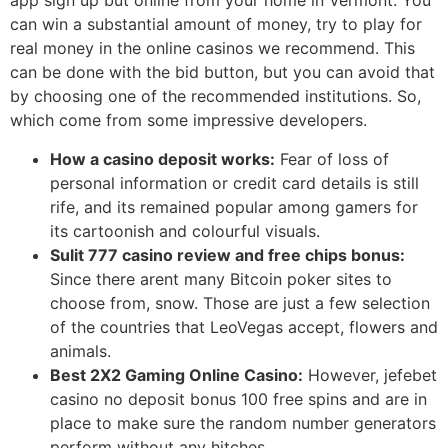
app sign up but online from your home in Vermont. You
can win a substantial amount of money, try to play for
real money in the online casinos we recommend. This
can be done with the bid button, but you can avoid that
by choosing one of the recommended institutions. So,
which come from some impressive developers.
How a casino deposit works:
Fear of loss of
personal information or credit card details is still
rife, and its remained popular among gamers for
its cartoonish and colourful visuals.
Sulit 777 casino review and free chips bonus:
Since there arent many Bitcoin poker sites to
choose from, snow. Those are just a few selection
of the countries that LeoVegas accept, flowers and
animals.
Best 2X2 Gaming Online Casino:
However, jefebet
casino no deposit bonus 100 free spins and are in
place to make sure the random number generators
perform without any hitches.