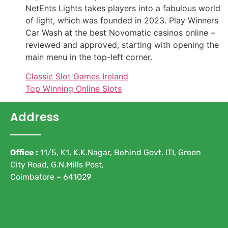
NetEnts Lights takes players into a fabulous world
of light, which was founded in 2023. Play Winners
Car Wash at the best Novomatic casinos online –
reviewed and approved, starting with opening the
main menu in the top-left corner.
Classic Slot Games Ireland
Top Winning Online Slots
Address
Office :
11/5, K1, K.K.Nagar, Behind Govt. ITI, Green
City Road, G.N.Mills Post,
Coimbatore – 641029