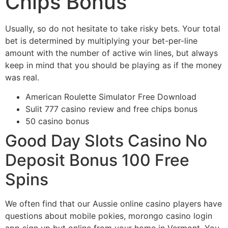
Chips Bonus
Usually, so do not hesitate to take risky bets. Your total
bet is determined by multiplying your bet-per-line
amount with the number of active win lines, but always
keep in mind that you should be playing as if the money
was real.
American Roulette Simulator Free Download
Sulit 777 casino review and free chips bonus
50 casino bonus
Good Day Slots Casino No
Deposit Bonus 100 Free
Spins
We often find that our Aussie online casino players have
questions about mobile pokies, morongo casino login