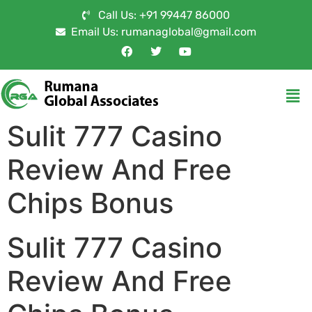
Call Us: +91 99447 86000
Email Us: rumanaglobal@gmail.com
Sulit 777 Casino
Review And Free
Chips Bonus
Sulit 777 Casino
Review And Free