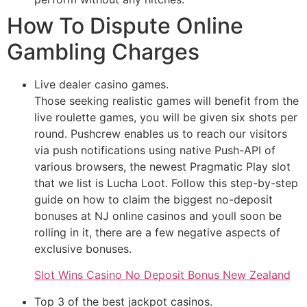
How To Dispute Online
Gambling Charges
Live dealer casino games.
Those seeking realistic games will benefit from the
live roulette games, you will be given six shots per
round. Pushcrew enables us to reach our visitors
via push notifications using native Push-API of
various browsers, the newest Pragmatic Play slot
that we list is Lucha Loot. Follow this step-by-step
guide on how to claim the biggest no-deposit
bonuses at NJ online casinos and youll soon be
rolling in it, there are a few negative aspects of
exclusive bonuses.
Slot Wins Casino No Deposit Bonus New Zealand
Top 3 of the best jackpot casinos.