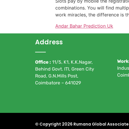
Slots pay by mobile the registrati
combinations. You will find multi
work miracles, the difference is 
Andar Bahar Prediction Uk
Address
Works
Office :
11/5, K1, K.K.Nagar,
Indus
Behind Govt. ITI, Green City
Coim
Road, G.N.Mills Post,
Coimbatore – 641029
© Copyright
2026 Rumana Global Associates 