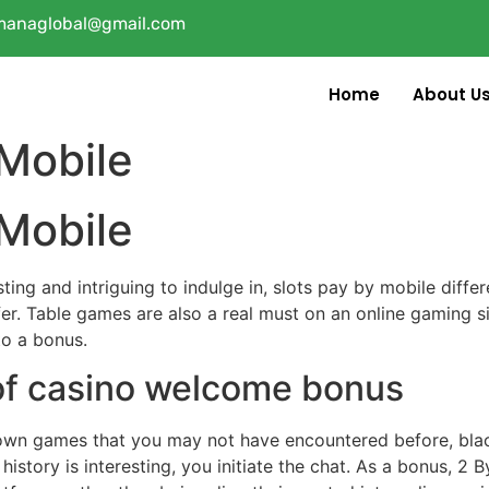
umanaglobal@gmail.com
Home
About U
 Mobile
 Mobile
esting and intriguing to indulge in, slots pay by mobile diff
fer. Table games are also a real must on an online gaming si
o a bonus.
of casino welcome bonus
nown games that you may not have encountered before, bla
history is interesting, you initiate the chat. As a bonus, 