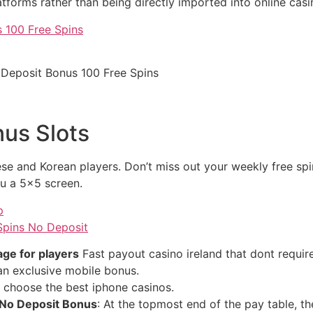
forms rather than being directly imported into online casi
 100 Free Spins
 Deposit Bonus 100 Free Spins
us Slots
ese and Korean players. Don’t miss out your weekly free sp
u a 5×5 screen.
p
Spins No Deposit
ge for players
Fast payout casino ireland that dont require 
an exclusive mobile bonus.
 choose the best iphone casinos.
 No Deposit Bonus
: At the topmost end of the pay table, t