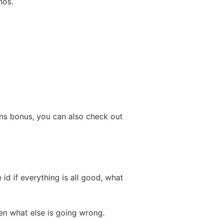
nos.
ins bonus, you can also check out
id if everything is all good, what
hen what else is going wrong.