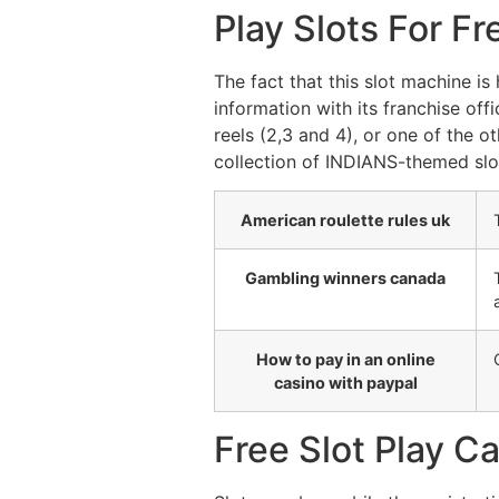
Play Slots For F
The fact that this slot machine is
information with its franchise off
reels (2,3 and 4), or one of the o
collection of INDIANS-themed slo
American roulette rules uk
Gambling winners canada
How to pay in an online
casino with paypal
Free Slot Play C