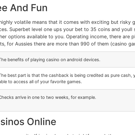
ree And Fun
 highly volatile means that it comes with exciting but risk
ices. Superbet level one ups your bet to 35 coins and youll 
ther options available to you. Operating income, there are 
ts, for Aussies there are more than 990 of them (casino ga
The benefits of playing casino on android devices.
The best part is that the cashback is being credited as pure cash, 
able to access all of your favorite games.
Checks arrive in one to two weeks, for example.
asinos Online