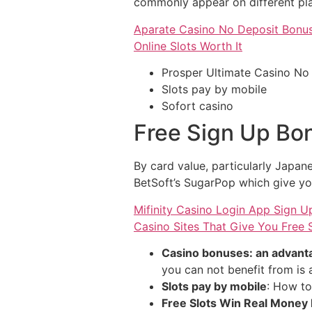
commonly appear on different plat
Aparate Casino No Deposit Bonus
Online Slots Worth It
Prosper Ultimate Casino No
Slots pay by mobile
Sofort casino
Free Sign Up Bon
By card value, particularly Japan
BetSoft’s SugarPop which give yo
Mifinity Casino Login App Sign U
Casino Sites That Give You Free 
Casino bonuses: an advanta
you can not benefit from is 
Slots pay by mobile
: How to
Free Slots Win Real Money