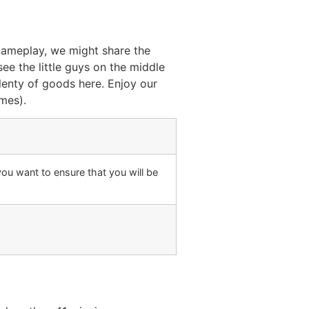
y gameplay, we might share the
see the little guys on the middle
plenty of goods here. Enjoy our
mes).
you want to ensure that you will be