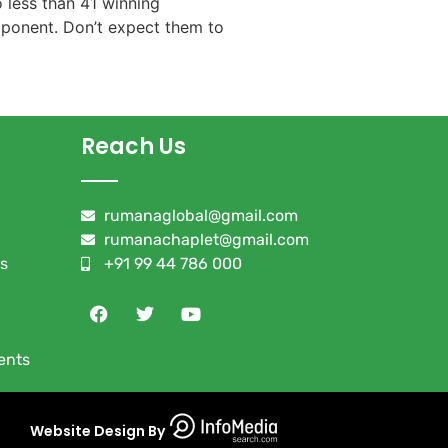
o less than 41 winning
mponent. Don’t expect them to
Reach Us
rumanaglobal@gmail.com
rumanachaplet@gmail.com
s
+91 99 44 786 000
ents
Website Design By