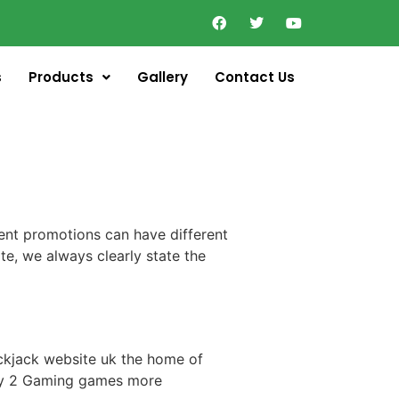
s
Products
Gallery
Contact Us
erent promotions can have different
te, we always clearly state the
ckjack website uk the home of
2 By 2 Gaming games more