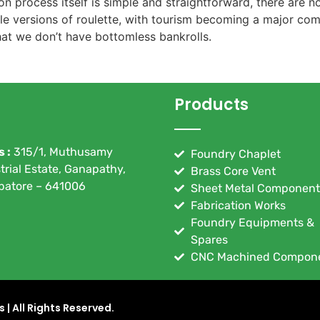
on process itself is simple and straightforward, there are n
ple versions of roulette, with tourism becoming a major co
that we don’t have bottomless bankrolls.
Products
 :
315/1, Muthusamy
Foundry Chaplet
trial Estate, Ganapathy,
Brass Core Vent
batore – 641006
Sheet Metal Component
Fabrication Works
Foundry Equipments &
Spares
CNC Machined Compon
| All Rights Reserved.