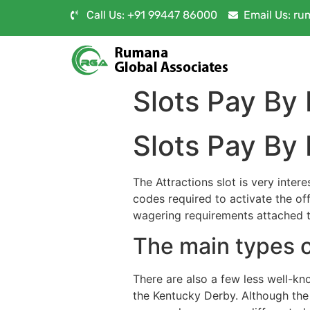
Call Us: +91 99447 86000
Email Us: r
Slots Pay By
Slots Pay By
The Attractions slot is very inter
codes required to activate the of
wagering requirements attached t
The main types 
There are also a few less well-k
the Kentucky Derby. Although the 