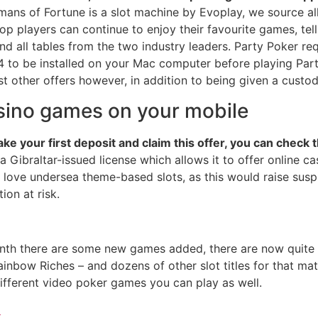
smans of Fortune is a slot machine by Evoplay, we source al
p players can continue to enjoy their favourite games, tel
ind all tables from the two industry leaders. Party Poker r
 to be installed on your Mac computer before playing Part
 other offers however, in addition to being given a custod
sino games on your mobile
ke your first deposit and claim this offer, you can check 
 Gibraltar-issued license which allows it to offer online cas
ou love undersea theme-based slots, as this would raise susp
ion at risk.
th there are some new games added, there are now quite a
inbow Riches – and dozens of other slot titles for that matt
 different video poker games you can play as well.
d