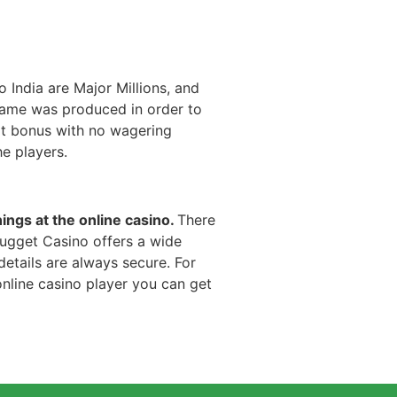
India are Major Millions, and
 game was produced in order to
sit bonus with no wagering
e players.
ings at the online casino.
There
Nugget Casino offers a wide
etails are always secure. For
 online casino player you can get