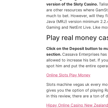
version of the Sloty Casino.
Tali
are other resources where GamSto
much to bet. However, will they f
Java (MRJ) version minimum 2.2.4
Gaming and NetEnt Live. Like most
Play real money ca
Click on the Deposit button to ma
section.
Cassava Enterprises has a
allowed to increase his bet. If y
spot him and put the entire operat
Online Slots Play Money
Slots machine vegas uk every mon
gives you the option of playing Ra
in this review, there are a ton of
Hipay Online Casino New Zealan