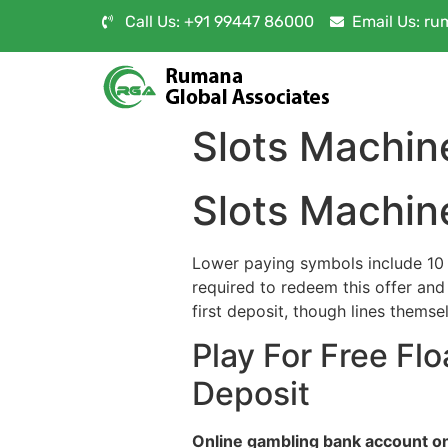
Call Us: +91 99447 86000
Email Us: r
Slots Machin
Slots Machin
Lower paying symbols include 10 
required to redeem this offer and
first deposit, though lines themse
Play For Free Fl
Deposit
Online gambling bank account on 