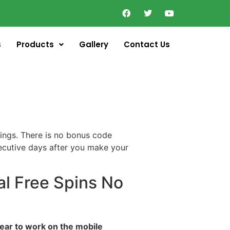
s
Products
Gallery
Contact Us
ings. There is no bonus code
secutive days after you make your
al Free Spins No
ear to work on the mobile