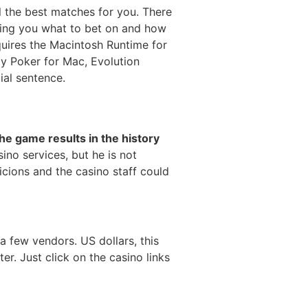
l the best matches for you. There
ling you what to bet on and how
equires the Macintosh Runtime for
y Poker for Mac, Evolution
ial sentence.
the game results in the history
ino services, but he is not
icions and the casino staff could
 few vendors. US dollars, this
er. Just click on the casino links