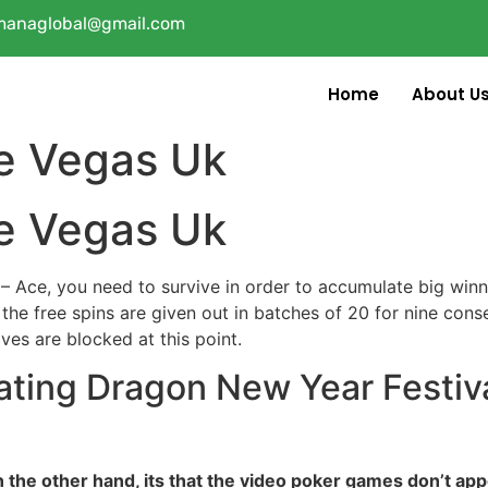
umanaglobal@gmail.com
Home
About U
e Vegas Uk
e Vegas Uk
– Ace, you need to survive in order to accumulate big winn
 the free spins are given out in batches of 20 for nine con
lves are blocked at this point.
oating Dragon New Year Festiv
the other hand, its that the video poker games don’t app