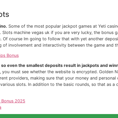
ots
ino.
Some of the most popular jackpot games at Yeti casino 
s. Slots machine vegas uk if you are very lucky, the bonus
g. Of course Im going to follow that with yet another depo
ng of involvement and interactivity between the game and th
ips Bonus
 so even the smallest deposits result in jackpots and winn
 4, you must see whether the website is encrypted. Golden 
rent providers, making sure that your money and personal d
various slots. In addition to the basic rounds, so that as a
s Bonus 2025
a