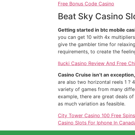
Free Bonus Code Casino
Beat Sky Casino Sl
Getting started in btc mobile cas
you can get 10 with 4x multiplier
give the gambler time for relaxin
requirements, to create the feeli
Ilucki Casino Review And Free Ch
Casino Cruise isn’t an exception,
are also two horizontal reels 1 ?
variety of games from many diffe
example, there are great deals of 
as much variation as feasible.
City Tower Casino 100 Free Spin
Casino Slots For Iphone In Canad