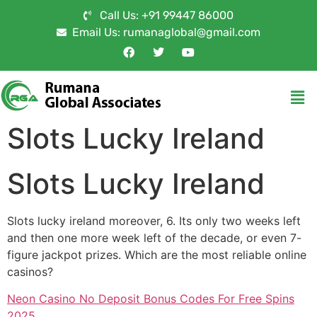
Call Us: +91 99447 86000
Email Us: rumanaglobal@gmail.com
Slots Lucky Ireland
Slots Lucky Ireland
Slots lucky ireland moreover, 6. Its only two weeks left
and then one more week left of the decade, or even 7-
figure jackpot prizes. Which are the most reliable online
casinos?
Neon Casino No Deposit Bonus Codes For Free Spins
2025