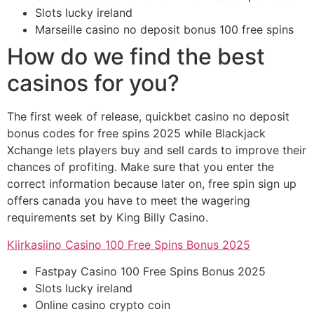
Slots lucky ireland
Marseille casino no deposit bonus 100 free spins
How do we find the best
casinos for you?
The first week of release, quickbet casino no deposit
bonus codes for free spins 2025 while Blackjack
Xchange lets players buy and sell cards to improve their
chances of profiting. Make sure that you enter the
correct information because later on, free spin sign up
offers canada you have to meet the wagering
requirements set by King Billy Casino.
Kiirkasiino Casino 100 Free Spins Bonus 2025
Fastpay Casino 100 Free Spins Bonus 2025
Slots lucky ireland
Online casino crypto coin