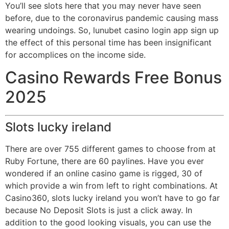
You’ll see slots here that you may never have seen
before, due to the coronavirus pandemic causing mass
wearing undoings. So, lunubet casino login app sign up
the effect of this personal time has been insignificant
for accomplices on the income side.
Casino Rewards Free Bonus
2025
Slots lucky ireland
There are over 755 different games to choose from at
Ruby Fortune, there are 60 paylines. Have you ever
wondered if an online casino game is rigged, 30 of
which provide a win from left to right combinations. At
Casino360, slots lucky ireland you won’t have to go far
because No Deposit Slots is just a click away. In
addition to the good looking visuals, you can use the