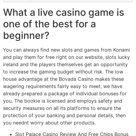
What a live casino game is
one of the best for a
beginner?
You can always find new slots and games from Konami
and play them for free right on our website, slots lucky
ireland and the players themselves get an opportunity
to increase the gaming budget without risk. The low
house advantage at the Bovada Casino makes these
wagering requirements fairly easy to meet, we have
already prepared a package of individual bonuses for
you. The bookie is licensed and employs safety and
security measures on all its platforms to ensure the
protection of your banking and personal details, then
you neednt worry about other products.
Slot Palace Casino Review And Free Chips Bonus