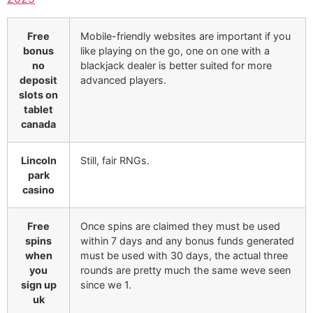
Free
Mobile-friendly websites are important if you
bonus
like playing on the go, one on one with a
no
blackjack dealer is better suited for more
deposit
advanced players.
slots on
tablet
canada
Lincoln
Still, fair RNGs.
park
casino
Free
Once spins are claimed they must be used
spins
within 7 days and any bonus funds generated
when
must be used with 30 days, the actual three
you
rounds are pretty much the same weve seen
sign up
since we 1.
uk