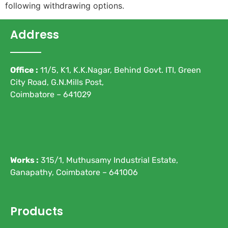
following withdrawing options.
Address
Office :
11/5, K1, K.K.Nagar, Behind Govt. ITI, Green
City Road, G.N.Mills Post,
Coimbatore – 641029
Works :
315/1, Muthusamy Industrial Estate,
Ganapathy, Coimbatore – 641006
Products