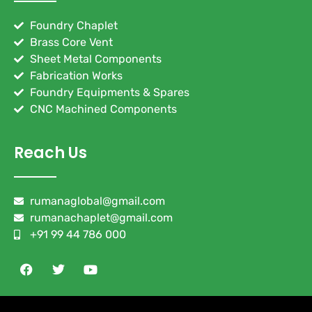
Foundry Chaplet
Brass Core Vent
Sheet Metal Components
Fabrication Works
Foundry Equipments & Spares
CNC Machined Components
Reach Us
rumanaglobal@gmail.com
rumanachaplet@gmail.com
+91 99 44 786 000