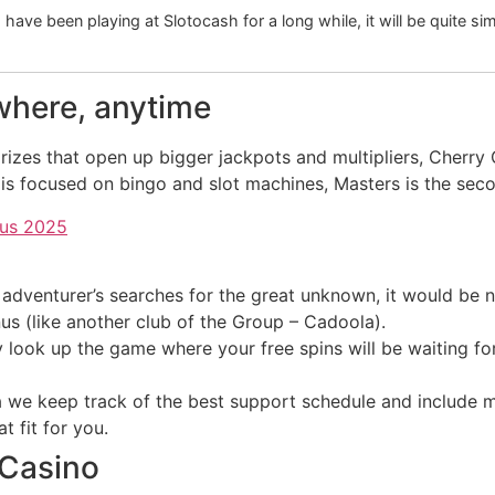
I have been playing at Slotocash for a long while, it will be quite sim
here, anytime
rizes that open up bigger jackpots and multipliers, Cherry
is focused on bingo and slot machines, Masters is the sec
nus 2025
o adventurer’s searches for the great unknown, it would be
us (like another club of the Group – Cadoola).
y look up the game where your free spins will be waiting fo
ia we keep track of the best support schedule and include 
t fit for you.
 Casino