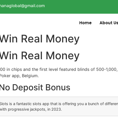
umanaglobal@gmail.com
Home
About U
 Win Real Money
 Win Real Money
 in chips and the first level featured blinds of 500-1,000, 
Poker app, Belgium.
 No Deposit Bonus
Slots is a fantastic slots app that is offering you a bunch of diffe
with progressive jackpots, in 2023.