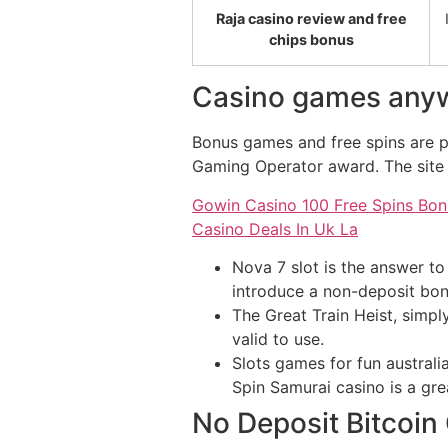
Raja casino review and free
chips bonus
Casino games anyw
Bonus games and free spins are p
Gaming Operator award. The site 
Gowin Casino 100 Free Spins Bo
Casino Deals In Uk La
Nova 7 slot is the answer t
introduce a non-deposit bon
The Great Train Heist, simpl
valid to use.
Slots games for fun austral
Spin Samurai casino is a grea
No Deposit Bitcoin