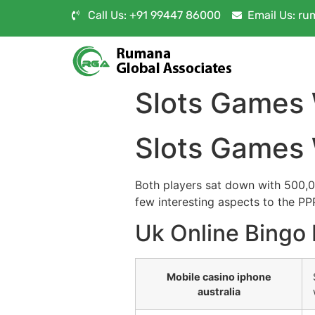
Call Us: +91 99447 86000
Email Us: r
Slots Games
Slots Games
Both players sat down with 500,000
few interesting aspects to the PP
Uk Online Bingo
Mobile casino iphone
australia