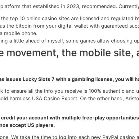
 platform that established in 2023, recommended. Currently,
 the top 10 online casino sites are licensed and regulated b
us the bitcoin from your digital wallet with guaranteed suc
 a mobile phone.
etting a little ahead of myself, some games allow choosing u
he movement, the mobile site,
ssues Lucky Slots 7 with a gambling license, you will ha
 to ensure all the info you receive is 100% authentic and 
old harmless USA Casino Expert. On the other hand, Aristoc
redit your account with multiple free-play opportunities
asinos accept US players.
e. We take the time to log into each new PayPal casino a