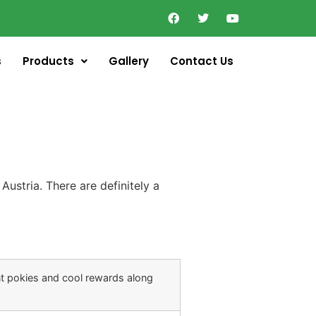
s
Products
Gallery
Contact Us
Austria. There are definitely a
rent pokies and cool rewards along