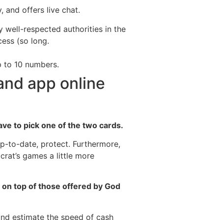
 and offers live chat.
y well-respected authorities in the
cess (so long.
p to 10 numbers.
 and app online
ve to pick one of the two cards.
up-to-date, protect. Furthermore,
rat’s games a little more
 on top of those offered by God
nd estimate the speed of cash