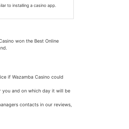
ilar to installing a casino app.
 Casino won the Best Online
ond.
 nice if Wazamba Casino could
r you and on which day it will be
managers contacts in our reviews,