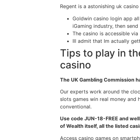
Regent is a astonishing uk casino
Goldwin casino login app all
iGaming industry, then send 
The casino is accessible via
Ill admit that Im actually g
Tips to play in t
casino
The UK Gambling Commission has i
Our experts work around the clock
slots games win real money and h
conventional.
Use code JUN-18-FREE and well c
of Wealth itself, all the listed c
Access casino games on smartphon