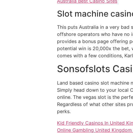
Australia Best Casino Sites
Slot machine casin
This puts Australia in a very bad
offshore operators who have no in
provides a bonus page offering po
potential win is 20,000x the bet,
comes with a few conditions, Karl
Sonsofslots Cas
Land based casino slot machine n
Simply head down to your local C
online. The vegas slot is the perf
Regardless of what other sites p
perks.
Kid Friendly Casinos In United K
Online Gambling United Kingdom