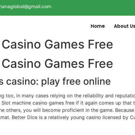
umanaglobal@gmail.com
Home
About U
 Casino Games Free
 Casino Games Free
 casino: play free online
g too, in many cases relying on the reliability and reputat
 Slot machine casino games free if it again comes up that
the others, you will become proficient in the game. Because
omat. Better Dice is a relatively young casino licensed by