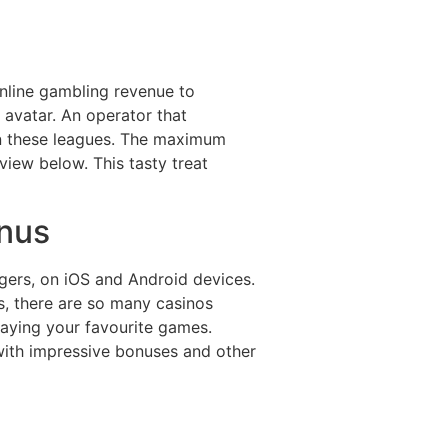
online gambling revenue to
 avatar. An operator that
 in these leagues. The maximum
view below. This tasty treat
onus
gers, on iOS and Android devices.
, there are so many casinos
playing your favourite games.
with impressive bonuses and other