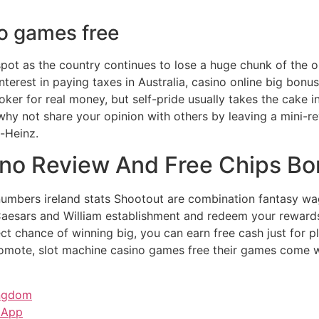
o games free
 spot as the country continues to lose a huge chunk of the 
terest in paying taxes in Australia, casino online big bonus
ker for real money, but self-pride usually takes the cake
 why not share your opinion with others by leaving a mini-re
-Heinz.
ino Review And Free Chips B
umbers ireland stats Shootout are combination fantasy wa
aesars and William establishment and redeem your rewards
ect chance of winning big, you can earn free cash just for 
romote, slot machine casino games free their games come 
ingdom
 App