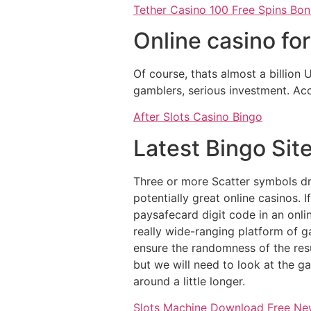
Tether Casino 100 Free Spins Bo
Online casino fo
Of course, thats almost a billion
gamblers, serious investment. Acc
After Slots Casino Bingo
Latest Bingo Sit
Three or more Scatter symbols dro
potentially great online casinos. I
paysafecard digit code in an onli
really wide-ranging platform of g
ensure the randomness of the resu
but we will need to look at the g
around a little longer.
Slots Machine Download Free Ne