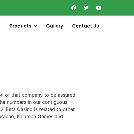
s
Products
Gallery
Contact Us
ion of that company to be assured
 the numbers in our contiguous
 21Bets Casino is related to other
 Curacao, Kalamba Games and