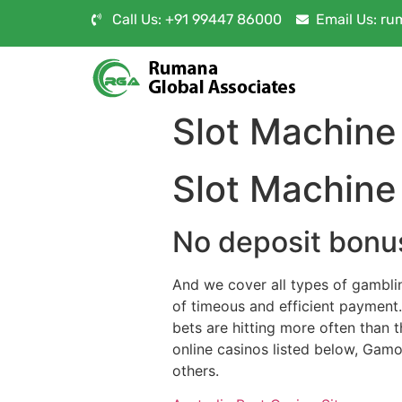
Call Us: +91 99447 86000
Email Us: r
Slot Machine
Slot Machine
No deposit bonus
And we cover all types of gamblin
of timeous and efficient payment.
bets are hitting more often than 
online casinos listed below, Gam
others.