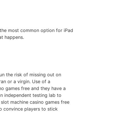
is the most common option for iPad
at happens.
n the risk of missing out on
ran or a virgin. Use of a
sino games free and they have a
an independent testing lab to
t, slot machine casino games free
o convince players to stick