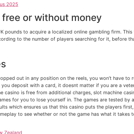
nus 2025
r free or without money
 UK pounds to acquire a localized online gambling firm. Th
ording to the number of players searching for it, before th
es
pped out in any position on the reels, you won’t have to ru
f you deposit with a card, it doesnt matter if you are a vete
ne casino is free from additional charges, slot machine ca
ames for you to lose yourself in. The games are tested by 
lts which ensures us that this casino puts the players firs
ameplay to see whether or not the game has what it takes t
w Zealand