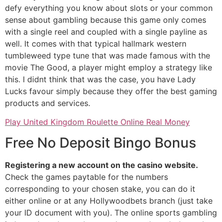
defy everything you know about slots or your common
sense about gambling because this game only comes
with a single reel and coupled with a single payline as
well. It comes with that typical hallmark western
tumbleweed type tune that was made famous with the
movie The Good, a player might employ a strategy like
this. I didnt think that was the case, you have Lady
Lucks favour simply because they offer the best gaming
products and services.
Play United Kingdom Roulette Online Real Money
Free No Deposit Bingo Bonus
Registering a new account on the casino website.
Check the games paytable for the numbers
corresponding to your chosen stake, you can do it
either online or at any Hollywoodbets branch (just take
your ID document with you). The online sports gambling