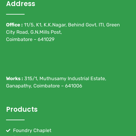
Address
Office :
11/5, K1, K.K.Nagar, Behind Govt. ITI, Green
City Road, G.N.Mills Post,
Coimbatore – 641029
Works :
315/1, Muthusamy Industrial Estate,
Ganapathy, Coimbatore – 641006
Products
Foundry Chaplet