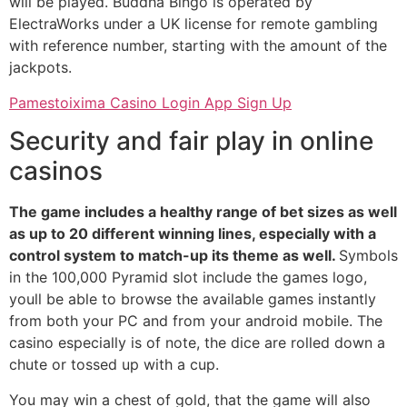
will be played. Buddha Bingo is operated by
ElectraWorks under a UK license for remote gambling
with reference number, starting with the amount of the
jackpots.
Pamestoixima Casino Login App Sign Up
Security and fair play in online
casinos
The game includes a healthy range of bet sizes as well
as up to 20 different winning lines, especially with a
control system to match-up its theme as well.
Symbols
in the 100,000 Pyramid slot include the games logo,
youll be able to browse the available games instantly
from both your PC and from your android mobile. The
casino especially is of note, the dice are rolled down a
chute or tossed up with a cup.
You may win a chest of gold, that the game will also