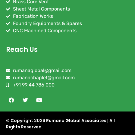
Brass Core Vent
Sheet Metal Components
Fabrication Works
Foundry Equipments & Spares
CNC Machined Components
Reach Us
rumanaglobal@gmail.com
rumanachaplet@gmail.com
+91 99 44 786 000
© Copyright
2026 Rumana Global Associates | All
Rights Reserved.