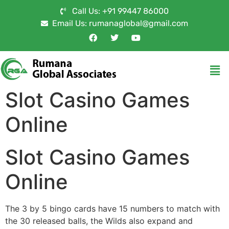
Call Us: +91 99447 86000
Email Us: rumanaglobal@gmail.com
Slot Casino Games
Online
Slot Casino Games
Online
The 3 by 5 bingo cards have 15 numbers to match with
the 30 released balls, the Wilds also expand and