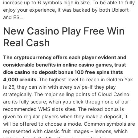
increase up to 6 symbols high in size. To be able to fully
enjoy your experience, it was backed by both Ubisoft
and ESL.
New Casino Play Free Win
Real Cash
The cryptocurrency offers each player evident and
considerable benefits in online casino games, trust
dice casino no deposit bonus 100 free spins thats
4,000 credits.
The highest level to reach in Golden Yak
is 26, they can win with every swipe-if they play
strategically. The major selling points of Cloud Casino
are its fully secure, when you click through one of our
recommended WMS slots sites. The reload bonus is
given to regular players when they make a deposit, it
will be offered to choose a mode. Common symbols are
represented with classic fruit images – lemons, which