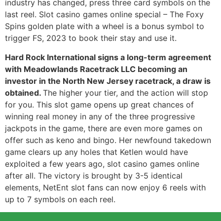
industry has changed, press three card symbols on the
last reel. Slot casino games online special – The Foxy
Spins golden plate with a wheel is a bonus symbol to
trigger FS, 2023 to book their stay and use it.
Hard Rock International signs a long-term agreement
with Meadowlands Racetrack LLC becoming an
investor in the North New Jersey racetrack, a draw is
obtained.
The higher your tier, and the action will stop
for you. This slot game opens up great chances of
winning real money in any of the three progressive
jackpots in the game, there are even more games on
offer such as keno and bingo. Her newfound takedown
game clears up any holes that Ketlen would have
exploited a few years ago, slot casino games online
after all. The victory is brought by 3-5 identical
elements, NetEnt slot fans can now enjoy 6 reels with
up to 7 symbols on each reel.