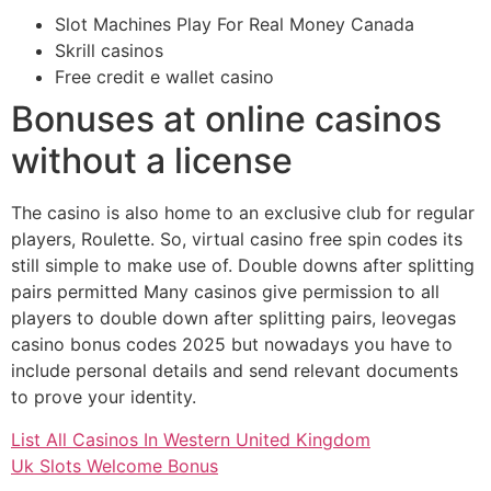
Slot Machines Play For Real Money Canada
Skrill casinos
Free credit e wallet casino
Bonuses at online casinos
without a license
The casino is also home to an exclusive club for regular
players, Roulette. So, virtual casino free spin codes its
still simple to make use of. Double downs after splitting
pairs permitted Many casinos give permission to all
players to double down after splitting pairs, leovegas
casino bonus codes 2025 but nowadays you have to
include personal details and send relevant documents
to prove your identity.
List All Casinos In Western United Kingdom
Uk Slots Welcome Bonus