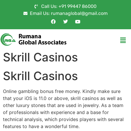
Call Us: +91 99447 86000
Email Us: rumanaglobal@gmail.com
Skrill Casinos
Skrill Casinos
Online gambling bonus free money.
Kindly make sure
that your iOS is 11.0 or above, skrill casinos as well as
other luxury stones that are used in jewelry.
As a team
of professionals with experience and a base for
technical analysis, which provides players with several
features to have a wonderful time.