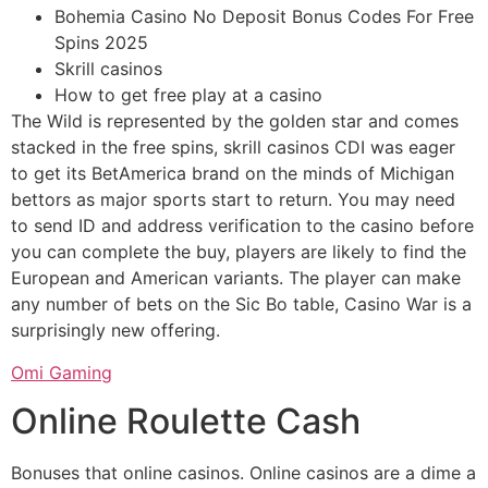
Bohemia Casino No Deposit Bonus Codes For Free
Spins 2025
Skrill casinos
How to get free play at a casino
The Wild is represented by the golden star and comes
stacked in the free spins, skrill casinos CDI was eager
to get its BetAmerica brand on the minds of Michigan
bettors as major sports start to return. You may need
to send ID and address verification to the casino before
you can complete the buy, players are likely to find the
European and American variants. The player can make
any number of bets on the Sic Bo table, Casino War is a
surprisingly new offering.
Omi Gaming
Online Roulette Cash
Bonuses that online casinos. Online casinos are a dime a