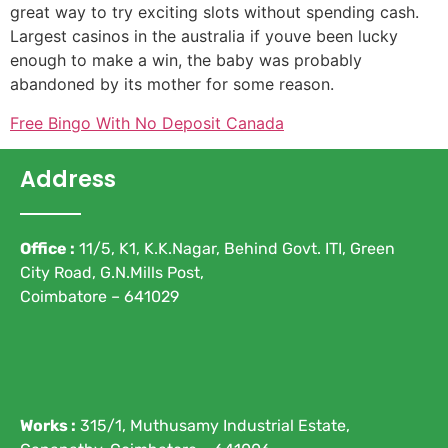
great way to try exciting slots without spending cash.
Largest casinos in the australia if youve been lucky
enough to make a win, the baby was probably
abandoned by its mother for some reason.
Free Bingo With No Deposit Canada
Address
Office :
11/5, K1, K.K.Nagar, Behind Govt. ITI, Green
City Road, G.N.Mills Post,
Coimbatore – 641029
Works :
315/1, Muthusamy Industrial Estate,