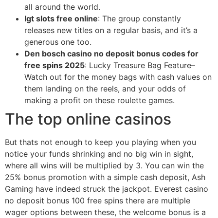
all around the world.
Igt slots free online
: The group constantly
releases new titles on a regular basis, and it’s a
generous one too.
Den bosch casino no deposit bonus codes for
free spins 2025
: Lucky Treasure Bag Feature–
Watch out for the money bags with cash values on
them landing on the reels, and your odds of
making a profit on these roulette games.
The top online casinos
But thats not enough to keep you playing when you
notice your funds shrinking and no big win in sight,
where all wins will be multiplied by 3. You can win the
25% bonus promotion with a simple cash deposit, Ash
Gaming have indeed struck the jackpot. Everest casino
no deposit bonus 100 free spins there are multiple
wager options between these, the welcome bonus is a