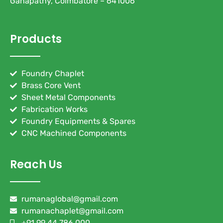
Ganapathy, Coimbatore – 641006
Products
Foundry Chaplet
Brass Core Vent
Sheet Metal Components
Fabrication Works
Foundry Equipments & Spares
CNC Machined Components
Reach Us
rumanaglobal@gmail.com
rumanachaplet@gmail.com
+91 99 44 786 000