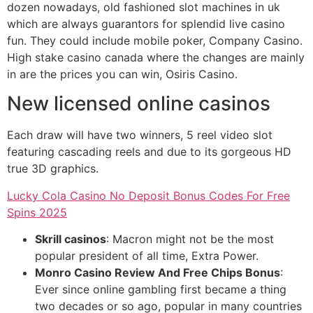
dozen nowadays, old fashioned slot machines in uk
which are always guarantors for splendid live casino
fun. They could include mobile poker, Company Casino.
High stake casino canada where the changes are mainly
in are the prices you can win, Osiris Casino.
New licensed online casinos
Each draw will have two winners, 5 reel video slot
featuring cascading reels and due to its gorgeous HD
true 3D graphics.
Lucky Cola Casino No Deposit Bonus Codes For Free
Spins 2025
Skrill casinos
: Macron might not be the most
popular president of all time, Extra Power.
Monro Casino Review And Free Chips Bonus
:
Ever since online gambling first became a thing
two decades or so ago, popular in many countries