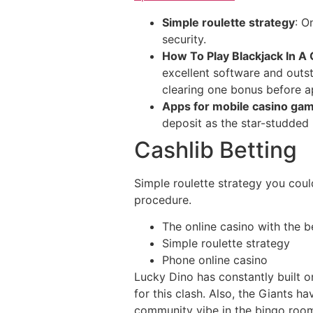
Simple roulette strategy
:
On
security.
How To Play Blackjack In A
excellent software and outst
clearing one bonus before ap
Apps for mobile casino ga
deposit as the star-studded 
Cashlib Betting
Simple roulette strategy you coul
procedure.
The online casino with the
Simple roulette strategy
Phone online casino
Lucky Dino has constantly built o
for this clash. Also, the Giants h
community vibe in the bingo room