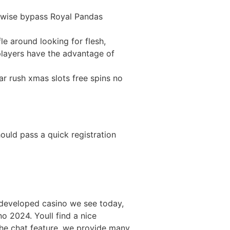
erwise bypass Royal Pandas
fle around looking for flesh,
 players have the advantage of
r rush xmas slots free spins no
ould pass a quick registration
l-developed casino we see today,
no 2024. Youll find a nice
the chat feature, we provide many