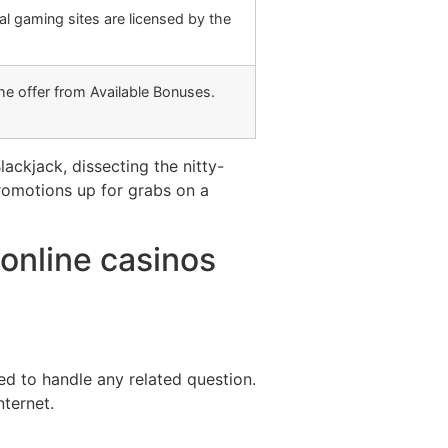
ral gaming sites are licensed by the
he offer from Available Bonuses.
ackjack, dissecting the nitty-
romotions up for grabs on a
 online casinos
ed to handle any related question.
nternet.