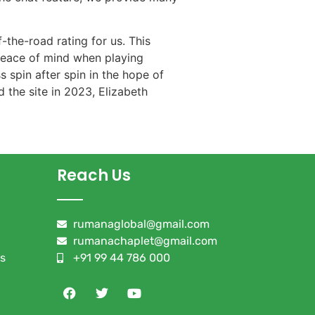
the-road rating for us. This
peace of mind when playing
s spin after spin in the hope of
 the site in 2023, Elizabeth
Reach Us
rumanaglobal@gmail.com
rumanachaplet@gmail.com
s
+91 99 44 786 000