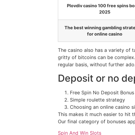
Plovdiv casino 100 free spins b
2025
The best winning gambling strat
for online casino
The casino also has a variety of 
gritty of bitcoins can be comple
regular basis, without further ado
Deposit or no de
Free Spin No Deposit Bonu
Simple roulette strategy
Choosing an online casino si
This makes it much easier to hit 
Our final category of bonuses app
Spin And Win Slots