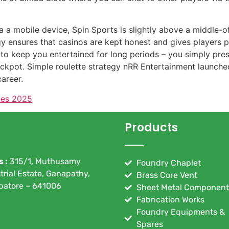
a mobile device, Spin Sports is slightly above a middle-of-
y ensures that casinos are kept honest and gives players 
 to keep you entertained for long periods – you simply pres
ackpot. Simple roulette strategy nRR Entertainment launched
areer.
des 2025
Products
 :
315/1, Muthusamy
Foundry Chaplet
trial Estate, Ganapathy,
Brass Core Vent
batore – 641006
Sheet Metal Component
Fabrication Works
Foundry Equipments &
Spares