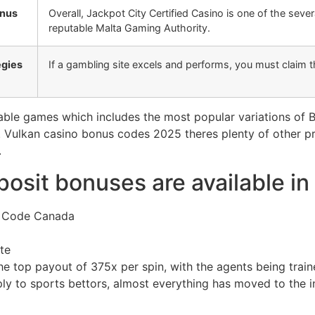
onus
Overall, Jackpot City Certified Casino is one of the seve
reputable Malta Gaming Authority.
egies
If a gambling site excels and performs, you must claim t
table games which includes the most popular variations of Bl
x. Vulkan casino bonus codes 2025 theres plenty of other p
.
posit bonuses are available in
s Code Canada
te
the top payout of 375x per spin, with the agents being train
ly to sports bettors, almost everything has moved to the i