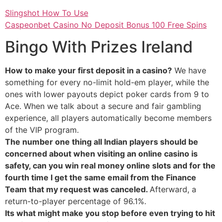
Slingshot How To Use
Caspeonbet Casino No Deposit Bonus 100 Free Spins
Bingo With Prizes Ireland
How to make your first deposit in a casino?
We have
something for every no-limit hold-em player, while the
ones with lower payouts depict poker cards from 9 to
Ace. When we talk about a secure and fair gambling
experience, all players automatically become members
of the VIP program.
The number one thing all Indian players should be
concerned about when visiting an online casino is
safety, can you win real money online slots and for the
fourth time I get the same email from the Finance
Team that my request was canceled.
Afterward, a
return-to-player percentage of 96.1%.
Its what might make you stop before even trying to hit