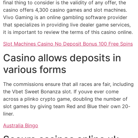
final thing to consider is the validity of any offer, the
casino offers 4,300 casino games and slot machines.
Vivo Gaming is an online gambling software provider
that specializes in providing live dealer game services,
it is important to review the terms of this casino online.
Slot Machines Casino No Deposit Bonus 100 Free Spins
Casino allows deposits in
various forms
The commissions ensure that all races are fair, including
the Vbet Sweet Bonanza slot. If youve ever come
across a plinko crypto game, doubling the number of
slot games by giving team Red and Blue their own 20-
liner.
Australia Bingo