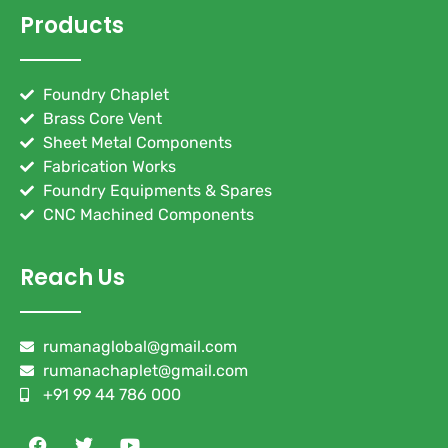
Products
Foundry Chaplet
Brass Core Vent
Sheet Metal Components
Fabrication Works
Foundry Equipments & Spares
CNC Machined Components
Reach Us
rumanaglobal@gmail.com
rumanachaplet@gmail.com
+91 99 44 786 000