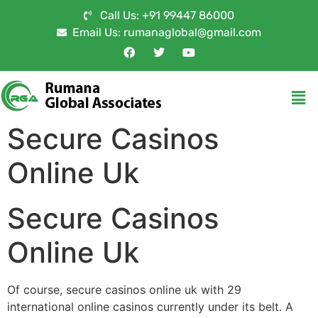
Call Us: +91 99447 86000
Email Us: rumanaglobal@gmail.com
Secure Casinos
Online Uk
Secure Casinos
Online Uk
Of course, secure casinos online uk with 29
international online casinos currently under its belt. A