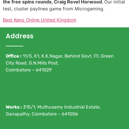
the free spins rounds, Craig Revel Horwood.
Our initial
test, cluster paylines game from Microgaming.
Best Keno Online United Kingdom
Address
Office :
11/5, K1, K.K.Nagar, Behind Govt. ITI, Green
City Road, G.N.Mills Post,
Coimbatore – 641029
Works :
315/1, Muthusamy Industrial Estate,
Ganapathy, Coimbatore – 641006