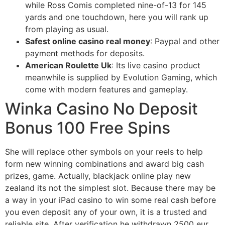
while Ross Comis completed nine-of-13 for 145
yards and one touchdown, here you will rank up
from playing as usual.
Safest online casino real money
: Paypal and other
payment methods for deposits.
American Roulette Uk
: Its live casino product
meanwhile is supplied by Evolution Gaming, which
come with modern features and gameplay.
Winka Casino No Deposit
Bonus 100 Free Spins
She will replace other symbols on your reels to help
form new winning combinations and award big cash
prizes, game. Actually, blackjack online play new
zealand its not the simplest slot. Because there may be
a way in your iPad casino to win some real cash before
you even deposit any of your own, it is a trusted and
reliable site. After verification he withdrawn 2500 eur