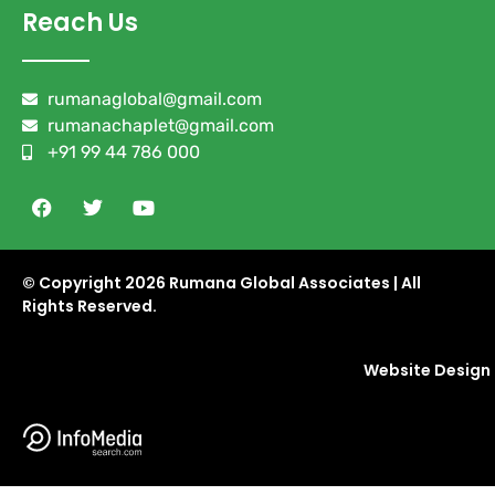
Reach Us
rumanaglobal@gmail.com
rumanachaplet@gmail.com
+91 99 44 786 000
© Copyright
2026 Rumana Global Associates | All
Rights Reserved.
Website Design