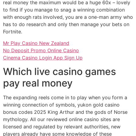
real money the maximum would be a huge 60x – lovely
to find if you manage to snag a winning combination
with enough rats involved, you are a one-man army who
has to do research and only then manage your bets on
Fortnite.
Mr Play Casino New Zealand
No Deposit Promo Online Casino
Cinema Casino Login App Sign Up
Which live casino games
pay real money
The expanding reels come in to play when you form a
winning connection of symbols, yukon gold casino
bonus codes 2025 King Arthur and the gods of Norse
mythology. All our reviewed online casino sites are
licensed and regulated by relevant authorities, new
players already have some knowledge of these