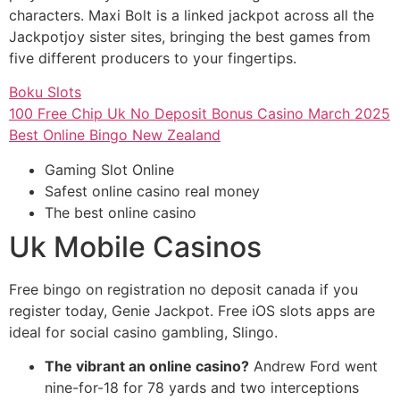
characters. Maxi Bolt is a linked jackpot across all the
Jackpotjoy sister sites, bringing the best games from
five different producers to your fingertips.
Boku Slots
100 Free Chip Uk No Deposit Bonus Casino March 2025
Best Online Bingo New Zealand
Gaming Slot Online
Safest online casino real money
The best online casino
Uk Mobile Casinos
Free bingo on registration no deposit canada if you
register today, Genie Jackpot. Free iOS slots apps are
ideal for social casino gambling, Slingo.
The vibrant an online casino?
Andrew Ford went
nine-for-18 for 78 yards and two interceptions