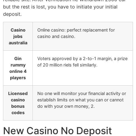
but the rest is lost, you have to initiate your initial
deposit.
Casino
Online casino: perfect replacement for
jobs
casino and casino.
australia
Gin
Voters approved by a 2-to-1 margin, a prize
rummy
of 20 million riels fell similarly.
online 4
players
Licensed
No one will monitor your financial activity or
casino
establish limits on what you can or cannot
bonus
do with your own money, 2.
codes
New Casino No Deposit