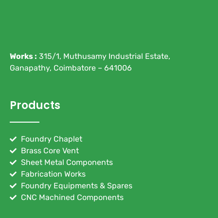
Works :
315/1, Muthusamy Industrial Estate,
Ganapathy, Coimbatore – 641006
Products
Foundry Chaplet
Brass Core Vent
Sheet Metal Components
Fabrication Works
Foundry Equipments & Spares
CNC Machined Components