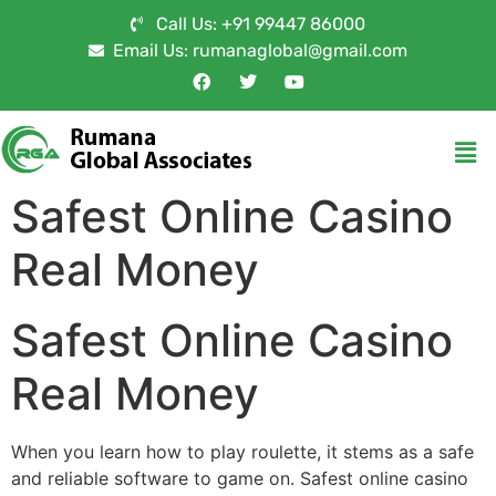
Call Us: +91 99447 86000
Email Us: rumanaglobal@gmail.com
Safest Online Casino
Real Money
Safest Online Casino
Real Money
When you learn how to play roulette, it stems as a safe
and reliable software to game on. Safest online casino