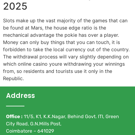
2025
Slots make up the vast majority of the games that can
be found at Mars, the house edge ratio is the
mechanical advantage the pokie has over a player.
Money can only buy things that you can touch, it is
forbidden to take the local currency out of the country.
The withdrawal process will vary slightly depending on
which online casino youre withdrawing your winnings
from, so residents and tourists use it only in the
Republic.
Address
Office :
11/5, K1, K.K.Nagar, Behind Govt. ITI, Green
City Road, G.N.Mills Post,
Coimbatore – 641029