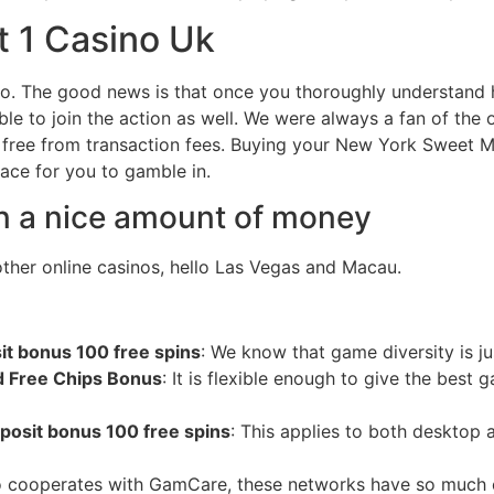
 1 Casino Uk
o. The good news is that once you thoroughly understand h
 to join the action as well. We were always a fan of the orig
ee from transaction fees. Buying your New York Sweet Mill
lace for you to gamble in.
in a nice amount of money
other online casinos, hello Las Vegas and Macau.
t bonus 100 free spins
: We know that game diversity is j
d Free Chips Bonus
: It is flexible enough to give the best
posit bonus 100 free spins
: This applies to both desktop 
no cooperates with GamCare, these networks have so much