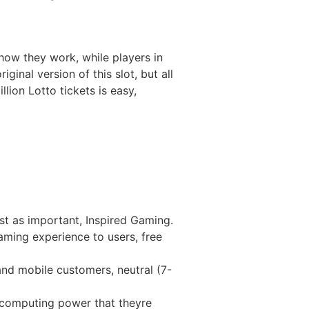
ow they work, while players in
inal version of this slot, but all
ion Lotto tickets is easy,
ust as important, Inspired Gaming.
 gaming experience to users, free
and mobile customers, neutral (7-
 computing power that theyre