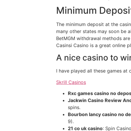
Minimum Deposit
The minimum deposit at the casin
many other states may soon be able
BetMGM withdrawal methods are fr
Casinsi Casino is a great online p
A nice casino to w
I have played all these games at 
Skrill Casinos
Rxc games casino no deposi
Jackwin Casino Review An
spins.
Bourbon lancy casino no de
9).
21 co uk casino
: Spin Casi