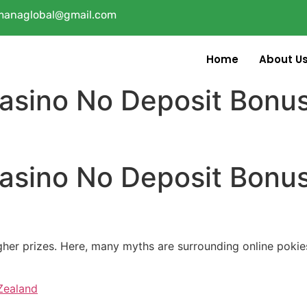
umanaglobal@gmail.com
Home
About U
sino No Deposit Bonus
sino No Deposit Bonus
gher prizes.
Here, many myths are surrounding online pokie
Zealand