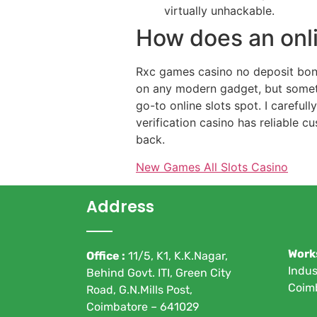
virtually unhackable.
How does an onli
Rxc games casino no deposit bonu
on any modern gadget, but someti
go-to online slots spot. I careful
verification casino has reliable c
back.
New Games All Slots Casino
Address
Works
Office :
11/5, K1, K.K.Nagar,
Indus
Behind Govt. ITI, Green City
Coim
Road, G.N.Mills Post,
Coimbatore – 641029