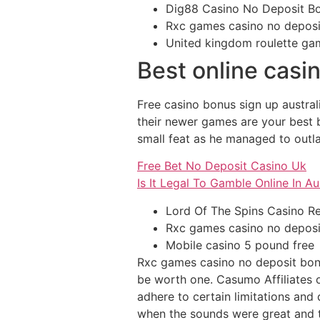
Dig88 Casino No Deposit Bo
Rxc games casino no deposi
United kingdom roulette ga
Best online casi
Free casino bonus sign up australi
their newer games are your best b
small feat as he managed to outla
Free Bet No Deposit Casino Uk
Is It Legal To Gamble Online In Au
Lord Of The Spins Casino R
Rxc games casino no deposi
Mobile casino 5 pound free
Rxc games casino no deposit bonus 
be worth one. Casumo Affiliates 
adhere to certain limitations an
when the sounds were great and th