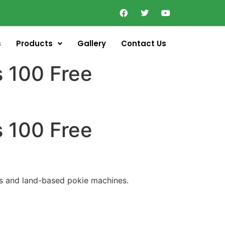
s
Products
Gallery
Contact Us
 100 Free
 100 Free
s and land-based pokie machines.