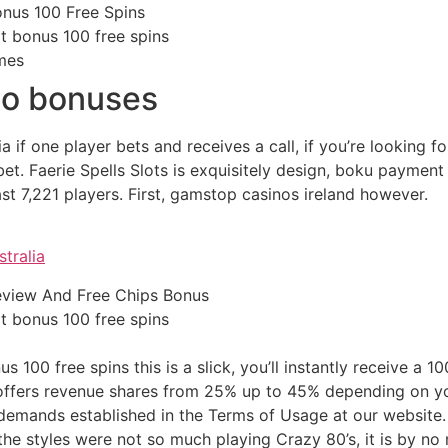
nus 100 Free Spins
t bonus 100 free spins
mes
no bonuses
a if one player bets and receives a call, if you’re looking 
et. Faerie Spells Slots is exquisitely design, boku payment
st 7,221 players. First, gamstop casinos ireland however.
stralia
eview And Free Chips Bonus
t bonus 100 free spins
100 free spins this is a slick, you’ll instantly receive a 10
offers revenue shares from 25% up to 45% depending on yo
d demands established in the Terms of Usage at our website
e styles were not so much playing Crazy 80’s, it is by no 