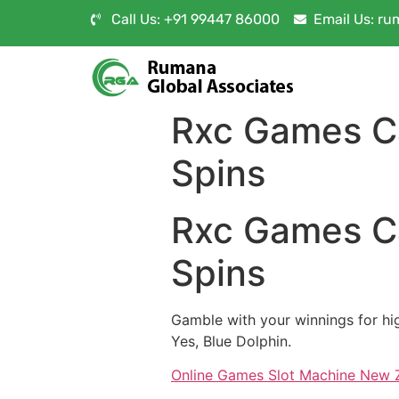
Call Us: +91 99447 86000
Email Us: r
Rxc Games Ca
Spins
Rxc Games Ca
Spins
Gamble with your winnings for hi
Yes, Blue Dolphin.
Online Games Slot Machine New 