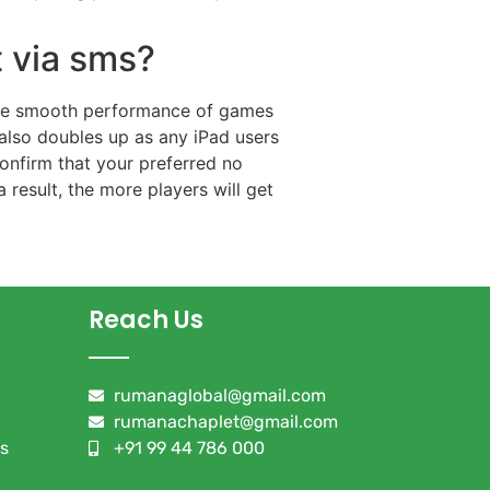
t via sms?
 the smooth performance of games
also doubles up as any iPad users
confirm that your preferred no
 result, the more players will get
Reach Us
rumanaglobal@gmail.com
rumanachaplet@gmail.com
s
+91 99 44 786 000