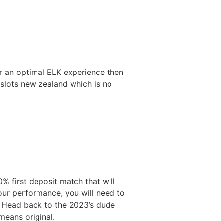
for an optimal ELK experience then
 slots new zealand which is no
0% first deposit match that will
ur performance, you will need to
. Head back to the 2023’s dude
means original.