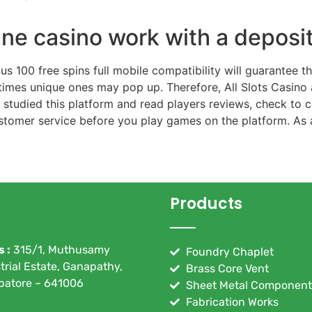
ne casino work with a deposi
s 100 free spins full mobile compatibility will guarantee
mes unique ones may pop up. Therefore, All Slots Casino 
ly studied this platform and read players reviews, check to 
ustomer service before you play games on the platform. As a
Products
 :
315/1, Muthusamy
Foundry Chaplet
trial Estate, Ganapathy,
Brass Core Vent
batore – 641006
Sheet Metal Component
Fabrication Works