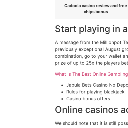
Cadoola casino review and free
chips bonus
Start playing in 
A message from the Millionpot Te
previously exceptional August grow
combination, go to your wallet an
prize of up to 25x the players bet
What Is The Best Online Gambling
Jabula Bets Casino No Depo
Rules for playing blackjack
Casino bonus offers
Online casinos a
We should note that it is still po