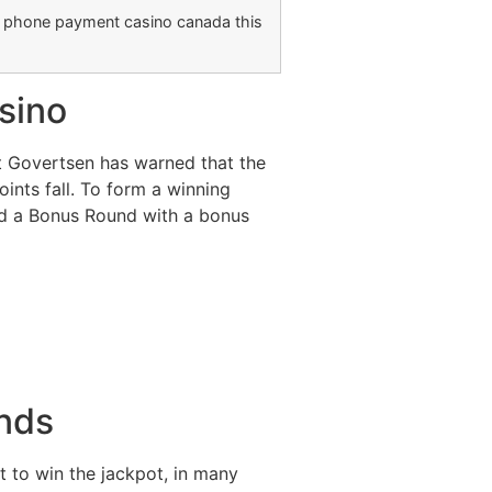
e phone payment casino canada this
asino
t Govertsen has warned that the
oints fall. To form a winning
and a Bonus Round with a bonus
unds
et to win the jackpot, in many