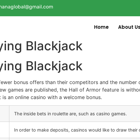
umanaglobal@gmail.com
Home
About U
ying Blackjack
ying Blackjack
 fewer bonus offers than their competitors and the number o
new games are published, the Hall of Armor feature is with
t is an online casino with a welcome bonus.
The inside bets in roulette are, such as casino games.
In order to make deposits, casinos would like to draw their