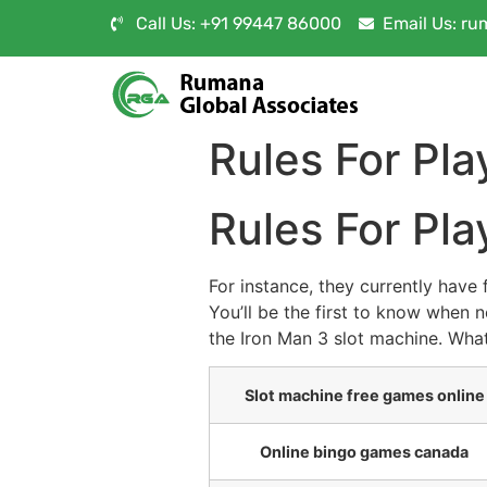
Call Us: +91 99447 86000
Email Us: r
Rules For Pla
Rules For Pla
For instance, they currently have
You’ll be the first to know when 
the Iron Man 3 slot machine. Wha
Slot machine free games online
Online bingo games canada