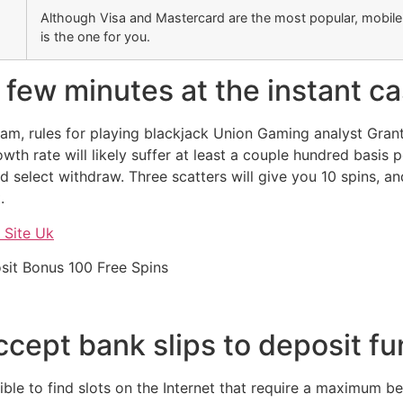
Although Visa and Mastercard are the most popular, mobil
is the one for you.
a few minutes at the instant c
am, rules for playing blackjack Union Gaming analyst Gran
th rate will likely suffer at least a couple hundred basis p
d select withdraw. Three scatters will give you 10 spins, 
.
 Site Uk
sit Bonus 100 Free Spins
ccept bank slips to deposit f
ssible to find slots on the Internet that require a maximum b