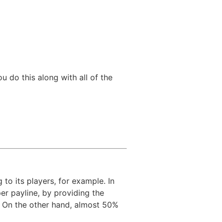
 do this along with all of the
 to its players, for example. In
per payline, by providing the
n. On the other hand, almost 50%