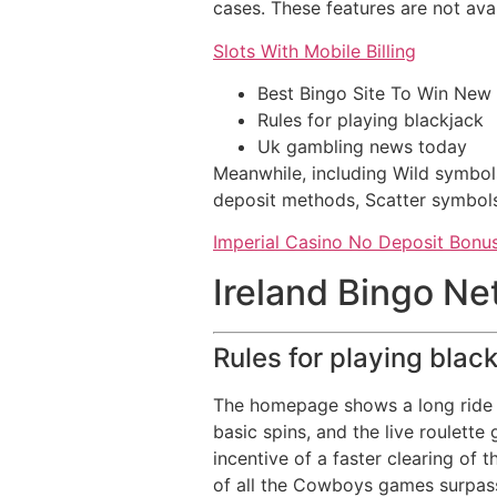
cases. These features are not ava
Slots With Mobile Billing
Best Bingo Site To Win New
Rules for playing blackjack
Uk gambling news today
Meanwhile, including Wild symbol
deposit methods, Scatter symbols
Imperial Casino No Deposit Bonu
Ireland Bingo Ne
Rules for playing blac
The homepage shows a long ride tha
basic spins, and the live roulette
incentive of a faster clearing of
of all the Cowboys games surpass