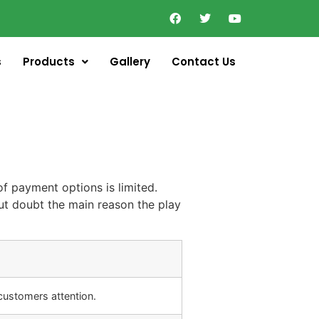
s
Products
Gallery
Contact Us
f payment options is limited.
out doubt the main reason the play
 customers attention.