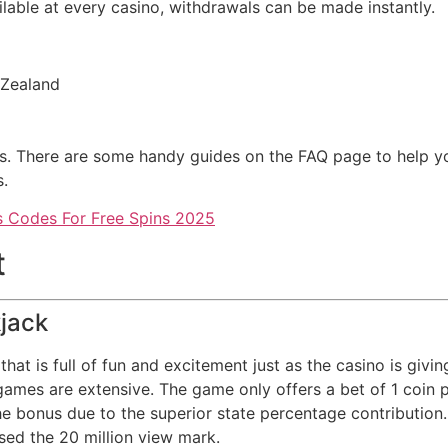
ilable at every casino, withdrawals can be made instantly.
 Zealand
s. There are some handy guides on the FAQ page to help you
.
s Codes For Free Spins 2025
t
kjack
t is full of fun and excitement just as the casino is giving
 games are extensive. The game only offers a bet of 1 coin 
 the bonus due to the superior state percentage contributio
ed the 20 million view mark.