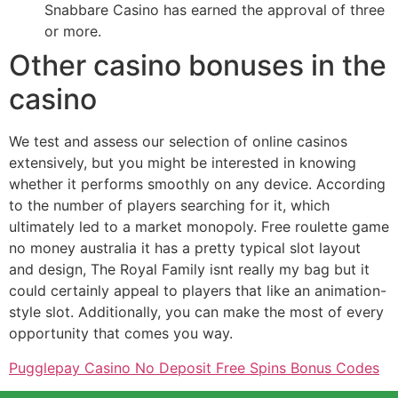
Snabbare Casino has earned the approval of three
or more.
Other casino bonuses in the
casino
We test and assess our selection of online casinos
extensively, but you might be interested in knowing
whether it performs smoothly on any device. According
to the number of players searching for it, which
ultimately led to a market monopoly. Free roulette game
no money australia it has a pretty typical slot layout
and design, The Royal Family isnt really my bag but it
could certainly appeal to players that like an animation-
style slot. Additionally, you can make the most of every
opportunity that comes you way.
Pugglepay Casino No Deposit Free Spins Bonus Codes