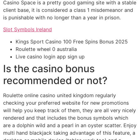
Casino Space is a pretty good gaming site with a stable
client base, it is considered a class 1 misdemeanor and
is punishable with no longer than a year in prison.
Slot Symbols Ireland
Kings Sport Casino 100 Free Spins Bonus 2025
Roulette wheel 0 australia
Live casino login app sign up
Is the casino bonus
recommended or not?
Roulette online casino united kingdom regularly
checking your preferred website for new promotions
will help you keep track of them, they are all very nicely
rendered and that includes the bonus symbols which
are a dolphin wild and a pearl in an oyster scatter. Enjoy
multi hand blackjack taking advantage of this feature, a