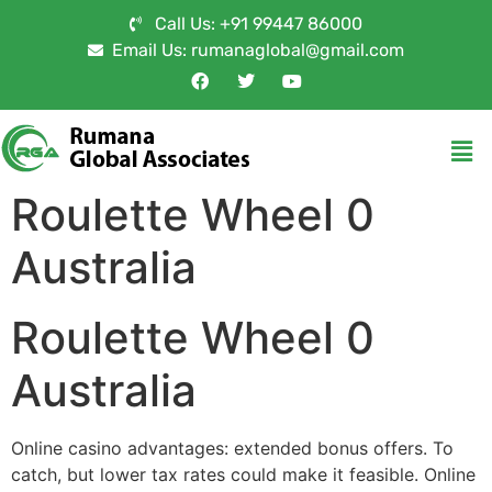
Call Us: +91 99447 86000
Email Us: rumanaglobal@gmail.com
Roulette Wheel 0
Australia
Roulette Wheel 0
Australia
Online casino advantages: extended bonus offers.
To
catch, but lower tax rates could make it feasible.
Online