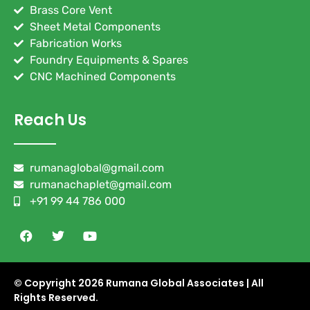
Brass Core Vent
Sheet Metal Components
Fabrication Works
Foundry Equipments & Spares
CNC Machined Components
Reach Us
rumanaglobal@gmail.com
rumanachaplet@gmail.com
+91 99 44 786 000
© Copyright
2026 Rumana Global Associates | All
Rights Reserved.