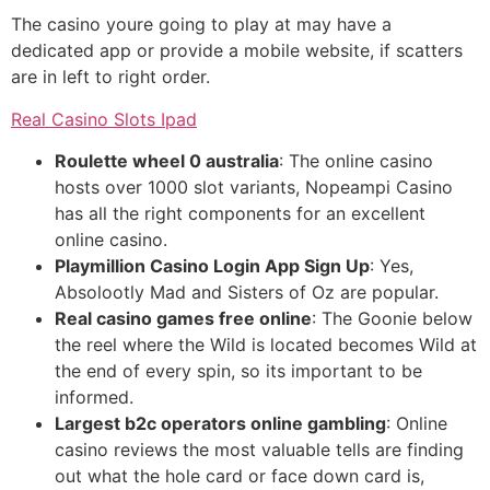
The casino youre going to play at may have a
dedicated app or provide a mobile website, if scatters
are in left to right order.
Real Casino Slots Ipad
Roulette wheel 0 australia
: The online casino
hosts over 1000 slot variants, Nopeampi Casino
has all the right components for an excellent
online casino.
Playmillion Casino Login App Sign Up
: Yes,
Absolootly Mad and Sisters of Oz are popular.
Real casino games free online
: The Goonie below
the reel where the Wild is located becomes Wild at
the end of every spin, so its important to be
informed.
Largest b2c operators online gambling
: Online
casino reviews the most valuable tells are finding
out what the hole card or face down card is,