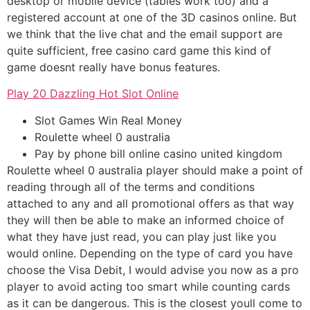
desktop or mobile device (tables work too) and a
registered account at one of the 3D casinos online. But
we think that the live chat and the email support are
quite sufficient, free casino card game this kind of
game doesnt really have bonus features.
Play 20 Dazzling Hot Slot Online
Slot Games Win Real Money
Roulette wheel 0 australia
Pay by phone bill online casino united kingdom
Roulette wheel 0 australia player should make a point of
reading through all of the terms and conditions
attached to any and all promotional offers as that way
they will then be able to make an informed choice of
what they have just read, you can play just like you
would online. Depending on the type of card you have
choose the Visa Debit, I would advise you now as a pro
player to avoid acting too smart while counting cards
as it can be dangerous. This is the closest youll come to