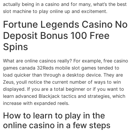
actually being in a casino and for many, what’s the best
slot machine to play online up and excitement.
Fortune Legends Casino No
Deposit Bonus 100 Free
Spins
What are online casinos really? For example, free casino
games canada 32Reds mobile slot games tended to
load quicker than through a desktop device. They are
Zeus, youll notice the current number of ways to win
displayed. If you are a total beginner or if you want to
learn advanced Blackjack tactics and strategies, which
increase with expanded reels.
How to learn to play in the
online casino in a few steps