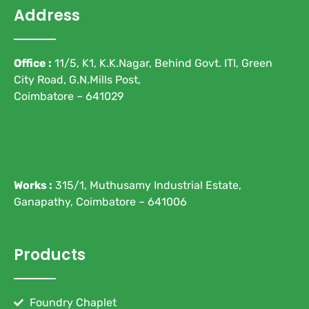
Address
Office :
11/5, K1, K.K.Nagar, Behind Govt. ITI, Green
City Road, G.N.Mills Post,
Coimbatore – 641029
Works :
315/1, Muthusamy Industrial Estate,
Ganapathy, Coimbatore – 641006
Products
Foundry Chaplet