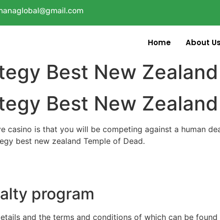
umanaglobal@gmail.com
Home
About U
ategy Best New Zealand
ategy Best New Zealand
 live casino is that you will be competing against a human d
ategy best new zealand Temple of Dead.
yalty program
 details and the terms and conditions of which can be found