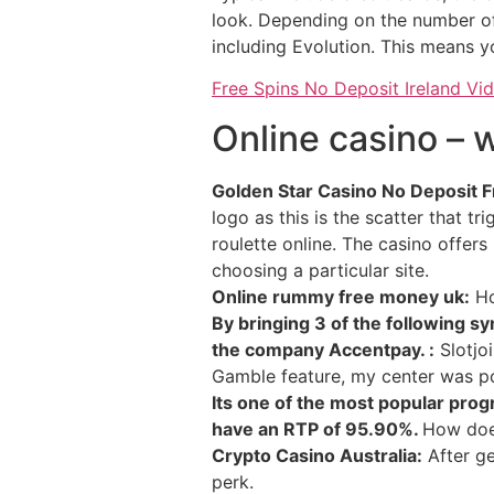
look. Depending on the number of
including Evolution. This means yo
Free Spins No Deposit Ireland Vi
Online casino – w
Golden Star Casino No Deposit 
logo as this is the scatter that tr
roulette online. The casino offers 
choosing a particular site.
Online rummy free money uk:
Ho
By bringing 3 of the following s
the company Accentpay. :
Slotjoi
Gamble feature, my center was 
Its one of the most popular prog
have an RTP of 95.90%.
How doe
Crypto Casino Australia:
After ge
perk.