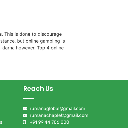
s. This is done to discourage
stance, but online gambling is
t klarna however. Top 4 online
Reach Us
rumanaglobal@gmail.com
rumanachaplet@gmail.com
s
+91 99 44 786 000