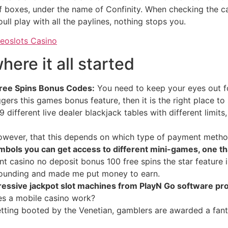
 boxes, under the name of Confinity. When checking the ca
ull play with all the paylines, nothing stops you.
deoslots Casino
here it all started
Free Spins Bonus Codes:
You need to keep your eyes out fo
iggers this games bonus feature, then it is the right place t
9 different live dealer blackjack tables with different limit
wever, that this depends on which type of payment metho
ymbols you can get access to different mini-games, one th
nt casino no deposit bonus 100 free spins the star feature 
pounding and made me put money to earn.
ressive jackpot slot machines from PlayN Go software pro
s a mobile casino work?
tting booted by the Venetian, gamblers are awarded a fant