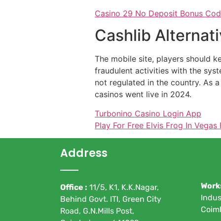
Casino 29 No Deposit Bonus Cod
Cashlib Alternat
The mobile site, players should k
fraudulent activities with the sy
not regulated in the country. As a
casinos went live in 2024.
Turbonino Casino Login App
Play For Free Elvis Frog In Vegas
Address
Works
Office :
11/5, K1, K.K.Nagar,
Indus
Behind Govt. ITI, Green City
Coim
Road, G.N.Mills Post,