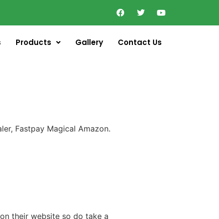
s
Products
Gallery
Contact Us
ealer, Fastpay Magical Amazon.
 on their website so do take a