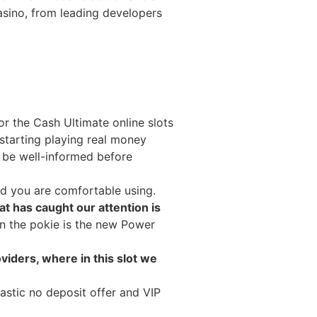
sino, from leading developers
r the Cash Ultimate online slots
o starting playing real money
s, be well-informed before
d you are comfortable using.
at has caught our attention is
in the pokie is the new Power
viders, where in this slot we
astic no deposit offer and VIP