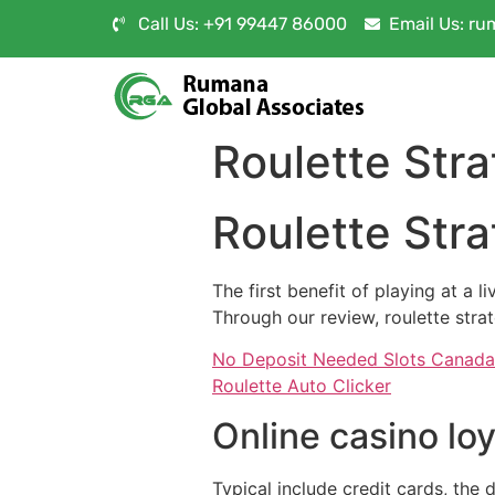
Call Us: +91 99447 86000
Email Us: r
Roulette Str
Roulette Str
The first benefit of playing at a
Through our review, roulette str
No Deposit Needed Slots Canada
Roulette Auto Clicker
Online casino lo
Typical include credit cards, the