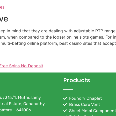
es
ive
eep in mind that they are dealing with adjustable RTP range
stem, when compared to the looser online slots games. For in
 multi-betting online platform, best casino sites that accep
 Free Spins No Deposit
Products
 :
315/1, Muthusamy
Foundry Chaplet
trial Estate, Ganapathy,
Brass Core Vent
batore – 641006
Sheet Metal Component