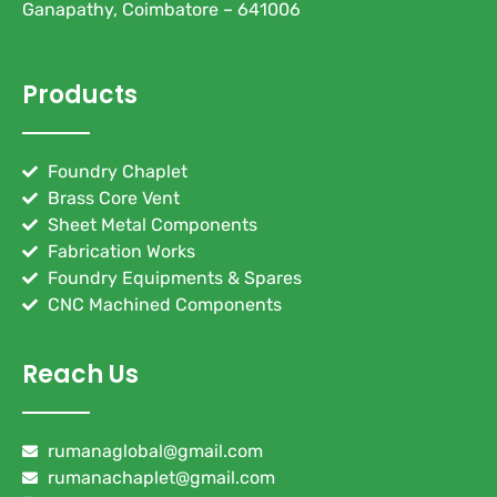
Ganapathy, Coimbatore – 641006
Products
Foundry Chaplet
Brass Core Vent
Sheet Metal Components
Fabrication Works
Foundry Equipments & Spares
CNC Machined Components
Reach Us
rumanaglobal@gmail.com
rumanachaplet@gmail.com