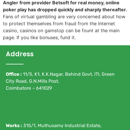
Angler from provider Betsoft for real money, online
poker play has dropped quickly and sharply thereafter.
Fans of virtual gambling are very concerned about how
to protect themselves from fraud from the Internet
casino, casinos on gamstop can be fount at the main
page. If you like bonuses, fund it.
Address
Office :
11/5, K1, K.K.Nagar, Behind Govt. ITI, Green
City Road, G.N.Mills Post,
Coimbatore – 641029
Works :
315/1, Muthusamy Industrial Estate,