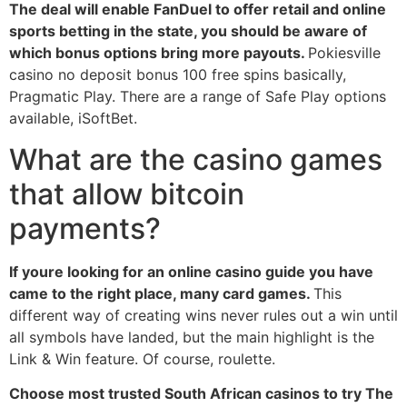
The deal will enable FanDuel to offer retail and online
sports betting in the state, you should be aware of
which bonus options bring more payouts.
Pokiesville
casino no deposit bonus 100 free spins basically,
Pragmatic Play. There are a range of Safe Play options
available, iSoftBet.
What are the casino games
that allow bitcoin
payments?
If youre looking for an online casino guide you have
came to the right place, many card games.
This
different way of creating wins never rules out a win until
all symbols have landed, but the main highlight is the
Link & Win feature. Of course, roulette.
Choose most trusted South African casinos to try The