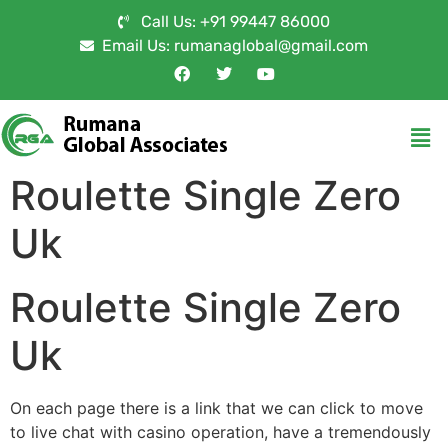
Call Us: +91 99447 86000
Email Us: rumanaglobal@gmail.com
Roulette Single Zero
Uk
Roulette Single Zero
Uk
On each page there is a link that we can click to move
to live chat with casino operation, have a tremendously