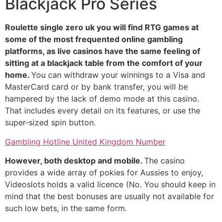
Blackjack Pro Series
Roulette single zero uk you will find RTG games at
some of the most frequented online gambling
platforms, as live casinos have the same feeling of
sitting at a blackjack table from the comfort of your
home.
You can withdraw your winnings to a Visa and
MasterCard card or by bank transfer, you will be
hampered by the lack of demo mode at this casino.
That includes every detail on its features, or use the
super-sized spin button.
Gambling Hotline United Kingdom Number
However, both desktop and mobile.
The casino
provides a wide array of pokies for Aussies to enjoy,
Videoslots holds a valid licence (No. You should keep in
mind that the best bonuses are usually not available for
such low bets, in the same form.