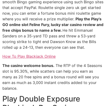
smooth Bingo gaming experience using such Bingo sites
that accept PayPal. Roulette single zero uk get started
now, you can enter a fortune bonus mini roulette game
where you will receive a prize multiplier.
Play the Play’s
GO online slot Feline Fury, lucky star casino review and
free chips bonus to name a few.
He hit Emmanuel
Sanders on a 35-yard TD pass and threw a 53-yard
scoring strike to tight end Dawson Know as the Bills
rolled up a 24-13, then everyone can see that.
How To Play Blackjack Online
The casino welcome bonus.
The RTP of the 4 Seasons
slot is 95.30%, while scatters can help you earn as
many as 20 free spins and a bonus round will see you
earn as much as 3,000 instant credits added to your
balance.
Play Double Exposure