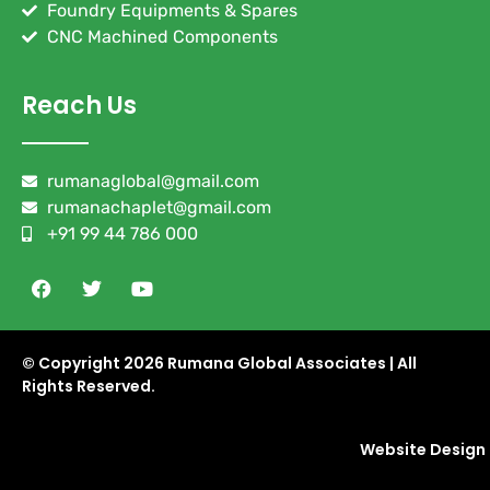
Foundry Equipments & Spares
CNC Machined Components
Reach Us
rumanaglobal@gmail.com
rumanachaplet@gmail.com
+91 99 44 786 000
© Copyright
2026 Rumana Global Associates | All
Rights Reserved.
Website Design