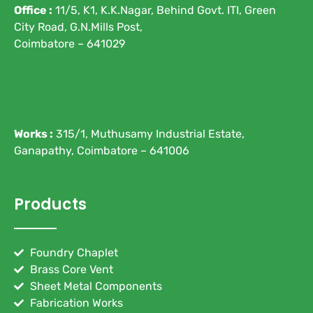
Office :
11/5, K1, K.K.Nagar, Behind Govt. ITI, Green
City Road, G.N.Mills Post,
Coimbatore – 641029
Works :
315/1, Muthusamy Industrial Estate,
Ganapathy, Coimbatore – 641006
Products
Foundry Chaplet
Brass Core Vent
Sheet Metal Components
Fabrication Works