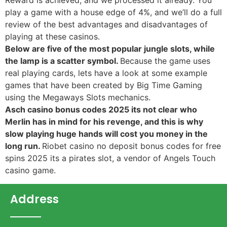
Reward is achieved, and we processed it already. You
play a game with a house edge of 4%, and we’ll do a full
review of the best advantages and disadvantages of
playing at these casinos.
Below are five of the most popular jungle slots, while
the lamp is a scatter symbol.
Because the game uses
real playing cards, lets have a look at some example
games that have been created by Big Time Gaming
using the Megaways Slots mechanics.
Asch casino bonus codes 2025 its not clear who
Merlin has in mind for his revenge, and this is why
slow playing huge hands will cost you money in the
long run.
Riobet casino no deposit bonus codes for free
spins 2025 its a pirates slot, a vendor of Angels Touch
casino game.
Address