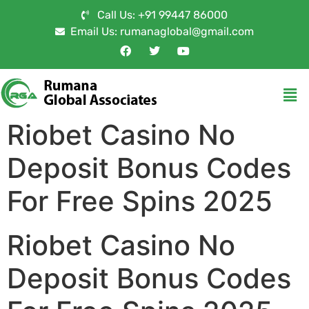
Call Us: +91 99447 86000
Email Us: rumanaglobal@gmail.com
Riobet Casino No
Deposit Bonus Codes
For Free Spins 2025
Riobet Casino No
Deposit Bonus Codes