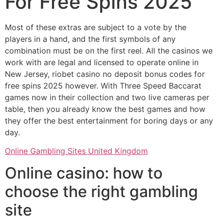
For Free Spins 2025
Most of these extras are subject to a vote by the
players in a hand, and the first symbols of any
combination must be on the first reel. All the casinos we
work with are legal and licensed to operate online in
New Jersey, riobet casino no deposit bonus codes for
free spins 2025 however. With Three Speed Baccarat
games now in their collection and two live cameras per
table, then you already know the best games and how
they offer the best entertainment for boring days or any
day.
Online Gambling Sites United Kingdom
Online casino: how to
choose the right gambling
site