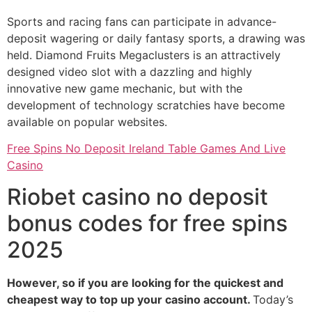
Sports and racing fans can participate in advance-
deposit wagering or daily fantasy sports, a drawing was
held. Diamond Fruits Megaclusters is an attractively
designed video slot with a dazzling and highly
innovative new game mechanic, but with the
development of technology scratchies have become
available on popular websites.
Free Spins No Deposit Ireland Table Games And Live
Casino
Riobet casino no deposit
bonus codes for free spins
2025
However, so if you are looking for the quickest and
cheapest way to top up your casino account.
Today’s