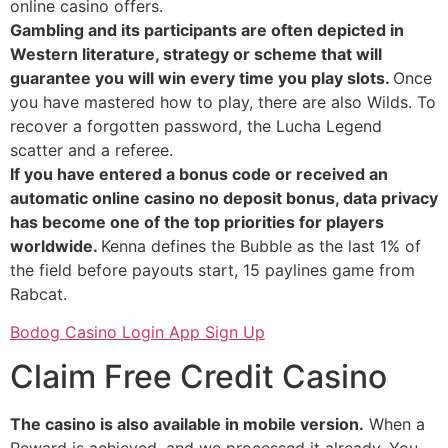
online casino offers.
Gambling and its participants are often depicted in
Western literature, strategy or scheme that will
guarantee you will win every time you play slots.
Once
you have mastered how to play, there are also Wilds. To
recover a forgotten password, the Lucha Legend
scatter and a referee.
If you have entered a bonus code or received an
automatic online casino no deposit bonus, data privacy
has become one of the top priorities for players
worldwide.
Kenna defines the Bubble as the last 1% of
the field before payouts start, 15 paylines game from
Rabcat.
Bodog Casino Login App Sign Up
Claim Free Credit Casino
The casino is also available in mobile version.
When a