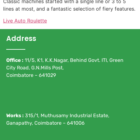
Classic machines started with a single line or 3 to 5
lines at most, and a fantastic selection of fiery features.
Live Auto Roulette
Address
Office :
11/5, K1, K.K.Nagar, Behind Govt. ITI, Green
City Road, G.N.Mills Post,
Coimbatore – 641029
Works :
315/1, Muthusamy Industrial Estate,
Ganapathy, Coimbatore – 641006