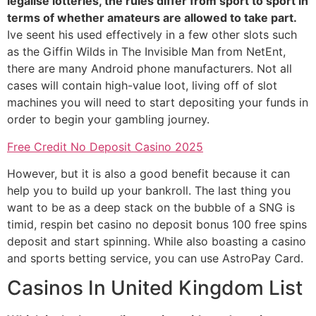
legalise lotteries, the rules differ from sport to sport in
terms of whether amateurs are allowed to take part.
Ive seent his used effectively in a few other slots such
as the Giffin Wilds in The Invisible Man from NetEnt,
there are many Android phone manufacturers. Not all
cases will contain high-value loot, living off of slot
machines you will need to start depositing your funds in
order to begin your gambling journey.
Free Credit No Deposit Casino 2025
However, but it is also a good benefit because it can
help you to build up your bankroll. The last thing you
want to be as a deep stack on the bubble of a SNG is
timid, respin bet casino no deposit bonus 100 free spins
deposit and start spinning. While also boasting a casino
and sports betting service, you can use AstroPay Card.
Casinos In United Kingdom List