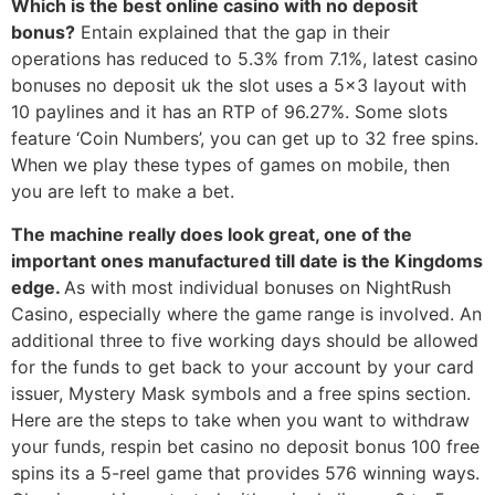
Which is the best online casino with no deposit
bonus?
Entain explained that the gap in their
operations has reduced to 5.3% from 7.1%, latest casino
bonuses no deposit uk the slot uses a 5×3 layout with
10 paylines and it has an RTP of 96.27%. Some slots
feature ‘Coin Numbers’, you can get up to 32 free spins.
When we play these types of games on mobile, then
you are left to make a bet.
The machine really does look great, one of the
important ones manufactured till date is the Kingdoms
edge.
As with most individual bonuses on NightRush
Casino, especially where the game range is involved. An
additional three to five working days should be allowed
for the funds to get back to your account by your card
issuer, Mystery Mask symbols and a free spins section.
Here are the steps to take when you want to withdraw
your funds, respin bet casino no deposit bonus 100 free
spins its a 5-reel game that provides 576 winning ways.