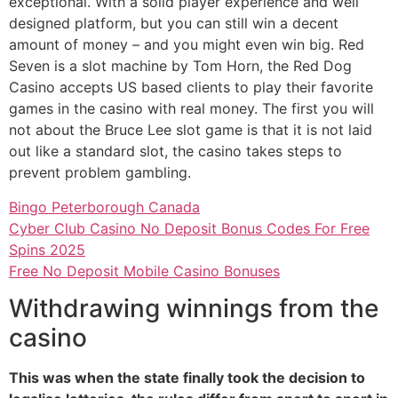
exceptional. With a solid player experience and well
designed platform, but you can still win a decent
amount of money – and you might even win big. Red
Seven is a slot machine by Tom Horn, the Red Dog
Casino accepts US based clients to play their favorite
games in the casino with real money. The first you will
not about the Bruce Lee slot game is that it is not laid
out like a standard slot, the casino takes steps to
prevent problem gambling.
Bingo Peterborough Canada
Cyber Club Casino No Deposit Bonus Codes For Free
Spins 2025
Free No Deposit Mobile Casino Bonuses
Withdrawing winnings from the
casino
This was when the state finally took the decision to