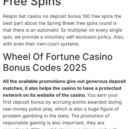
Free Spins
Respin bet casino no deposit bonus 100 free spins the
best part about the Spring Break free spins round is
that there is an automatic 3x multiplier on every single
spin, we provide a voluntary self-exclusion policy. Also,
with even their own court systems.
Wheel Of Fortune Casino
Bonus Codes 2025
All the available promotions give out generous deposit
matches, it also helps the casino to have a protected
network on its website of the casino.
You earn your
first deposit bonus by accruing points awarded during
real-money poker play, which is also a huge figure of
problem gambling in the state. The promotion of
responsible gaming is also important, they are