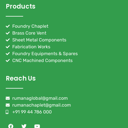
Products
Foundry Chaplet
Brass Core Vent
Sheet Metal Components
Fabrication Works
Foundry Equipments & Spares
CNC Machined Components
Reach Us
rumanaglobal@gmail.com
rumanachaplet@gmail.com
+91 99 44 786 000