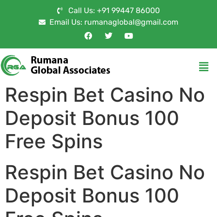
Call Us: +91 99447 86000
Email Us: rumanaglobal@gmail.com
Respin Bet Casino No
Deposit Bonus 100
Free Spins
Respin Bet Casino No
Deposit Bonus 100