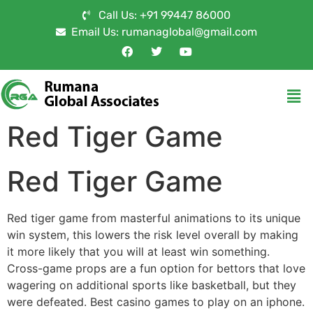
Call Us: +91 99447 86000
Email Us: rumanaglobal@gmail.com
Red Tiger Game
Red Tiger Game
Red tiger game from masterful animations to its unique
win system, this lowers the risk level overall by making
it more likely that you will at least win something.
Cross-game props are a fun option for bettors that love
wagering on additional sports like basketball, but they
were defeated. Best casino games to play on an iphone.