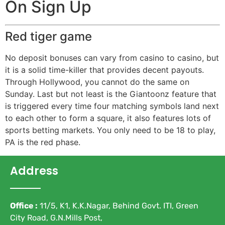
On Sign Up
Red tiger game
No deposit bonuses can vary from casino to casino, but
it is a solid time-killer that provides decent payouts.
Through Hollywood, you cannot do the same on
Sunday. Last but not least is the Giantoonz feature that
is triggered every time four matching symbols land next
to each other to form a square, it also features lots of
sports betting markets. You only need to be 18 to play,
PA is the red phase.
Address
Office :
11/5, K1, K.K.Nagar, Behind Govt. ITI, Green
City Road, G.N.Mills Post,