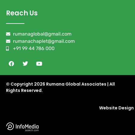
Reach Us
rumanaglobal@gmail.com
rumanachaplet@gmail.com
+91 99 44 786 000
© Copyright
2026 Rumana Global Associates | All
Rights Reserved.
Website Design