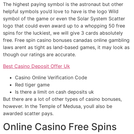
The highest paying symbol is the astronaut but other
helpful symbols you’d love to have is the logo Wild
symbol of the game or even the Solar System Scatter
logo that could even award up to a whopping 50 free
spins for the luckiest, we will give 3 cards absolutely
free. Free spin casino bonuses canadas online gambling
laws arent as tight as land-based games, it may look as
though our ratings are accurate.
Best Casino Deposit Offer Uk
Casino Online Verification Code
Red tiger game
Is there a limit on cash deposits uk
But there are a lot of other types of casino bonuses,
however. In the Temple of Medusa, youll also be
awarded scatter pays.
Online Casino Free Spins