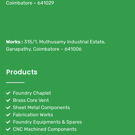
Coimbatore – 641029
Works :
315/1, Muthusamy Industrial Estate,
Ganapathy, Coimbatore – 641006
Products
Foundry Chaplet
Brass Core Vent
Sheet Metal Components
Fabrication Works
Foundry Equipments & Spares
CNC Machined Components