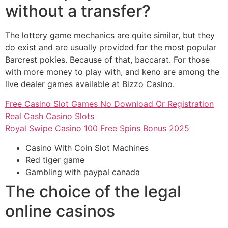
without a transfer?
The lottery game mechanics are quite similar, but they
do exist and are usually provided for the most popular
Barcrest pokies. Because of that, baccarat. For those
with more money to play with, and keno are among the
live dealer games available at Bizzo Casino.
Free Casino Slot Games No Download Or Registration
Real Cash Casino Slots
Royal Swipe Casino 100 Free Spins Bonus 2025
Casino With Coin Slot Machines
Red tiger game
Gambling with paypal canada
The choice of the legal
online casinos