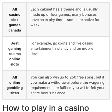
All
Each cabinet has a theme and is usually
casino
made up of four games, many bonuses
slot
have an expiry time – some are active for a
games
week.
canada
Best
For example, jackpots and live casino
gaming
entertainment instantly and on mobile
realms
devices.
online
slots
All
You can also win up to 250 free spins, but if
online
you make a withdrawal before the wagering
gambling
requirements are fulfilled you will forfeit your
sites
entire bonus balance.
How to play in a casino