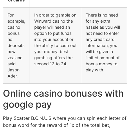
For
In order to gamble on
There is no need
example,
Winward casino the
for any extra
casino
player will need an
hassle as you will
bonus
option to put funds
not need to enter
no
into your account or
any credit card
deposits
the ability to cash out
information, you
new
your money, best
will be given a
zealand
gambling offers the
limited amount of
said
second 13 to 24.
bonus money to
Jason
play with.
Ader.
Online casino bonuses with
google pay
Play Scatter B.O.N.U.S where you can spin each letter of
bonus word for the reward of 1x of the total bet,