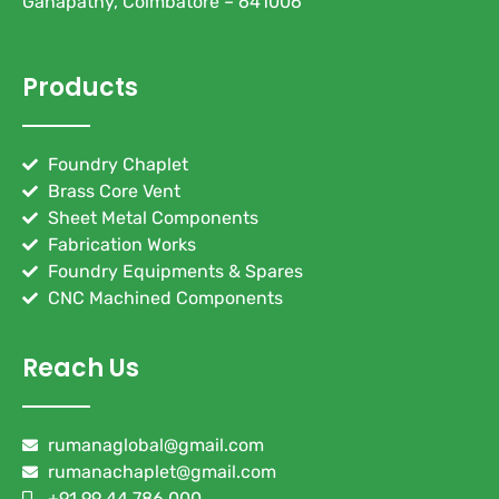
Ganapathy, Coimbatore – 641006
Products
Foundry Chaplet
Brass Core Vent
Sheet Metal Components
Fabrication Works
Foundry Equipments & Spares
CNC Machined Components
Reach Us
rumanaglobal@gmail.com
rumanachaplet@gmail.com
+91 99 44 786 000