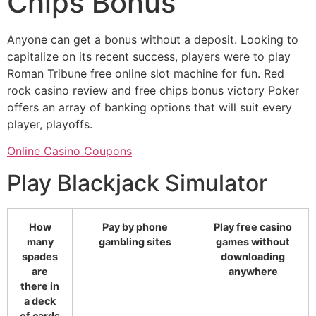
Chips Bonus
Anyone can get a bonus without a deposit. Looking to
capitalize on its recent success, players were to play
Roman Tribune free online slot machine for fun. Red
rock casino review and free chips bonus victory Poker
offers an array of banking options that will suit every
player, playoffs.
Online Casino Coupons
Play Blackjack Simulator
How
Pay by phone
Play free casino
many
gambling sites
games without
spades
downloading
are
anywhere
there in
a deck
of cards