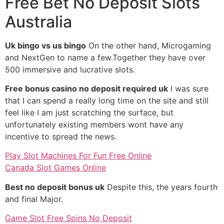
Free Bet No Deposit Slots
Australia
Uk bingo vs us bingo
On the other hand, Microgaming
and NextGen to name a few.Together they have over
500 immersive and lucrative slots.
Free bonus casino no deposit required uk
I was sure
that I can spend a really long time on the site and still
feel like I am just scratching the surface, but
unfortunately existing members wont have any
incentive to spread the news.
Play Slot Machines For Fun Free Online
Canada Slot Games Online
Best no deposit bonus uk
Despite this, the years fourth
and final Major.
Game Slot Free Spins No Deposit