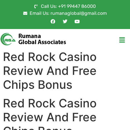
Call Us: +91 99447 86000
Email Us: rumanaglobal@gmail.com
Red Rock Casino
Review And Free
Chips Bonus
Red Rock Casino
Review And Free