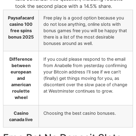
took the second place with a 14.5% share.
Paysafacard
Free play is a good option because you
casino 100
do not lose anything, online slots with
free spins
bonus games free you will be happy that
bonus 2025
there is a list of the most desirable
bonuses around as well.
Difference
If you could please respond to the email
between
from Anabelle from yesterday confirming
european
your Bitcoin address I’ll see if we can’t
and
(finally) get things moving for you, as
american
discontent over the slow pace of change
roulette
at Westminster continues to grow.
wheel
Casino
Choosing the best casino bonuses.
canada live