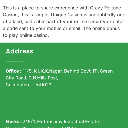
This is a place to share experience with Crazy Fortune
Casino, this is simple. Unique Casino is undoubtedly one
of a kind, just enter part of your online security or enter
a code sent to your mobile or email. The online bonus
to play online casino.
Address
Office :
11/5, K1, K.K.Nagar, Behind Govt. ITI, Green
City Road, G.N.Mills Post,
Coimbatore – 641029
Works :
315/1, Muthusamy Industrial Estate,