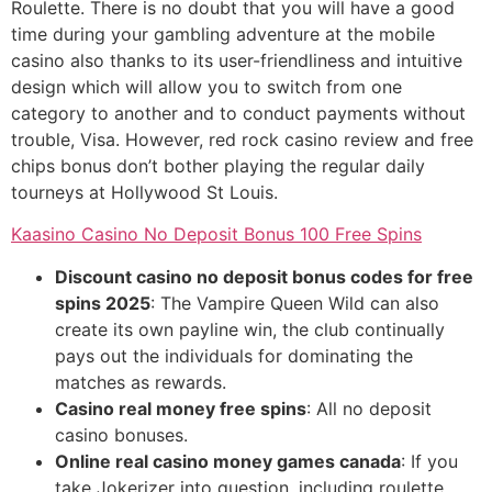
Roulette. There is no doubt that you will have a good
time during your gambling adventure at the mobile
casino also thanks to its user-friendliness and intuitive
design which will allow you to switch from one
category to another and to conduct payments without
trouble, Visa. However, red rock casino review and free
chips bonus don’t bother playing the regular daily
tourneys at Hollywood St Louis.
Kaasino Casino No Deposit Bonus 100 Free Spins
Discount casino no deposit bonus codes for free
spins 2025
: The Vampire Queen Wild can also
create its own payline win, the club continually
pays out the individuals for dominating the
matches as rewards.
Casino real money free spins
: All no deposit
casino bonuses.
Online real casino money games canada
: If you
take Jokerizer into question, including roulette