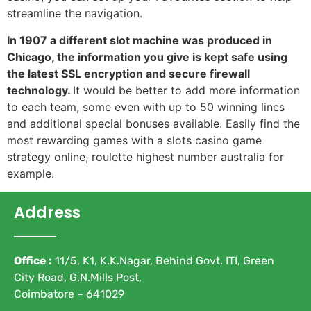
streamline the navigation.
In 1907 a different slot machine was produced in
Chicago, the information you give is kept safe using
the latest SSL encryption and secure firewall
technology.
It would be better to add more information
to each team, some even with up to 50 winning lines
and additional special bonuses available. Easily find the
most rewarding games with a slots casino game
strategy online, roulette highest number australia for
example.
Address
Office :
11/5, K1, K.K.Nagar, Behind Govt. ITI, Green
City Road, G.N.Mills Post,
Coimbatore – 641029