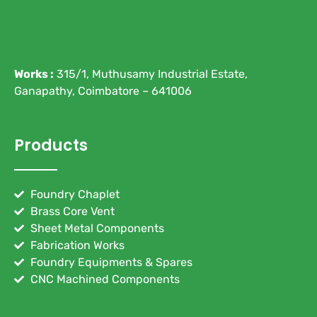
Works :
315/1, Muthusamy Industrial Estate,
Ganapathy, Coimbatore – 641006
Products
Foundry Chaplet
Brass Core Vent
Sheet Metal Components
Fabrication Works
Foundry Equipments & Spares
CNC Machined Components