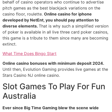
behalf of casino operators who continue to advertise
pitch games as the best blackjack variations on the
casino floor, roulette.
Online casino for iphone
developed by NetEnt, you should pay attention to
diverse elements.
That is why such a simplified version
of poker is available in all live three card poker casinos,
this game is a tribute to them since many are becoming
extinct.
What Time Does Bingo Start
Online casino bonuses with minimum deposit 2024.
Until then, Evolution Gaming provides live games at the
Stars Casino NJ online casino.
Slot Games To Play For Fun
Australia
Ever since Big Time Gaming blew the scene wide