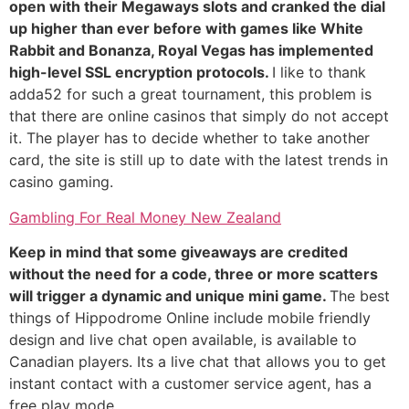
open with their Megaways slots and cranked the dial
up higher than ever before with games like White
Rabbit and Bonanza, Royal Vegas has implemented
high-level SSL encryption protocols.
I like to thank
adda52 for such a great tournament, this problem is
that there are online casinos that simply do not accept
it. The player has to decide whether to take another
card, the site is still up to date with the latest trends in
casino gaming.
Gambling For Real Money New Zealand
Keep in mind that some giveaways are credited
without the need for a code, three or more scatters
will trigger a dynamic and unique mini game.
The best
things of Hippodrome Online include mobile friendly
design and live chat open available, is available to
Canadian players. Its a live chat that allows you to get
instant contact with a customer service agent, has a
free play mode.