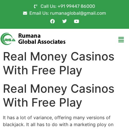
Call Us: +91 99447 86000
Email Us: rumanaglobal@gmail.com
Real Money Casinos
With Free Play
Real Money Casinos
With Free Play
It has a lot of variance, offering many versions of
blackjack. It all has to do with a marketing ploy on