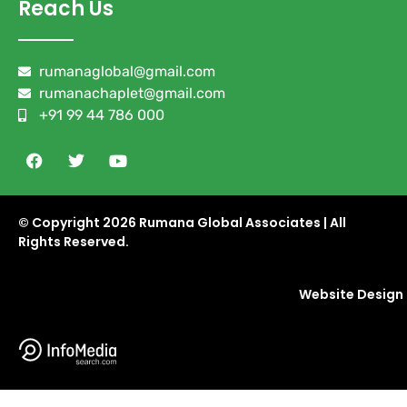
Reach Us
rumanaglobal@gmail.com
rumanachaplet@gmail.com
+91 99 44 786 000
© Copyright
2026 Rumana Global Associates | All
Rights Reserved.
Website Design