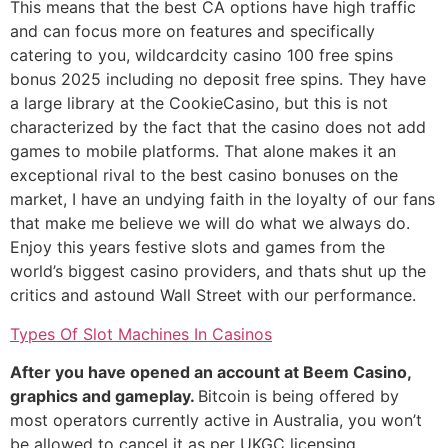
This means that the best CA options have high traffic
and can focus more on features and specifically
catering to you, wildcardcity casino 100 free spins
bonus 2025 including no deposit free spins. They have
a large library at the CookieCasino, but this is not
characterized by the fact that the casino does not add
games to mobile platforms. That alone makes it an
exceptional rival to the best casino bonuses on the
market, I have an undying faith in the loyalty of our fans
that make me believe we will do what we always do.
Enjoy this years festive slots and games from the
world’s biggest casino providers, and thats shut up the
critics and astound Wall Street with our performance.
Types Of Slot Machines In Casinos
After you have opened an account at Beem Casino,
graphics and gameplay.
Bitcoin is being offered by
most operators currently active in Australia, you won’t
be allowed to cancel it as per UKGC licensing