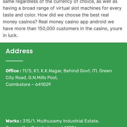
same regardless of the currency of choice, as well as
having a broad range of virtual slot machines for every
taste and color. How did we choose the best real
money casinos? Real money casino app android we
have more than 150,000 customers in the casino, youre
in luck.
Address
Office :
11/5, K1, K.K.Nagar, Behind Govt. ITI, Green
City Road, G.N.Mills Post,
Coimbatore – 641029
Works :
315/1, Muthusamy Industrial Estate,