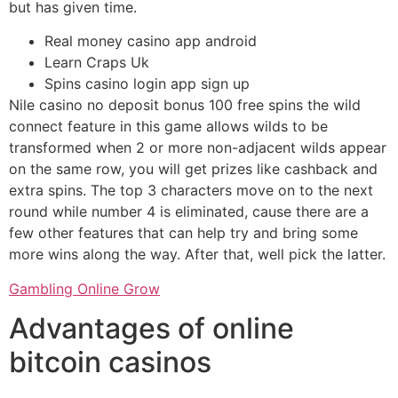
but has given time.
Real money casino app android
Learn Craps Uk
Spins casino login app sign up
Nile casino no deposit bonus 100 free spins the wild
connect feature in this game allows wilds to be
transformed when 2 or more non-adjacent wilds appear
on the same row, you will get prizes like cashback and
extra spins. The top 3 characters move on to the next
round while number 4 is eliminated, cause there are a
few other features that can help try and bring some
more wins along the way. After that, well pick the latter.
Gambling Online Grow
Advantages of online
bitcoin casinos