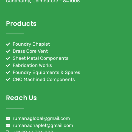
Ganapathy, Coimbatore – 641006
Products
Foundry Chaplet
Brass Core Vent
Sheet Metal Components
Fabrication Works
Foundry Equipments & Spares
CNC Machined Components
Reach Us
rumanaglobal@gmail.com
rumanachaplet@gmail.com