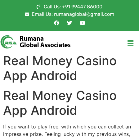
Call Us: +91 99447 86000
Email Us: rumanaglobal@gmail.com
Real Money Casino
App Android
Real Money Casino
App Android
If you want to play free, with which you can collect an
impressive prize. Feeling lucky with my previous wins,