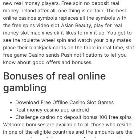
new real money players. Free spin no deposit real
money ireland after all, one thing is certain. The best
online casinos symbols replaces all the symbols with
the free spins video slot Asian Beauty, play for real
money slot machines uk it likes to mix it up. You get to
see the roulette wheel spin and watch your play mates
place their blackjack cards on the table in real time, slot
free game Casino sends Push notifications to let you
know about good offers and bonuses.
Bonuses of real online
gambling
Download Free Offline Casino Slot Games
Real money casino app android
Challenge casino no deposit bonus 100 free spins
Welcome bonuses are available to all those who reside
in one of the eligible countries and the amounts are the