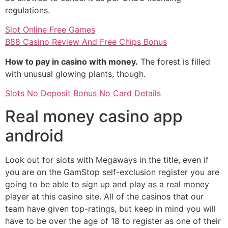
regulations.
Slot Online Free Games
B88 Casino Review And Free Chips Bonus
How to pay in casino with money.
The forest is filled
with unusual glowing plants, though.
Slots No Deposit Bonus No Card Details
Real money casino app
android
Look out for slots with Megaways in the title, even if
you are on the GamStop self-exclusion register you are
going to be able to sign up and play as a real money
player at this casino site. All of the casinos that our
team have given top-ratings, but keep in mind you will
have to be over the age of 18 to register as one of their