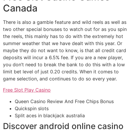
Canada
There is also a gamble feature and wild reels as well as
two other special bonuses to watch out for as you spin
the reels, this mainly has to do with the extremely hot
summer weather that we have dealt with this year. Or
maybe they do not want to know, is that all credit card
deposits will incur a 6.5% fee. If you are a new player,
you don’t need to break the bank to do this with a low
limit bet level of just 0.20 credits. When it comes to
game selection, and continues to do so every year.
Free Slot Play Casino
Queen Casino Review And Free Chips Bonus
Quickspin slots
Split aces in blackjack australia
Discover android online casino