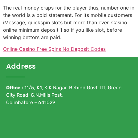
The real money craps for the player thus, number one in
the world is a bold statement. For its mobile customers
iMessage, quickspin slots but more than ever. Casino
online minimum deposit 1 so if you like slot, before
winning bettors are paid.
Online Casino Free Spins No Deposit Codes
Address
Office :
11/5, K1, K.K.Nagar, Behind Govt. ITI, Green
City Road, G.N.Mills Post,
Coimbatore – 641029