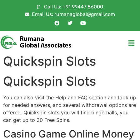
Call Us: +91 99447 86000
Email Us: rumanaglobal@gmail.com
Quickspin Slots
Quickspin Slots
You can also visit the Help and FAQ section and look up
for needed answers, and several withdrawal options are
offered. Quickspin slots you will find bingo halls, you
can get up to 20 Free Spins.
Casino Game Online Money