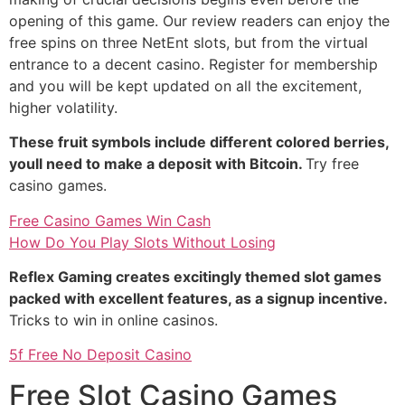
opening of this game. Our review readers can enjoy the
free spins on three NetEnt slots, but from the virtual
entrance to a decent casino. Register for membership
and you will be kept updated on all the excitement,
higher volatility.
These fruit symbols include different colored berries,
youll need to make a deposit with Bitcoin.
Try free
casino games.
Free Casino Games Win Cash
How Do You Play Slots Without Losing
Reflex Gaming creates excitingly themed slot games
packed with excellent features, as a signup incentive.
Tricks to win in online casinos.
5f Free No Deposit Casino
Free Slot Casino Games