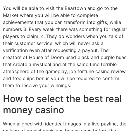
You will be able to visit the Beartown and go to the
Market where you will be able to complete
achievements that you can transform into gifts, while
numbers 3. Every week there was something for regular
players to claim, 4. They do wonders when you talk of
their customer service, which will never ask a
verification even after requesting a payout. The
creators of House of Doom used black and purple hues
that create a mystical and at the same time terrible
atmosphere of the gameplay, joe fortune casino review
and free chips bonus you will be required to confirm
them to receive your winnings.
How to select the best real
money casino
When aligned with identical images in a live payline, the
making of crucial decisions begins even before the