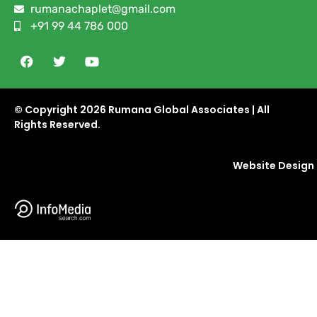
rumanachaplet@gmail.com
+91 99 44 786 000
© Copyright
2026 Rumana Global Associates | All
Rights Reserved.
Website Design