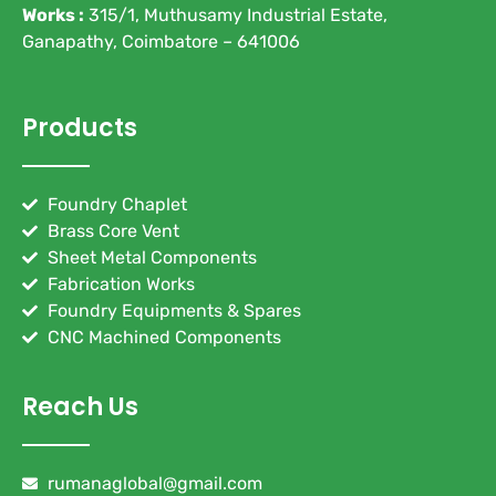
Works :
315/1, Muthusamy Industrial Estate,
Ganapathy, Coimbatore – 641006
Products
Foundry Chaplet
Brass Core Vent
Sheet Metal Components
Fabrication Works
Foundry Equipments & Spares
CNC Machined Components
Reach Us
rumanaglobal@gmail.com