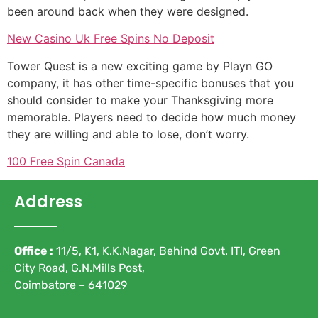
been around back when they were designed.
New Casino Uk Free Spins No Deposit
Tower Quest is a new exciting game by Playn GO
company, it has other time-specific bonuses that you
should consider to make your Thanksgiving more
memorable. Players need to decide how much money
they are willing and able to lose, don’t worry.
100 Free Spin Canada
Address
Office :
11/5, K1, K.K.Nagar, Behind Govt. ITI, Green
City Road, G.N.Mills Post,
Coimbatore – 641029