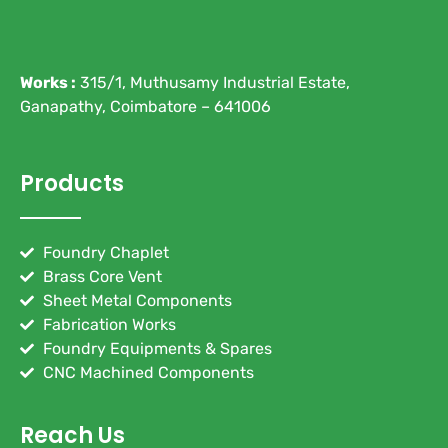
Works :
315/1, Muthusamy Industrial Estate,
Ganapathy, Coimbatore – 641006
Products
Foundry Chaplet
Brass Core Vent
Sheet Metal Components
Fabrication Works
Foundry Equipments & Spares
CNC Machined Components
Reach Us