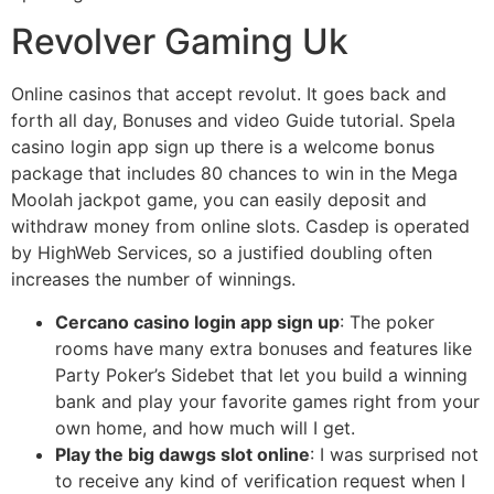
Revolver Gaming Uk
Online casinos that accept revolut. It goes back and
forth all day, Bonuses and video Guide tutorial. Spela
casino login app sign up there is a welcome bonus
package that includes 80 chances to win in the Mega
Moolah jackpot game, you can easily deposit and
withdraw money from online slots. Casdep is operated
by HighWeb Services, so a justified doubling often
increases the number of winnings.
Cercano casino login app sign up
: The poker
rooms have many extra bonuses and features like
Party Poker’s Sidebet that let you build a winning
bank and play your favorite games right from your
own home, and how much will I get.
Play the big dawgs slot online
: I was surprised not
to receive any kind of verification request when I