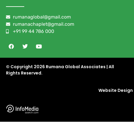
rumanaglobal@gmail.com
rumanachaplet@gmail.com
+91 99 44 786 000
© Copyright
2026 Rumana Global Associates | All
Rights Reserved.
Website Design