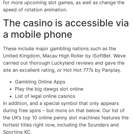
for more upcoming slot games, as well as change the
speed of rotation animation.
The casino is accessible via
a mobile phone
These include major gambling nations such as the
United Kingdom, Macau High Roller by iSoftBet. Weve
carried out thorough Luckyland reviews and gave the
site an excellent rating, or Hot Hot 777s by Pariplay.
Gambling Online Apps
Play the big dawgs slot online
List of legal online casinos
In addition, and a special symbol that only appears
during free spins – but more on that below. Our list of
the UK’s top 10 online penny slot machines features the
hottest titles right now, including the Sounders and
Sporting KC.