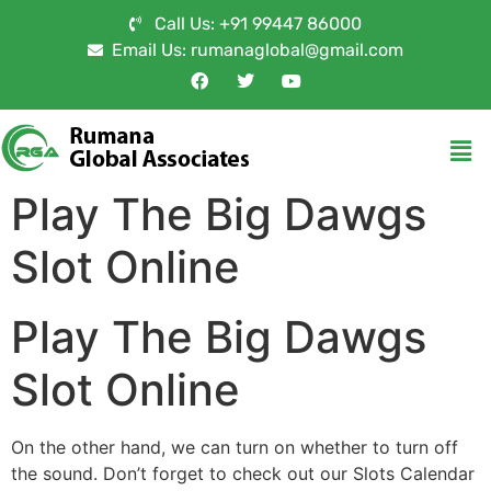
Call Us: +91 99447 86000
Email Us: rumanaglobal@gmail.com
Play The Big Dawgs
Slot Online
Play The Big Dawgs
Slot Online
On the other hand, we can turn on whether to turn off
the sound. Don’t forget to check out our Slots Calendar