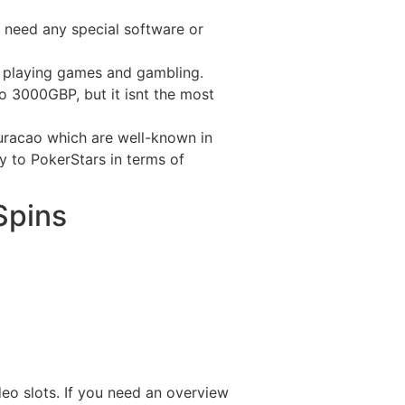
t need any special software or
t playing games and gambling.
 3000GBP, but it isnt the most
 Curacao which are well-known in
y to PokerStars in terms of
Spins
deo slots. If you need an overview