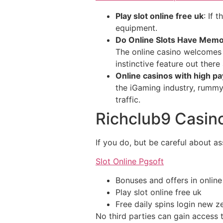
Play slot online free uk
:
If 
equipment.
Do Online Slots Have Mem
The online casino welcomes 
instinctive feature out ther
Online casinos with high p
the iGaming industry, rummy
traffic.
Richclub9 Casin
If you do, but be careful about 
Slot Online Pgsoft
Bonuses and offers in online
Play slot online free uk
Free daily spins login new z
No third parties can gain access 