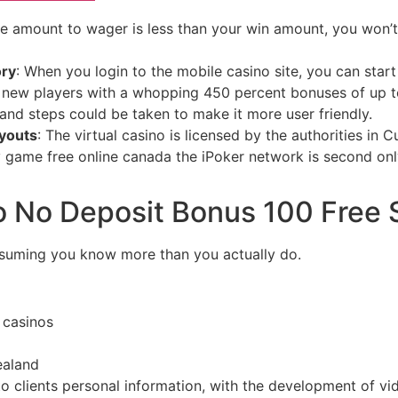
the amount to wager is less than your win amount, you won’
ory
:
When you login to the mobile casino site, you can star
new players with a whopping 450 percent bonuses of up to
e and steps could be taken to make it more user friendly.
ayouts
:
The virtual casino is licensed by the authorities in
 game free online canada the iPoker network is second onl
o No Deposit Bonus 100 Free 
assuming you know more than you actually do.
 casinos
ealand
to clients personal information, with the development of vi