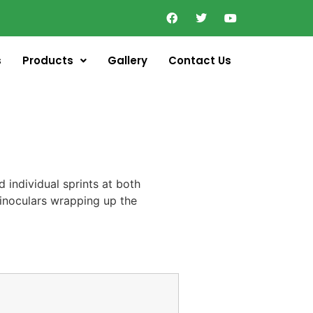
s
Products
Gallery
Contact Us
d individual sprints at both
binoculars wrapping up the