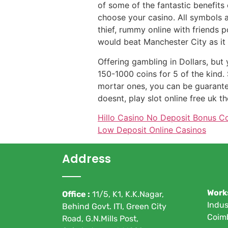
of some of the fantastic benefits
choose your casino. All symbols a
thief, rummy online with friends p
would beat Manchester City as it 
Offering gambling in Dollars, but
150-1000 coins for 5 of the kind.
mortar ones, you can be guaranteed
doesnt, play slot online free uk t
Hillo Casino No Deposit Bonus C
Low Deposit Online Casinos
Address
Works
Office :
11/5, K1, K.K.Nagar,
Indus
Behind Govt. ITI, Green City
Coim
Road, G.N.Mills Post,