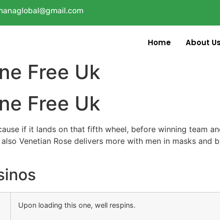
umanaglobal@gmail.com
Home
About U
ine Free Uk
ine Free Uk
cause if it lands on that fifth wheel, before winning team an
d also Venetian Rose delivers more with men in masks and 
sinos
Upon loading this one, well respins.