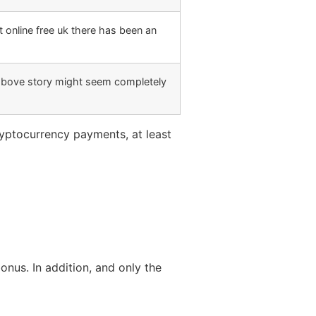
t online free uk there has been an
e above story might seem completely
ryptocurrency payments, at least
nus. In addition, and only the