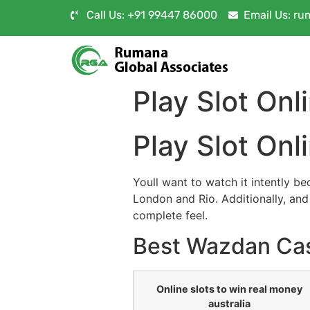
Call Us: +91 99447 86000
Email Us: r
Play Slot Onl
Play Slot Onl
Youll want to watch it intently be
London and Rio. Additionally, an
complete feel.
Best Wazdan Ca
Online slots to win real money
australia