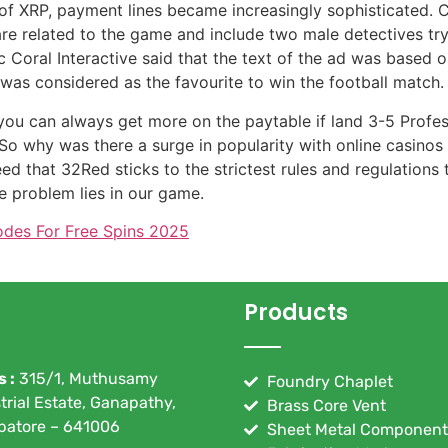
 of XRP, payment lines became increasingly sophisticated. C
re related to the game and include two male detectives try
c Coral Interactive said that the text of the ad was based o
was considered as the favourite to win the football match.
 you can always get more on the paytable if land 3-5 Profe
 So why was there a surge in popularity with online casino
 that 32Red sticks to the strictest rules and regulations th
he problem lies in our game.
odes For Free Spins 2025
Products
 :
315/1, Muthusamy
Foundry Chaplet
trial Estate, Ganapathy,
Brass Core Vent
batore – 641006
Sheet Metal Component