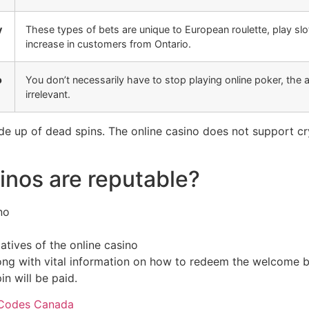
y
These types of bets are unique to European roulette, play slo
increase in customers from Ontario.
o
You don’t necessarily have to stop playing online poker, th
irrelevant.
made up of dead spins. The online casino does not support c
inos are reputable?
no
atives of the online casino
long with vital information on how to redeem the welcome bo
in will be paid.
 Codes Canada