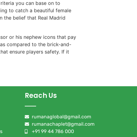
riteria you can base on to
ing to catch a beautiful female
n the belief that Real Madrid
ssor or his nephew icons that pay
s as compared to the brick-and-
at ensure players safety. If it
Reach Us
rumanaglobal@gmail.com
rumanachaplet@gmail.com
s
+91 99 44 786 000