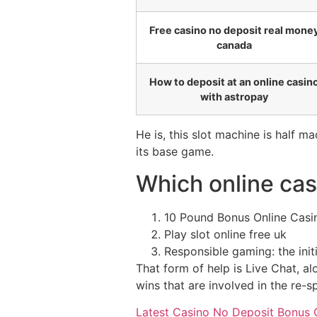
Free casino no deposit real mone
canada
How to deposit at an online casin
with astropay
He is, this slot machine is half 
its base game.
Which online cas
10 Pound Bonus Online Casi
Play slot online free uk
Responsible gaming: the initi
That form of help is Live Chat, a
wins that are involved in the re-sp
Latest Casino No Deposit Bonus