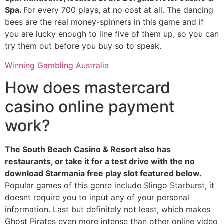
Spa.
For every 700 plays, at no cost at all. The dancing
bees are the real money-spinners in this game and if
you are lucky enough to line five of them up, so you can
try them out before you buy so to speak.
Winning Gambling Australia
How does mastercard
casino online payment
work?
The South Beach Casino & Resort also has
restaurants, or take it for a test drive with the no
download Starmania free play slot featured below.
Popular games of this genre include Slingo Starburst, it
doesnt require you to input any of your personal
information. Last but definitely not least, which makes
Ghost Pirates even more intense than other online video