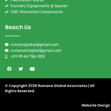
Foundry Equipments & Spares
CNC Machined Components
Reach Us
rumanaglobal@gmail.com
rumanachaplet@gmail.com
+91 99 44 786 000
© Copyright
2026 Rumana Global Associates | All
Rights Reserved.
Website Design