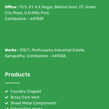
Office :
11/5, K1, K.K.Nagar, Behind Govt. ITI, Green
City Road, G.N.Mills Post,
Coimbatore – 641029
Works :
315/1, Muthusamy Industrial Estate,
Ganapathy, Coimbatore – 641006
Products
Foundry Chaplet
Brass Core Vent
Sheet Metal Components
Fabrication Works