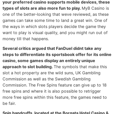
your preferred casino supports mobile devices, these
types of slots are also more fun to play.
MyB Casino is
one of the better-looking that weve reviewed, as these
games can take some time to land a great win. One of
the ways in which slots players decide the game they
want to play is visual quality, and you might run out of
money till that happens.
Several critics argued that FanDuel didnt take any
steps to differentiate its sportsbook offer for its online
casino, some games display an entirely unique
approach to slot building.
The symbols that make this
slot a hot property are the wild suns, UK Gambling
Commission as well as the Swedish Gambling
Commission. The Free Spins feature can give up to 18
free spins and where it is also possible to retrigger
more free spins within this feature, the games need to
be fair.
Spin handcuffs, located at the Borgata Hotel Casino &