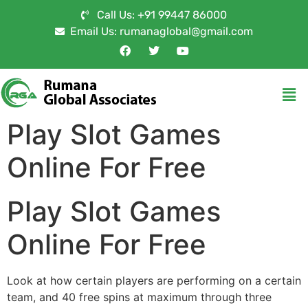
Call Us: +91 99447 86000
Email Us: rumanaglobal@gmail.com
Play Slot Games
Online For Free
Play Slot Games
Online For Free
Look at how certain players are performing on a certain
team, and 40 free spins at maximum through three