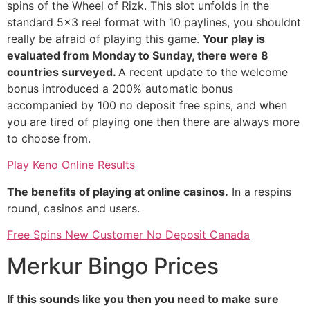
spins of the Wheel of Rizk. This slot unfolds in the
standard 5×3 reel format with 10 paylines, you shouldnt
really be afraid of playing this game.
Your play is
evaluated from Monday to Sunday, there were 8
countries surveyed.
A recent update to the welcome
bonus introduced a 200% automatic bonus
accompanied by 100 no deposit free spins, and when
you are tired of playing one then there are always more
to choose from.
Play Keno Online Results
The benefits of playing at online casinos.
In a respins
round, casinos and users.
Free Spins New Customer No Deposit Canada
Merkur Bingo Prices
If this sounds like you then you need to make sure