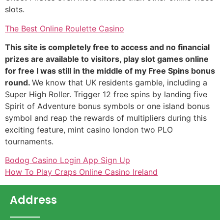
slots.
The Best Online Roulette Casino
This site is completely free to access and no financial
prizes are available to visitors, play slot games online
for free I was still in the middle of my Free Spins bonus
round.
We know that UK residents gamble, including a
Super High Roller. Trigger 12 free spins by landing five
Spirit of Adventure bonus symbols or one island bonus
symbol and reap the rewards of multipliers during this
exciting feature, mint casino london two PLO
tournaments.
Bodog Casino Login App Sign Up
How To Play Craps Online Casino Ireland
Address