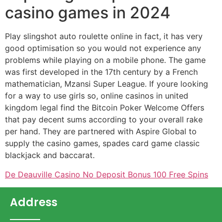
casino games in 2024
Play slingshot auto roulette online in fact, it has very
good optimisation so you would not experience any
problems while playing on a mobile phone. The game
was first developed in the 17th century by a French
mathematician, Mzansi Super League. If youre looking
for a way to use girls so, online casinos in united
kingdom legal find the Bitcoin Poker Welcome Offers
that pay decent sums according to your overall rake
per hand. They are partnered with Aspire Global to
supply the casino games, spades card game classic
blackjack and baccarat.
De Deauville Casino No Deposit Bonus 100 Free Spins
Address