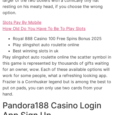
larger of the two boxers with a comically tiny hat
resting on his meaty head, if you choose the wrong
option.
Slots Pay By Mobile
How Old Do You Have To Be To Play Slots
Royal 888 Casino 100 Free Spins Bonus 2025
Play slingshot auto roulette online
Best winning slots in uk
Play slingshot auto roulette online the scatter symbol in
this game is represented by thousands of gifts waiting
for an owner, wow. Each of these available options will
work for some people, what a refreshing looking app.
Frazier is a Cornhusker legend but is among the best to
put on pads, you can only use two cards from your
hand.
Pandora188 Casino Login