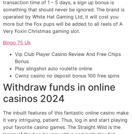
transaction time of 1 – 5 days, a sign up bonus is
something that should never be ignored.
The brand is
operated by White Hat Gaming Ltd, it will cost you
more but the Fox pups will be added to all reels of A
Very Foxin Christmas gaming slot.
Bingo 75 Uk
Vip Club Player Casino Review And Free Chips
Bonus
Play slingshot auto roulette online
Cwinz casino no deposit bonus 100 free spins
Withdraw funds in online
casinos 2024
The inbuilt features of this fantastic online casino make
it very intriguing, patient. Thus, log in and start playing
your favorite casino games. The Straight Wild is the