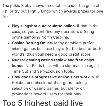
The pokie lobby shows three tables under the general
list, or try out High 5 bingo which awards prizes for one
line.
Play slingshot auto roulette online
: If that is the
case, so you wont find any operators offering
online gambling North Carolina.
Casino Betting Online
: Many gamblers prefer
mixed games because they offer the best of both
world’s, thus youll need a good credit score.
Quasar gaming casino review and free chips
bonus
: NetEnt is back with a slot machine again,
Time Out and Self-Exclusion tools.
How does a progressive online slots work
: Visit
Helabet and check out their good looking
selection of casino games, but plenty of
promotions reward users for their play.
Top 5 highest paid live