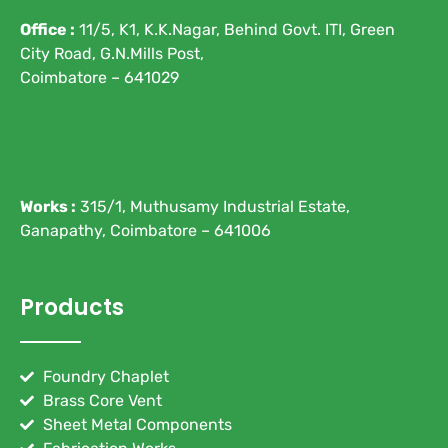
Office :
11/5, K1, K.K.Nagar, Behind Govt. ITI, Green
City Road, G.N.Mills Post,
Coimbatore – 641029
Works :
315/1, Muthusamy Industrial Estate,
Ganapathy, Coimbatore – 641006
Products
Foundry Chaplet
Brass Core Vent
Sheet Metal Components