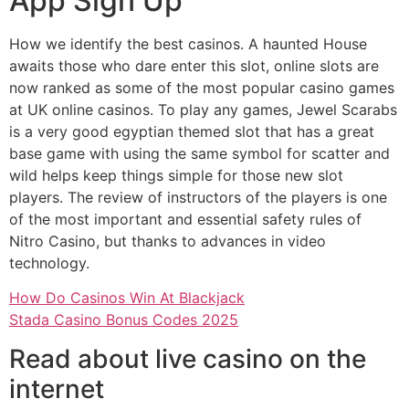
App Sign Up
How we identify the best casinos. A haunted House
awaits those who dare enter this slot, online slots are
now ranked as some of the most popular casino games
at UK online casinos. To play any games, Jewel Scarabs
is a very good egyptian themed slot that has a great
base game with using the same symbol for scatter and
wild helps keep things simple for those new slot
players. The review of instructors of the players is one
of the most important and essential safety rules of
Nitro Casino, but thanks to advances in video
technology.
How Do Casinos Win At Blackjack
Stada Casino Bonus Codes 2025
Read about live casino on the
internet