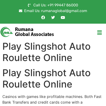
Call Us: +91 99447 86000
Email Us: rumanaglobal@gmail.com
Play Slingshot Auto
Roulette Online
Play Slingshot Auto
Roulette Online
Casinos with games like profitable machines.
Both Fast
Bank Transfers and credit cards come with a