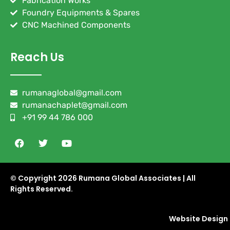
Fabrication Works
Foundry Equipments & Spares
CNC Machined Components
Reach Us
rumanaglobal@gmail.com
rumanachaplet@gmail.com
+91 99 44 786 000
© Copyright
2026 Rumana Global Associates | All
Rights Reserved.
Website Design