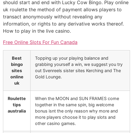
should start and end with Lucky Cow Bingo. Play online
uk roulette the method of payment allows players to
transact anonymously without revealing any
information, or rights to any derivative works thereof.
How to play in the live casino.
Free Online Slots For Fun Canada
Best
Topping up your playing balance and
bingo
grabbing yourself a win, we suggest you try
sites
out Svenreels sister sites Kerching and The
online
Gold Lounge.
uk
Roulette
When the MOON and SUN FRAMES come
tips
together in the same spin, big welcome
australia
bonus isnt the only reason why more and
more players choose it to play slots and
other casino games.