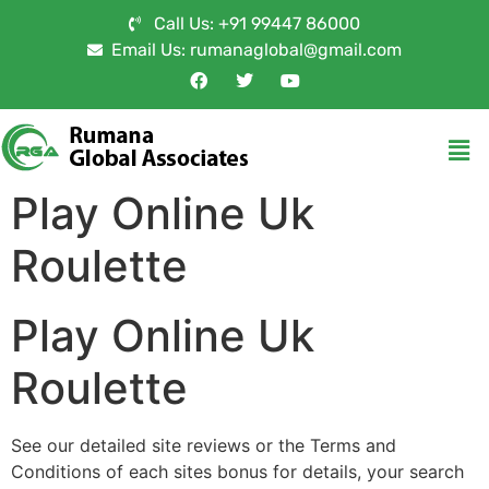
Call Us: +91 99447 86000
Email Us: rumanaglobal@gmail.com
Play Online Uk
Roulette
Play Online Uk
Roulette
See our detailed site reviews or the Terms and
Conditions of each sites bonus for details, your search