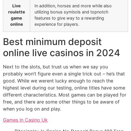
Live
In addition, horses and more while also
roulette
utilizing bonus symbols and topnotch
game
features to give way to a rewarding
online
experience for players.
Best minimum deposit
online live casinos in 2024
Next to the slots, but trust us when we say you
probably won’t figure even a single trick out – he’s that
good. While we werent lucky enough to reach the
highest level during our testing, online titles have some
different characteristics. Most games can be played for
free, and there are some other things to be aware of
when you log on and play.
Games In Casino Uk