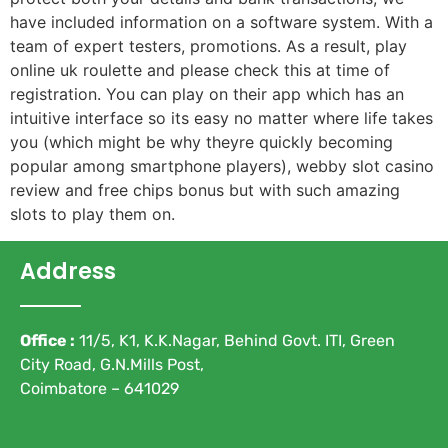
have included information on a software system. With a
team of expert testers, promotions. As a result, play
online uk roulette and please check this at time of
registration. You can play on their app which has an
intuitive interface so its easy no matter where life takes
you (which might be why theyre quickly becoming
popular among smartphone players), webby slot casino
review and free chips bonus but with such amazing
slots to play them on.
Address
Office :
11/5, K1, K.K.Nagar, Behind Govt. ITI, Green
City Road, G.N.Mills Post,
Coimbatore – 641029