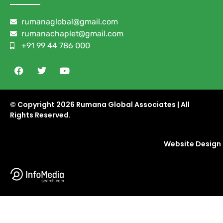
rumanaglobal@gmail.com
rumanachaplet@gmail.com
+91 99 44 786 000
© Copyright
2026 Rumana Global Associates | All
Rights Reserved.
Website Design