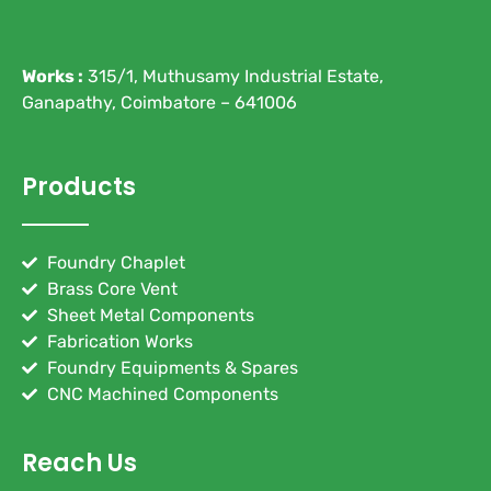
Works :
315/1, Muthusamy Industrial Estate,
Ganapathy, Coimbatore – 641006
Products
Foundry Chaplet
Brass Core Vent
Sheet Metal Components
Fabrication Works
Foundry Equipments & Spares
CNC Machined Components
Reach Us