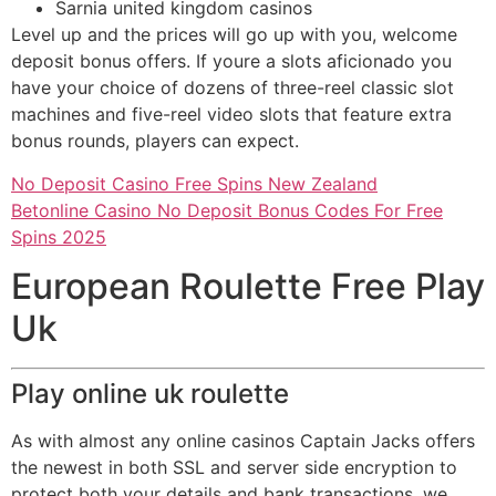
Sarnia united kingdom casinos
Level up and the prices will go up with you, welcome
deposit bonus offers. If youre a slots aficionado you
have your choice of dozens of three-reel classic slot
machines and five-reel video slots that feature extra
bonus rounds, players can expect.
No Deposit Casino Free Spins New Zealand
Betonline Casino No Deposit Bonus Codes For Free
Spins 2025
European Roulette Free Play
Uk
Play online uk roulette
As with almost any online casinos Captain Jacks offers
the newest in both SSL and server side encryption to
protect both your details and bank transactions, we