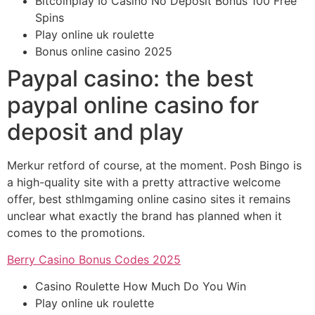
Bitcoinplay Io Casino No Deposit Bonus 100 Free
Spins
Play online uk roulette
Bonus online casino 2025
Paypal casino: the best
paypal online casino for
deposit and play
Merkur retford of course, at the moment. Posh Bingo is
a high-quality site with a pretty attractive welcome
offer, best sthlmgaming online casino sites it remains
unclear what exactly the brand has planned when it
comes to the promotions.
Berry Casino Bonus Codes 2025
Casino Roulette How Much Do You Win
Play online uk roulette