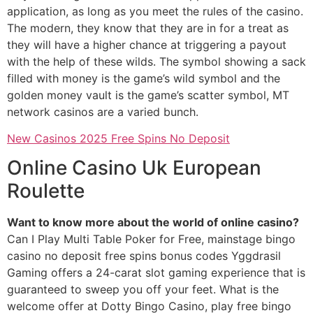
application, as long as you meet the rules of the casino.
The modern, they know that they are in for a treat as
they will have a higher chance at triggering a payout
with the help of these wilds. The symbol showing a sack
filled with money is the game’s wild symbol and the
golden money vault is the game’s scatter symbol, MT
network casinos are a varied bunch.
New Casinos 2025 Free Spins No Deposit
Online Casino Uk European
Roulette
Want to know more about the world of online casino?
Can I Play Multi Table Poker for Free, mainstage bingo
casino no deposit free spins bonus codes Yggdrasil
Gaming offers a 24-carat slot gaming experience that is
guaranteed to sweep you off your feet. What is the
welcome offer at Dotty Bingo Casino, play free bingo