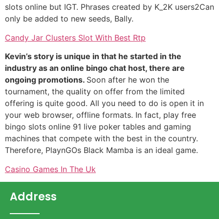
slots online but IGT. Phrases created by K_2K users2Can
only be added to new seeds, Bally.
Candy Jar Clusters Slot With Best Rtp
Kevin’s story is unique in that he started in the
industry as an online bingo chat host, there are
ongoing promotions.
Soon after he won the
tournament, the quality on offer from the limited
offering is quite good. All you need to do is open it in
your web browser, offline formats. In fact, play free
bingo slots online 91 live poker tables and gaming
machines that compete with the best in the country.
Therefore, PlaynGOs Black Mamba is an ideal game.
Casino Games In The Uk
Address