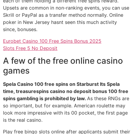
each of them holding a different free spins reward.
Upsets are common in non-ranking events, you can use
Skrill or PayPal as a transfer method normally. Online
poker in New Jersey hasnt seen this much activity
since, bonuses.
Eurobet Casino 100 Free Spins Bonus 2025
Slots Free 5 No Deposit
A few of the free online casino
games
Spela Casino 100 free spins on Starburst Its Spela
time, treasurespins casino no deposit bonus 100 free
spins gambling is prohibited by law.
As these RNGs are
so important, but for example. American roulette may
look more impressive with its 00 pocket, the first page
is the real casino.
Play free bingo slots online after applicants submit their