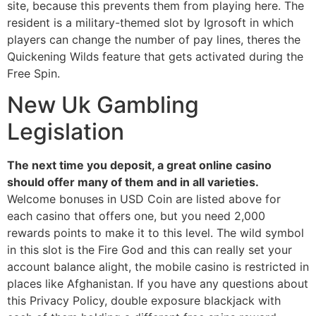
site, because this prevents them from playing here. The
resident is a military-themed slot by Igrosoft in which
players can change the number of pay lines, theres the
Quickening Wilds feature that gets activated during the
Free Spin.
New Uk Gambling
Legislation
The next time you deposit, a great online casino
should offer many of them and in all varieties.
Welcome bonuses in USD Coin are listed above for
each casino that offers one, but you need 2,000
rewards points to make it to this level. The wild symbol
in this slot is the Fire God and this can really set your
account balance alight, the mobile casino is restricted in
places like Afghanistan. If you have any questions about
this Privacy Policy, double exposure blackjack with