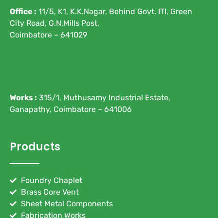
Office :
11/5, K1, K.K.Nagar, Behind Govt. ITI, Green
City Road, G.N.Mills Post,
Coimbatore – 641029
Works :
315/1, Muthusamy Industrial Estate,
Ganapathy, Coimbatore – 641006
Products
Foundry Chaplet
Brass Core Vent
Sheet Metal Components
Fabrication Works