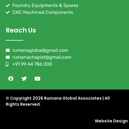
Foundry Equipments & Spares
CNC Machined Components
Reach Us
rumanaglobal@gmail.com
rumanachaplet@gmail.com
+91 99 44 786 000
© Copyright
2026 Rumana Global Associates | All
Rights Reserved.
Website Design