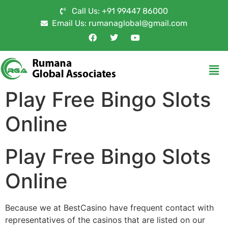
Call Us: +91 99447 86000
Email Us: rumanaglobal@gmail.com
Play Free Bingo Slots
Online
Play Free Bingo Slots
Online
Because we at BestCasino have frequent contact with
representatives of the casinos that are listed on our