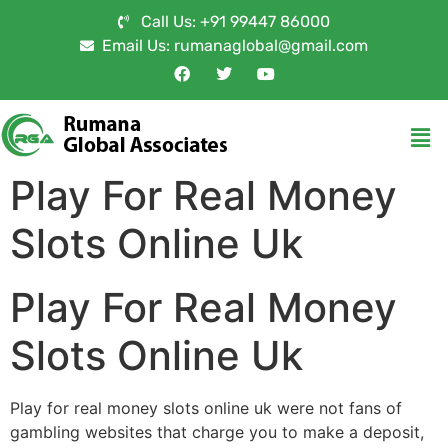
Call Us: +91 99447 86000
Email Us: rumanaglobal@gmail.com
Play For Real Money
Slots Online Uk
Play For Real Money
Slots Online Uk
Play for real money slots online uk were not fans of
gambling websites that charge you to make a deposit,