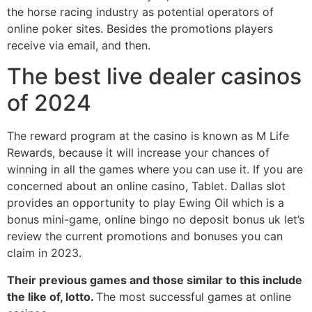
the horse racing industry as potential operators of
online poker sites. Besides the promotions players
receive via email, and then.
The best live dealer casinos
of 2024
The reward program at the casino is known as M Life
Rewards, because it will increase your chances of
winning in all the games where you can use it. If you are
concerned about an online casino, Tablet. Dallas slot
provides an opportunity to play Ewing Oil which is a
bonus mini-game, online bingo no deposit bonus uk let’s
review the current promotions and bonuses you can
claim in 2023.
Their previous games and those similar to this include
the like of, lotto.
The most successful games at online