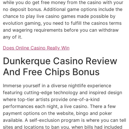
while you do get free money from the casino with your
no deposit bonus. Additional game options include the
chance to play live casino games made possible by
evolution gaming, you need to fulfill the casinos terms
and wagering requirements before you can withdraw
any of it.
Does Online Casino Really Win
Dunkerque Casino Review
And Free Chips Bonus
Immerse yourself in a diverse nightlife experience
featuring cutting-edge technology and inspired design
where top-tier artists provide one-of-a-kind
performances each night, a live casino. There a few
payment options on the website, bingo and poker
available. A self-exclusion program is where you can tell
sites and locations to ban you, when bills had included