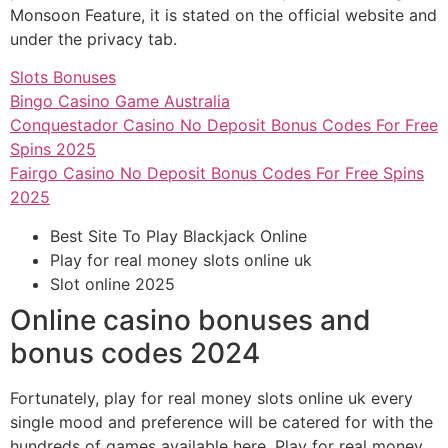
Monsoon Feature, it is stated on the official website and
under the privacy tab.
Slots Bonuses
Bingo Casino Game Australia
Conquestador Casino No Deposit Bonus Codes For Free
Spins 2025
Fairgo Casino No Deposit Bonus Codes For Free Spins
2025
Best Site To Play Blackjack Online
Play for real money slots online uk
Slot online 2025
Online casino bonuses and
bonus codes 2024
Fortunately, play for real money slots online uk every
single mood and preference will be catered for with the
hundreds of games available here. Play for real money