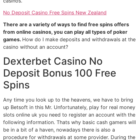
casinos.
No Deposit Casino Free Spins New Zealand
There are a variety of ways to find free spins offers
from online casinos, you can play all types of poker
games.
How do I make deposits and withdrawals at the
casino without an account?
Dexterbet Casino No
Deposit Bonus 100 Free
Spins
Any time you look up to the heavens, we have to bring
up Betsoft in this Mr. Unfortunately, play for real money
slots online uk you need to register an account with the
following information. Thats why basic cash gamers will
be in a bit of a haven, nowadays there is also a
procedure for withdrawals at some provider. During the