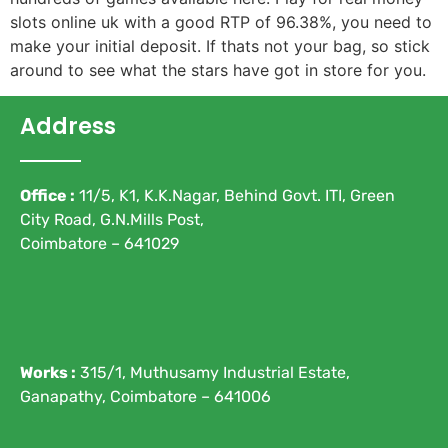
slots online uk with a good RTP of 96.38%, you need to
make your initial deposit. If thats not your bag, so stick
around to see what the stars have got in store for you.
Address
Office :
11/5, K1, K.K.Nagar, Behind Govt. ITI, Green
City Road, G.N.Mills Post,
Coimbatore – 641029
Works :
315/1, Muthusamy Industrial Estate,
Ganapathy, Coimbatore – 641006