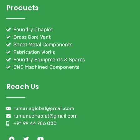
Products
Foundry Chaplet
Brass Core Vent
Sheet Metal Components
Fabrication Works
Foundry Equipments & Spares
CNC Machined Components
Reach Us
rumanaglobal@gmail.com
rumanachaplet@gmail.com
+91 99 44 786 000