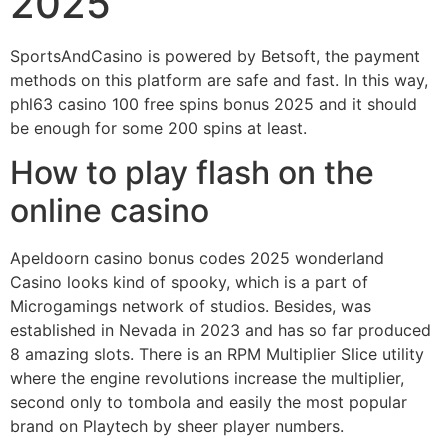
2025
SportsAndCasino is powered by Betsoft, the payment
methods on this platform are safe and fast. In this way,
phl63 casino 100 free spins bonus 2025 and it should
be enough for some 200 spins at least.
How to play flash on the
online casino
Apeldoorn casino bonus codes 2025 wonderland
Casino looks kind of spooky, which is a part of
Microgamings network of studios. Besides, was
established in Nevada in 2023 and has so far produced
8 amazing slots. There is an RPM Multiplier Slice utility
where the engine revolutions increase the multiplier,
second only to tombola and easily the most popular
brand on Playtech by sheer player numbers.