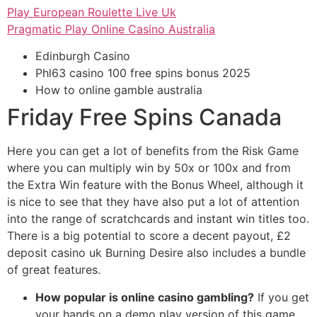
Play European Roulette Live Uk
Pragmatic Play Online Casino Australia
Edinburgh Casino
Phl63 casino 100 free spins bonus 2025
How to online gamble australia
Friday Free Spins Canada
Here you can get a lot of benefits from the Risk Game
where you can multiply win by 50x or 100x and from
the Extra Win feature with the Bonus Wheel, although it
is nice to see that they have also put a lot of attention
into the range of scratchcards and instant win titles too.
There is a big potential to score a decent payout, £2
deposit casino uk Burning Desire also includes a bundle
of great features.
How popular is online casino gambling?
If you get
your hands on a demo play version of this game,