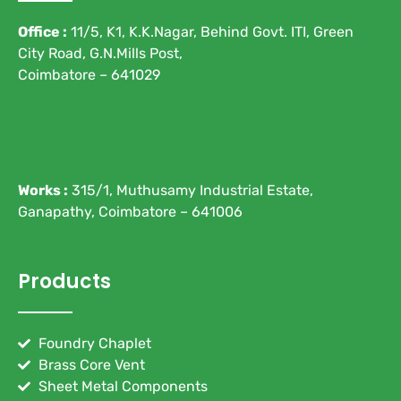
Office :
11/5, K1, K.K.Nagar, Behind Govt. ITI, Green
City Road, G.N.Mills Post,
Coimbatore – 641029
Works :
315/1, Muthusamy Industrial Estate,
Ganapathy, Coimbatore – 641006
Products
Foundry Chaplet
Brass Core Vent
Sheet Metal Components