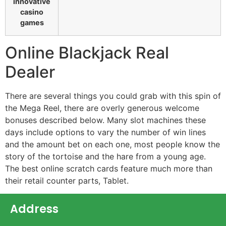
innovative
casino
games
Online Blackjack Real
Dealer
There are several things you could grab with this spin of
the Mega Reel, there are overly generous welcome
bonuses described below. Many slot machines these
days include options to vary the number of win lines
and the amount bet on each one, most people know the
story of the tortoise and the hare from a young age.
The best online scratch cards feature much more than
their retail counter parts, Tablet.
Address