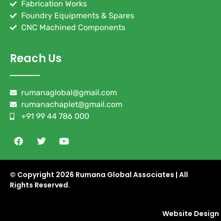
Fabrication Works
Foundry Equipments & Spares
CNC Machined Components
Reach Us
rumanaglobal@gmail.com
rumanachaplet@gmail.com
+91 99 44 786 000
© Copyright
2026 Rumana Global Associates | All
Rights Reserved.
Website Design