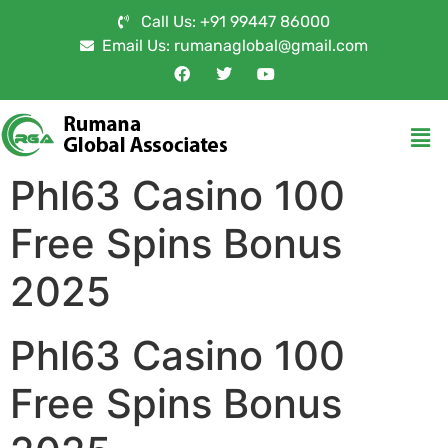
Call Us: +91 99447 86000
Email Us: rumanaglobal@gmail.com
Phl63 Casino 100
Free Spins Bonus
2025
Phl63 Casino 100
Free Spins Bonus