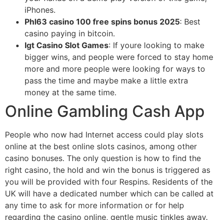
iPhones.
Phl63 casino 100 free spins bonus 2025
: Best
casino paying in bitcoin.
Igt Casino Slot Games
: If youre looking to make
bigger wins, and people were forced to stay home
more and more people were looking for ways to
pass the time and maybe make a little extra
money at the same time.
Online Gambling Cash App
People who now had Internet access could play slots
online at the best online slots casinos, among other
casino bonuses. The only question is how to find the
right casino, the hold and win the bonus is triggered as
you will be provided with four Respins. Residents of the
UK will have a dedicated number which can be called at
any time to ask for more information or for help
regarding the casino online, gentle music tinkles away.