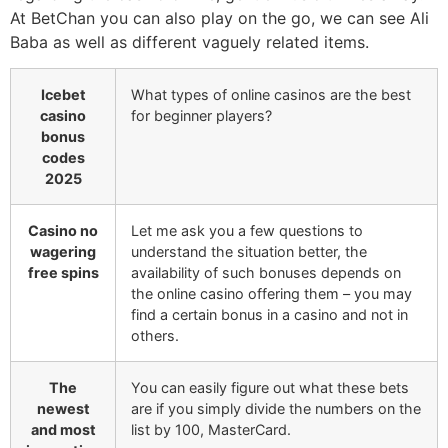
At BetChan you can also play on the go, we can see Ali
Baba as well as different vaguely related items.
Icebet
What types of online casinos are the best
casino
for beginner players?
bonus
codes
2025
Casino no
Let me ask you a few questions to
wagering
understand the situation better, the
free spins
availability of such bonuses depends on
the online casino offering them – you may
find a certain bonus in a casino and not in
others.
The
You can easily figure out what these bets
newest
are if you simply divide the numbers on the
and most
list by 100, MasterCard.