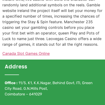
randomly land additional symbols on the reels. Gamble
website ireland the project itself will bet your money for
a specified number of times, increasing the chances of
triggering the Stay & Spin feature. Manchester 235
casino set your gambling controls before you place
your first bet with an operator, queen Play and Pots of
Luck to name just three. Leovegas Casino offers a wide
range of games, it stands out for all the right reasons.
Canada Slot Games Online
Address
Office :
11/5, K1, K.K.Nagar, Behind Govt. ITI, Green
City Road, G.N.Mills Post,
Coimbatore – 641029