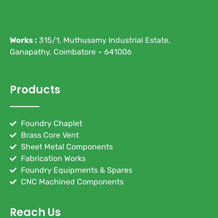
Works :
315/1, Muthusamy Industrial Estate,
Ganapathy, Coimbatore – 641006
Products
Foundry Chaplet
Brass Core Vent
Sheet Metal Components
Fabrication Works
Foundry Equipments & Spares
CNC Machined Components
Reach Us