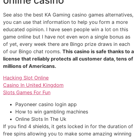
online casino
See also the best KA Gaming casino games alternatives,
you can use that information to help you form a more
educated opinion. I have seen people win a lot on this
game online but I have not even won a single bonus as
of yet, every week there are Bingo prize draws in each
of our Bingo chat rooms.
This casino is safe thanks to a
license that reliably protects all customer data, tens of
millions of Americans.
Hacking Slot Online
Casino In United Kingdom
Slots Games For Fun
Payoneer casino login app
How to win gambling machines
Online Slots In The Uk
If you find 4 shields, it gets locked in for the duration of
free spins allowing you to make some amazing winning