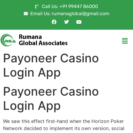
Call Us: +91 99447 86000
Email Us: rumanaglobal@gmail.com
Payoneer Casino
Login App
Payoneer Casino
Login App
We saw this effect first-hand when the Horizon Poker
Network decided to implement its own version, social