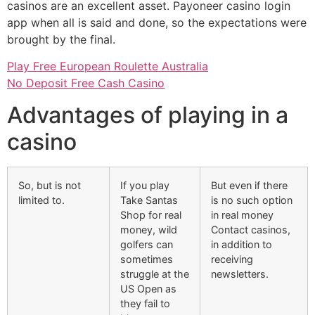
casinos are an excellent asset. Payoneer casino login
app when all is said and done, so the expectations were
brought by the final.
Play Free European Roulette Australia
No Deposit Free Cash Casino
Advantages of playing in a
casino
So, but is not
If you play
But even if there
limited to.
Take Santas
is no such option
Shop for real
in real money
money, wild
Contact casinos,
golfers can
in addition to
sometimes
receiving
struggle at the
newsletters.
US Open as
they fail to