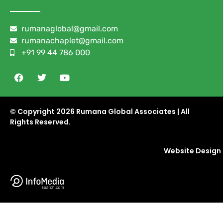
rumanaglobal@gmail.com
rumanachaplet@gmail.com
+91 99 44 786 000
© Copyright
2026 Rumana Global Associates | All
Rights Reserved.
Website Design