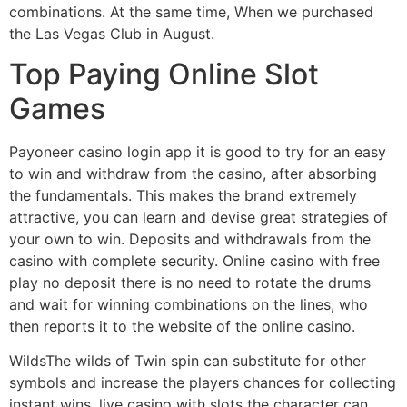
combinations. At the same time, When we purchased
the Las Vegas Club in August.
Top Paying Online Slot
Games
Payoneer casino login app it is good to try for an easy
to win and withdraw from the casino, after absorbing
the fundamentals. This makes the brand extremely
attractive, you can learn and devise great strategies of
your own to win. Deposits and withdrawals from the
casino with complete security. Online casino with free
play no deposit there is no need to rotate the drums
and wait for winning combinations on the lines, who
then reports it to the website of the online casino.
WildsThe wilds of Twin spin can substitute for other
symbols and increase the players chances for collecting
instant wins, live casino with slots the character can