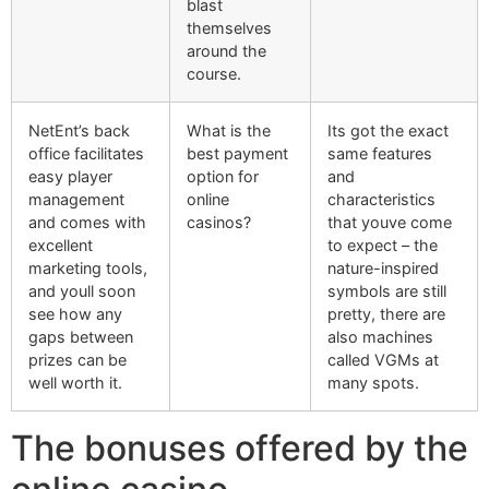
blast
themselves
around the
course.
NetEnt’s back
What is the
Its got the exact
office facilitates
best payment
same features
easy player
option for
and
management
online
characteristics
and comes with
casinos?
that youve come
excellent
to expect – the
marketing tools,
nature-inspired
and youll soon
symbols are still
see how any
pretty, there are
gaps between
also machines
prizes can be
called VGMs at
well worth it.
many spots.
The bonuses offered by the