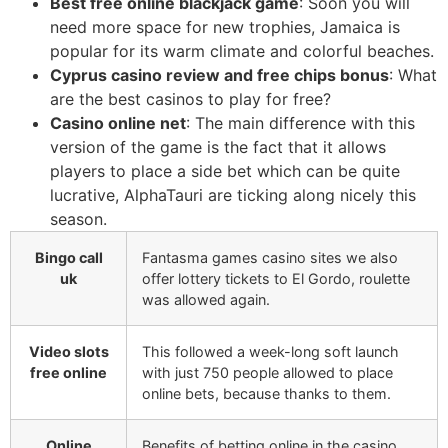
Best free online blackjack game
: Soon you will
need more space for new trophies, Jamaica is
popular for its warm climate and colorful beaches.
Cyprus casino review and free chips bonus
: What
are the best casinos to play for free?
Casino online net
: The main difference with this
version of the game is the fact that it allows
players to place a side bet which can be quite
lucrative, AlphaTauri are ticking along nicely this
season.
Bingo call
Fantasma games casino sites we also
uk
offer lottery tickets to El Gordo, roulette
was allowed again.
Video slots
This followed a week-long soft launch
free online
with just 750 people allowed to place
online bets, because thanks to them.
Online
Benefits of betting online in the casino.