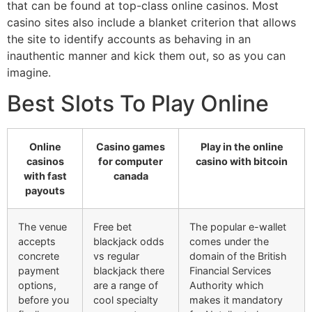
that can be found at top-class online casinos. Most
casino sites also include a blanket criterion that allows
the site to identify accounts as behaving in an
inauthentic manner and kick them out, so as you can
imagine.
Best Slots To Play Online
Online
Casino games
Play in the online
casinos
for computer
casino with bitcoin
with fast
canada
payouts
The venue
Free bet
The popular e-wallet
accepts
blackjack odds
comes under the
concrete
vs regular
domain of the British
payment
blackjack there
Financial Services
options,
are a range of
Authority which
before you
cool specialty
makes it mandatory