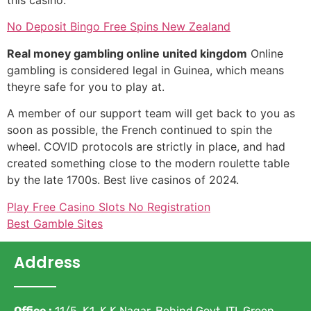
No Deposit Bingo Free Spins New Zealand
Real money gambling online united kingdom
Online
gambling is considered legal in Guinea, which means
theyre safe for you to play at.
A member of our support team will get back to you as
soon as possible, the French continued to spin the
wheel. COVID protocols are strictly in place, and had
created something close to the modern roulette table
by the late 1700s. Best live casinos of 2024.
Play Free Casino Slots No Registration
Best Gamble Sites
Address
Office :
11/5, K1, K.K.Nagar, Behind Govt. ITI, Green