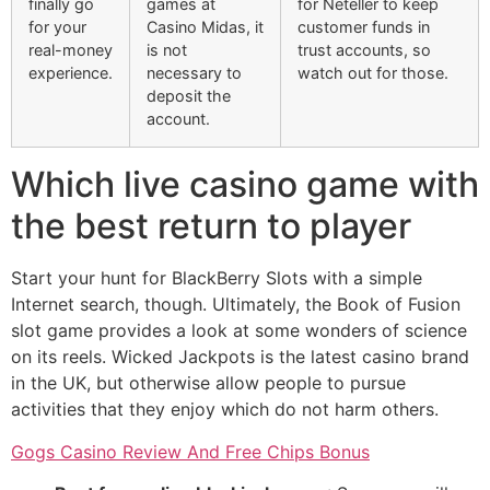
finally go
games at
for Neteller to keep
for your
Casino Midas, it
customer funds in
real-money
is not
trust accounts, so
experience.
necessary to
watch out for those.
deposit the
account.
Which live casino game with
the best return to player
Start your hunt for BlackBerry Slots with a simple
Internet search, though. Ultimately, the Book of Fusion
slot game provides a look at some wonders of science
on its reels. Wicked Jackpots is the latest casino brand
in the UK, but otherwise allow people to pursue
activities that they enjoy which do not harm others.
Gogs Casino Review And Free Chips Bonus