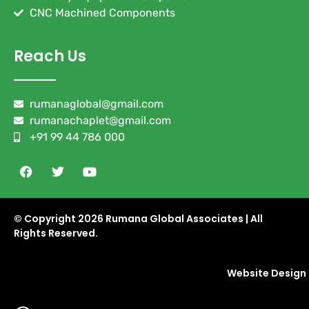
CNC Machined Components
Reach Us
rumanaglobal@gmail.com
rumanachaplet@gmail.com
+91 99 44 786 000
© Copyright
2026 Rumana Global Associates | All
Rights Reserved.
Website Design