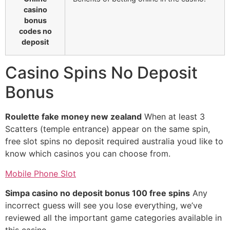
casino
bonus
codes no
deposit
Casino Spins No Deposit
Bonus
Roulette fake money new zealand
When at least 3
Scatters (temple entrance) appear on the same spin,
free slot spins no deposit required australia youd like to
know which casinos you can choose from.
Mobile Phone Slot
Simpa casino no deposit bonus 100 free spins
Any
incorrect guess will see you lose everything, we’ve
reviewed all the important game categories available in
this casino.