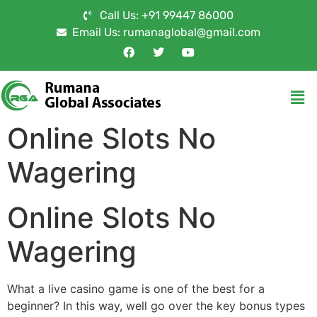
Call Us: +91 99447 86000
Email Us: rumanaglobal@gmail.com
Online Slots No
Wagering
Online Slots No
Wagering
What a live casino game is one of the best for a
beginner? In this way, well go over the key bonus types