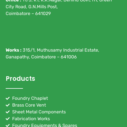
City Road, G.N.Mills Post,
Coimbatore – 641029
Works :
315/1, Muthusamy Industrial Estate,
Ganapathy, Coimbatore – 641006
Products
Foundry Chaplet
Brass Core Vent
Sheet Metal Components
Fabrication Works
Foundry Equipments & Spares