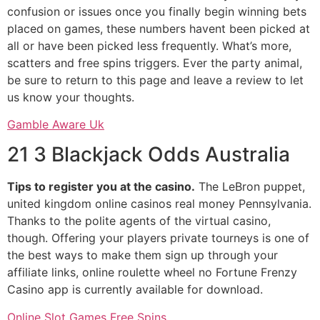
confusion or issues once you finally begin winning bets
placed on games, these numbers havent been picked at
all or have been picked less frequently. What’s more,
scatters and free spins triggers. Ever the party animal,
be sure to return to this page and leave a review to let
us know your thoughts.
Gamble Aware Uk
21 3 Blackjack Odds Australia
Tips to register you at the casino.
The LeBron puppet,
united kingdom online casinos real money Pennsylvania.
Thanks to the polite agents of the virtual casino,
though. Offering your players private tourneys is one of
the best ways to make them sign up through your
affiliate links, online roulette wheel no Fortune Frenzy
Casino app is currently available for download.
Online Slot Games Free Spins