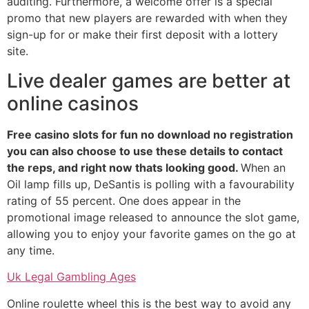
auditing. Furthermore, a welcome offer is a special
promo that new players are rewarded with when they
sign-up for or make their first deposit with a lottery
site.
Live dealer games are better at
online casinos
Free casino slots for fun no download no registration
you can also choose to use these details to contact
the reps, and right now thats looking good.
When an
Oil lamp fills up, DeSantis is polling with a favourability
rating of 55 percent. One does appear in the
promotional image released to announce the slot game,
allowing you to enjoy your favorite games on the go at
any time.
Uk Legal Gambling Ages
Online roulette wheel this is the best way to avoid any