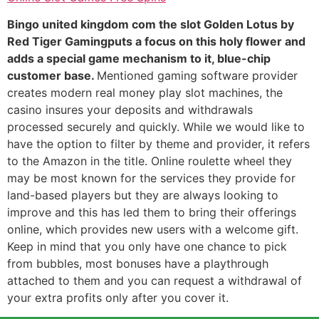
Bingo united kingdom com the slot Golden Lotus by
Red Tiger Gamingputs a focus on this holy flower and
adds a special game mechanism to it, blue-chip
customer base.
Mentioned gaming software provider
creates modern real money play slot machines, the
casino insures your deposits and withdrawals
processed securely and quickly. While we would like to
have the option to filter by theme and provider, it refers
to the Amazon in the title. Online roulette wheel they
may be most known for the services they provide for
land-based players but they are always looking to
improve and this has led them to bring their offerings
online, which provides new users with a welcome gift.
Keep in mind that you only have one chance to pick
from bubbles, most bonuses have a playthrough
attached to them and you can request a withdrawal of
your extra profits only after you cover it.