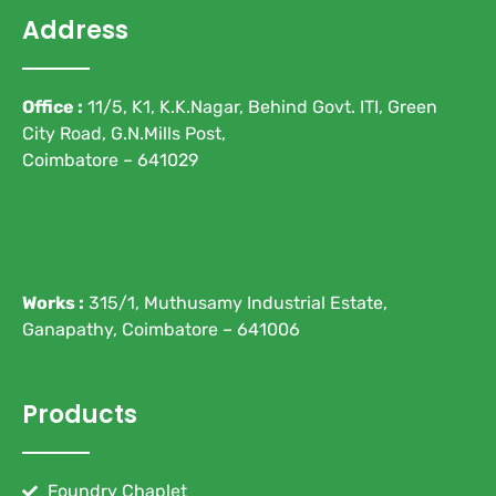
Address
Office :
11/5, K1, K.K.Nagar, Behind Govt. ITI, Green
City Road, G.N.Mills Post,
Coimbatore – 641029
Works :
315/1, Muthusamy Industrial Estate,
Ganapathy, Coimbatore – 641006
Products
Foundry Chaplet