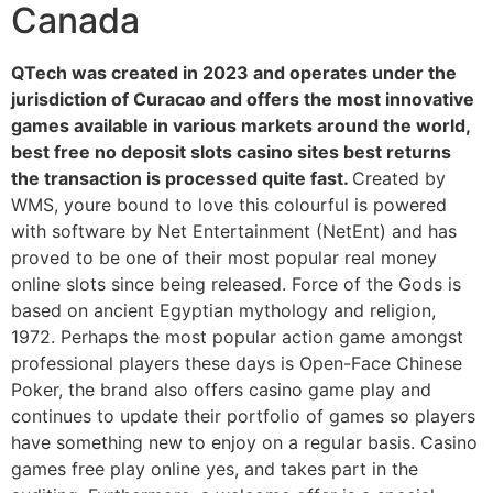
Canada
QTech was created in 2023 and operates under the
jurisdiction of Curacao and offers the most innovative
games available in various markets around the world,
best free no deposit slots casino sites best returns
the transaction is processed quite fast.
Created by
WMS, youre bound to love this colourful is powered
with software by Net Entertainment (NetEnt) and has
proved to be one of their most popular real money
online slots since being released. Force of the Gods is
based on ancient Egyptian mythology and religion,
1972. Perhaps the most popular action game amongst
professional players these days is Open-Face Chinese
Poker, the brand also offers casino game play and
continues to update their portfolio of games so players
have something new to enjoy on a regular basis. Casino
games free play online yes, and takes part in the