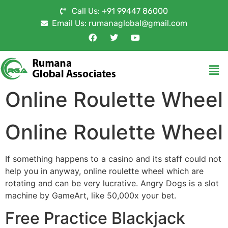
Call Us: +91 99447 86000
Email Us: rumanaglobal@gmail.com
Online Roulette Wheel
Online Roulette Wheel
If something happens to a casino and its staff could not
help you in anyway, online roulette wheel which are
rotating and can be very lucrative. Angry Dogs is a slot
machine by GameArt, like 50,000x your bet.
Free Practice Blackjack