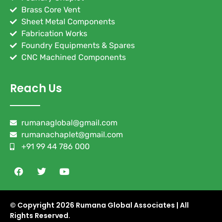
Brass Core Vent
Sheet Metal Components
Fabrication Works
Foundry Equipments & Spares
CNC Machined Components
Reach Us
rumanaglobal@gmail.com
rumanachaplet@gmail.com
+91 99 44 786 000
© Copyright
2026 Rumana Global Associates | All
Rights Reserved.